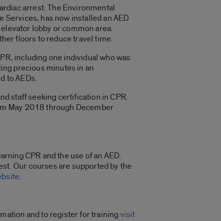
 cardiac arrest. The Environmental
ve Services, has now installed an AED
the elevator lobby or common area.
her floors to reduce travel time.
CPR, including one individual who was
ting precious minutes in an
ed to AEDs.
nd staff seeking certification in CPR.
from May 2018 through December
earning CPR and the use of an AED.
est. Our courses are supported by the
ebsite
.
ation and to register for training
visit