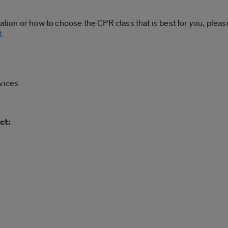
ration or how to choose the CPR class that is best for you, plea
t.
vices
ct: