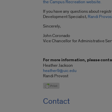
the Campus Recreation website.
If you have any questions about regist
Development Specialist,
Randi Provos
Sincerely,
John Coronado
Vice Chancellor for Administrative Ser
For more information, please conta
Heather Jackson
heather9@uic.edu
Randi Provost
Contact