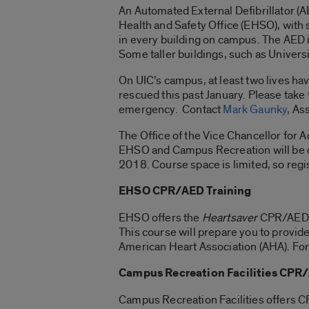
An Automated External Defibrillator (AE
Health and Safety Office (EHSO), with 
in every building on campus. The AED in
Some taller buildings, such as Universi
On UIC’s campus, at least two lives ha
rescued this past January. Please take 
emergency. Contact
Mark Gaunky
, As
The Office of the Vice Chancellor for A
EHSO and Campus Recreation will be 
2018. Course space is limited, so regi
EHSO CPR/AED Training
EHSO offers the
Heartsaver
CPR/AED tr
This course will prepare you to provid
American Heart Association (AHA). For 
Campus Recreation Facilities CPR
Campus Recreation Facilities offers C