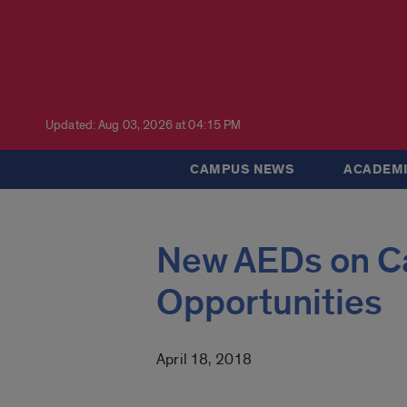
Updated: Aug 03, 2026 at 04:15 PM
CAMPUS NEWS
ACADEMI
New AEDs on C
Opportunities
April 18, 2018