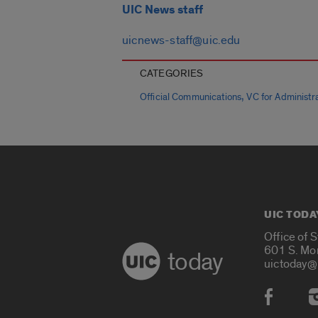
UIC News staff
uicnews-staff@uic.edu
CATEGORIES
,
Official Communications
VC for Administra
UIC TODA
Office of 
601 S. Mo
today
uictoday@
Social