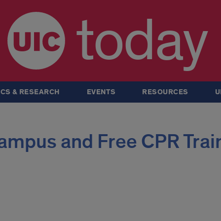
today
CS & RESEARCH
EVENTS
RESOURCES
U
ampus and Free CPR Trai