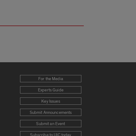
For the Media
Experts Guide
Key Issues
Submit Announcements
Submit an Event
Subscribe to UIC today