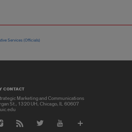
tive Services (Officials)
Y CONTACT
Strategic Marketing and Communications
rgan St., 1320 UH, Chicago, IL 60607
uic.edu
 Media Accounts