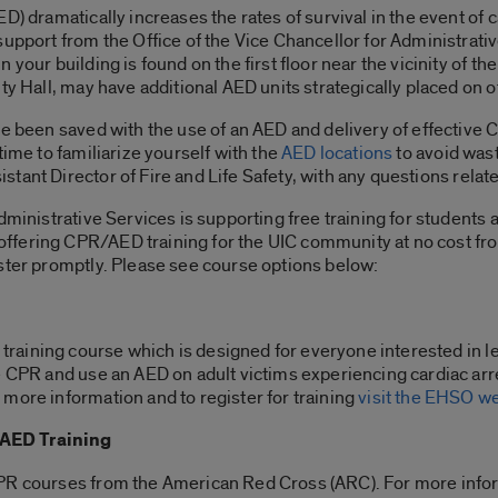
D) dramatically increases the rates of survival in the event of
support from the Office of the Vice Chancellor for Administrati
 your building is found on the first floor near the vicinity of 
ty Hall, may have additional AED units strategically placed on ot
ve been saved with the use of an AED and delivery of effective 
time to familiarize yourself with the
AED locations
to avoid was
sistant Director of Fire and Life Safety, with any questions relat
dministrative Services is supporting free training for students a
offering CPR/AED training for the UIC community at no cost 
ster promptly. Please see course options below:
aining course which is designed for everyone interested in l
e CPR and use an AED on adult victims experiencing cardiac arr
more information and to register for training
visit the EHSO w
/AED Training
PR courses from the American Red Cross (ARC). For more inform