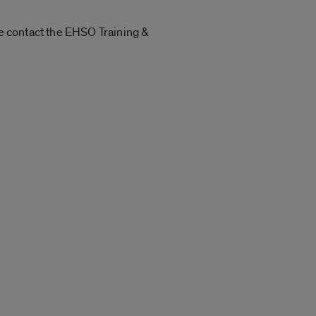
se contact the EHSO Training &