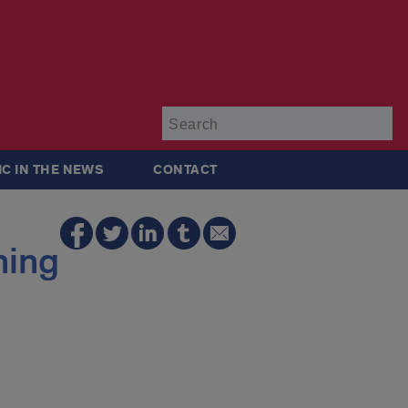
Su
IC IN THE NEWS
CONTACT
ning