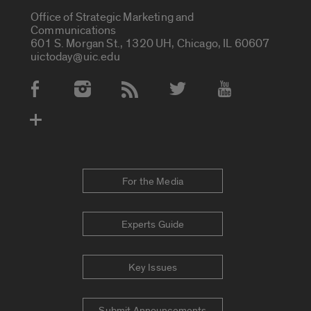
Office of Strategic Marketing and
Communications
601 S. Morgan St., 1320 UH, Chicago, IL 60607
uictoday@uic.edu
Social Media Accounts
For the Media
Experts Guide
Key Issues
Submit Announcements