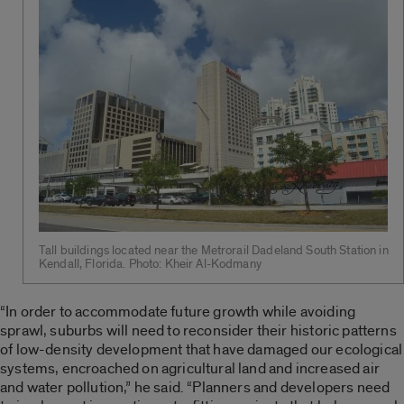
Tall buildings located near the Metrorail Dadeland South Station in
Kendall, Florida. Photo: Kheir Al-Kodmany
“In order to accommodate future growth while avoiding
sprawl, suburbs will need to reconsider their historic patterns
of low-density development that have damaged our ecological
systems, encroached on agricultural land and increased air
and water pollution,” he said. “Planners and developers need