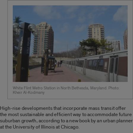
White Flint Metro Station in North Bethesda, Maryland. Photo:
Kheir Al-Kodmany
High-rise developments that incorporate mass transit offer
the most sustainable and efficient way to accommodate future
suburban growth, according to a new book by an urban planner
at the University of Illinois at Chicago.