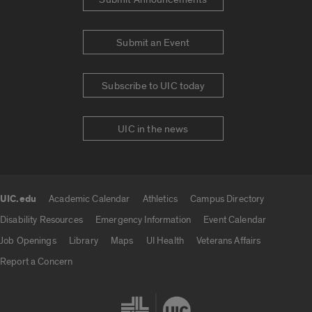
Submit an Event
Subscribe to UIC today
UIC in the news
UIC.edu
Academic Calendar
Athletics
Campus Directory
UIC.edu links
Disability Resources
Emergency Information
Event Calendar
Job Openings
Library
Maps
UI Health
Veterans Affairs
Report a Concern