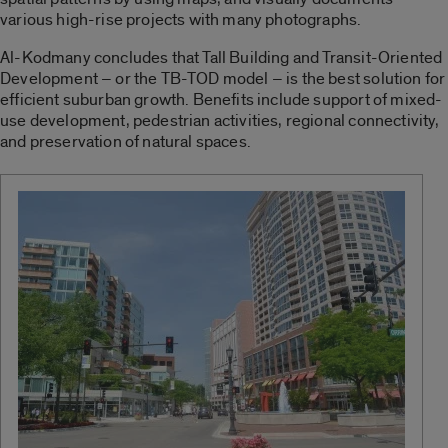
various high-rise projects with many photographs.
Al-Kodmany concludes that Tall Building and Transit-Oriented
Development – or the TB-TOD model – is the best solution for
efficient suburban growth. Benefits include support of mixed-
use development, pedestrian activities, regional connectivity,
and preservation of natural spaces.