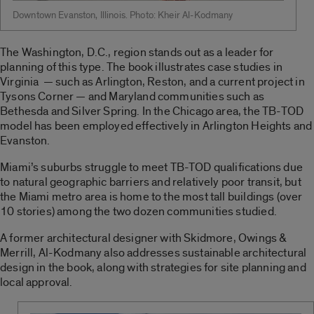
Downtown Evanston, Illinois. Photo: Kheir Al-Kodmany
The Washington, D.C., region stands out as a leader for
planning of this type. The book illustrates case studies in
Virginia — such as Arlington, Reston, and a current project in
Tysons Corner — and Maryland communities such as
Bethesda and Silver Spring. In the Chicago area, the TB-TOD
model has been employed effectively in Arlington Heights and
Evanston.
Miami’s suburbs struggle to meet TB-TOD qualifications due
to natural geographic barriers and relatively poor transit, but
the Miami metro area is home to the most tall buildings (over
10 stories) among the two dozen communities studied.
A former architectural designer with Skidmore, Owings &
Merrill, Al-Kodmany also addresses sustainable architectural
design in the book, along with strategies for site planning and
local approval.