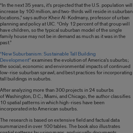
“In the next 35 years, it’s projected that the U.S. population will
increase by 100 million, and two-thirds will reside in suburban
locations,” says author Kheir Al-Kodmany, professor of urban
planning and policy at UIC. “Only 12 percent of that group will
have children, so the typical suburban model of the single
family house may not be in demand as much as it was in the
past.”
“New Suburbanism: Sustainable Tall Building
Development”
examines the evolution of America’s suburbs;
the social, economic and environmental impacts of continued
low-rise suburban sprawl; and best practices for incorporating
tall buildings in suburbs.
After analyzing more than 300 projects in 24 suburbs
of Washington, D.C., Miami, and Chicago, the author classifies
10 spatial patterns in which high-rises have been
incorporated into American suburbs.
The research is based on extensive field and factual data
summarized in over 100 tables. The book also illustrates
spatial patterns by using maps, and visually documents