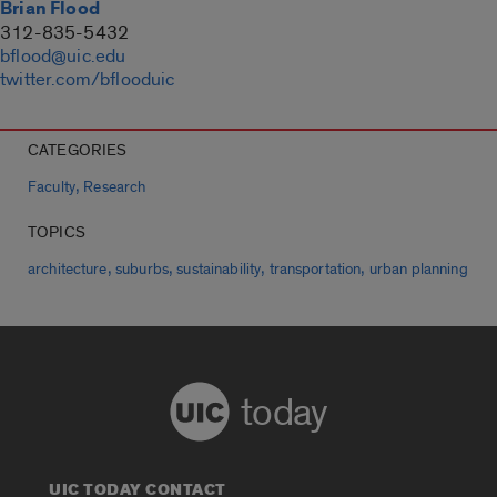
Brian Flood
312-835-5432
bflood@uic.edu
twitter.com/bflooduic
CATEGORIES
,
Faculty
Research
TOPICS
,
,
,
,
architecture
suburbs
sustainability
transportation
urban planning
today
UIC TODAY CONTACT