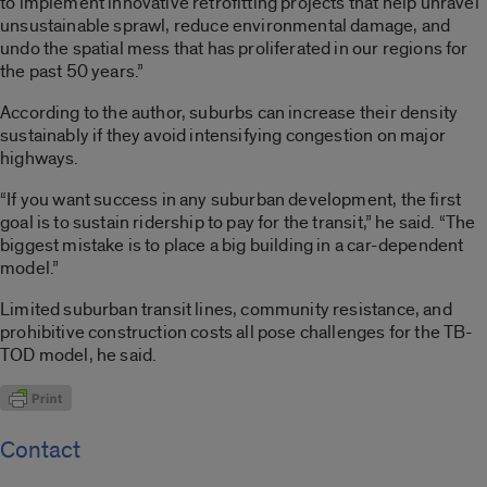
to implement innovative retrofitting projects that help unravel
unsustainable sprawl, reduce environmental damage, and
undo the spatial mess that has proliferated in our regions for
the past 50 years.”
According to the author, suburbs can increase their density
sustainably if they avoid intensifying congestion on major
highways.
“If you want success in any suburban development, the first
goal is to sustain ridership to pay for the transit,” he said. “The
biggest mistake is to place a big building in a car-dependent
model.”
Limited suburban transit lines, community resistance, and
prohibitive construction costs all pose challenges for the TB-
TOD model, he said.
Contact