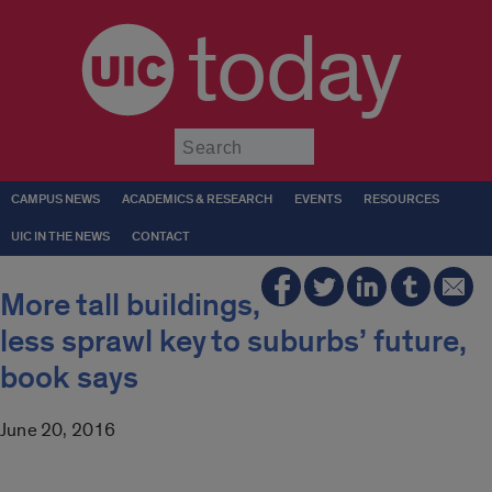
today
Submit
CAMPUS NEWS
ACADEMICS & RESEARCH
EVENTS
RESOURCES
UIC IN THE NEWS
CONTACT
More tall buildings,
less sprawl key to suburbs’ future,
book says
June 20, 2016