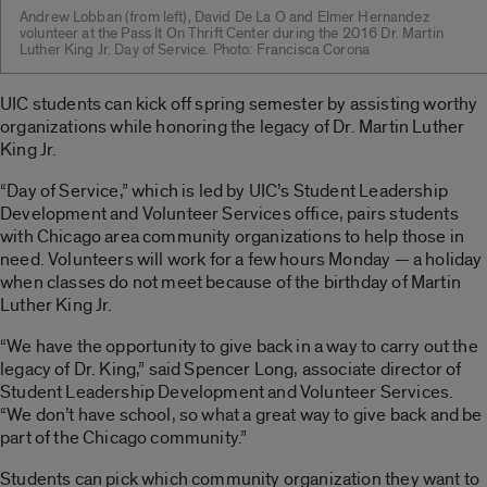
Andrew Lobban (from left), David De La O and Elmer Hernandez
volunteer at the Pass It On Thrift Center during the 2016 Dr. Martin
Luther King Jr. Day of Service. Photo: Francisca Corona
UIC students can kick off spring semester by assisting worthy
organizations while honoring the legacy of Dr. Martin Luther
King Jr.
“Day of Service,” which is led by UIC’s Student Leadership
Development and Volunteer Services office, pairs students
with Chicago area community organizations to help those in
need. Volunteers will work for a few hours Monday — a holiday
when classes do not meet because of the birthday of Martin
Luther King Jr.
“We have the opportunity to give back in a way to carry out the
legacy of Dr. King,” said Spencer Long, associate director of
Student Leadership Development and Volunteer Services.
“We don’t have school, so what a great way to give back and be
part of the Chicago community.”
Students can pick which community organization they want to