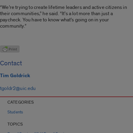
“We’re trying to create lifetime leaders and active citizens in
their communities,” he said. “It’s a lot more than just a
paycheck. You have to know what’s going on in your
community.”
Contact
Tim Goldrick
tgoldr2@uic.edu
CATEGORIES
Students
TOPICS