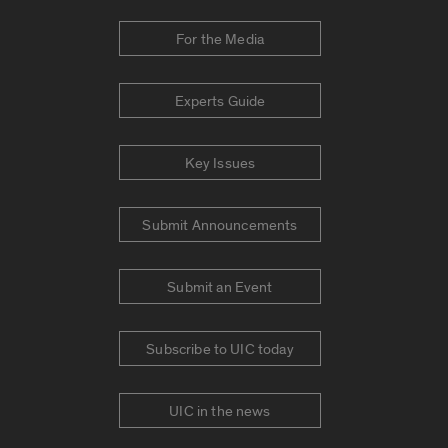
For the Media
Experts Guide
Key Issues
Submit Announcements
Submit an Event
Subscribe to UIC today
UIC in the news