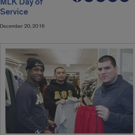
MLK Day of
Service
December 20, 2016