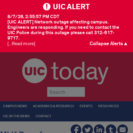
UIC ALERT
8/7/26, 2:55:57 PM CDT
[UIC ALERT] Network outage affecting campus.
Engineers are responding. If you need to contact the
UIC Police during this outage please call 312-617-
9717.
Collapse Alerts ▲
[...Read more]
today
Submit
CAMPUS NEWS
ACADEMICS & RESEARCH
EVENTS
RESOURCES
UIC IN THE NEWS
CONTACT