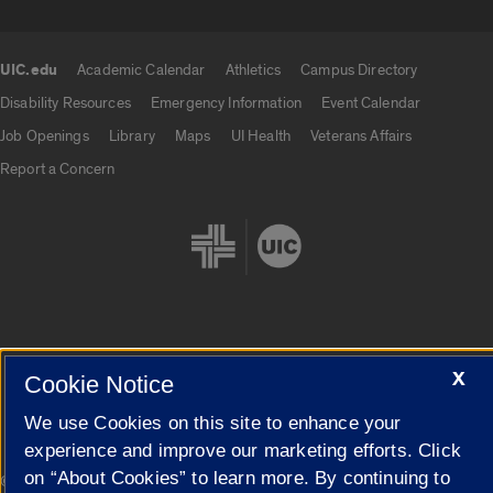
UIC.edu
Academic Calendar
Athletics
Campus Directory
UIC.edu links
Disability Resources
Emergency Information
Event Calendar
Job Openings
Library
Maps
UI Health
Veterans Affairs
Report a Concern
Cookie Settings
X
Cookie Notice
We use Cookies on this site to enhance your
experience and improve our marketing efforts. Click
on “About Cookies” to learn more. By continuing to
|
© 2026 The Board of Trustees of the University of Illinois
Privacy