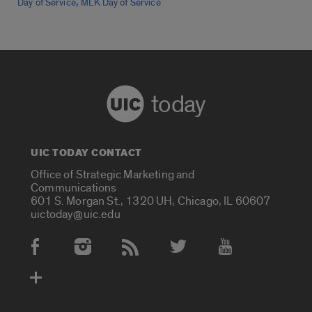
,
Day of Service
MLK Day of Service
today
UIC TODAY CONTACT
Office of Strategic Marketing and
Communications
601 S. Morgan St., 1320 UH, Chicago, IL 60607
uictoday@uic.edu
Social Media Accounts