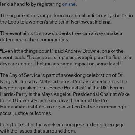
lend a hand to by registering
online
.
The organizations range from an animal anti-cruelty shelter in
the Loop to a women’s shelter in Northwest Indiana.
The event aims to show students they can always make a
difference in their communities.
“Even little things count,” said Andrew Browne, one of the
event leads. “It can be as simple as sweeping up the floor of a
daycare center. That makes some impact on some level.”
The Day of Service is part of a weeklong celebration of Dr.
King. On Tuesday, Melissa Harris-Perry is scheduled as the
keynote speaker for a “Peace Breakfast” at the UIC Forum.
Harris-Perry is the Maya Angelou Presidential Chair at Wake
Forest University and executive director of the Pro
Humanitate Institute, an organization that seeks meaningful
social justice outcomes.
Long hopes that the week encourages students to engage
with the issues that surround them.