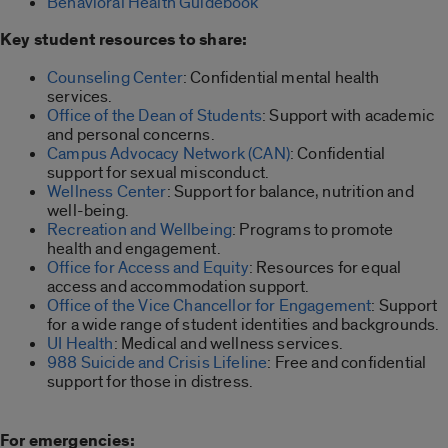
Behavioral Health Guidebook
Key student resources to share:
Counseling Center
: Confidential mental health
services.
Office of the Dean of Students
: Support with academic
and personal concerns.
Campus Advocacy Network (CAN)
: Confidential
support for sexual misconduct.
Wellness Center
: Support for balance, nutrition and
well-being.
Recreation and Wellbeing
: Programs to promote
health and engagement.
Office for Access and Equity
: Resources for equal
access and accommodation support.
Office of the Vice Chancellor for Engagement
: Support
for a wide range of student identities and backgrounds.
UI Health
: Medical and wellness services.
988 Suicide and Crisis Lifeline
: Free and confidential
support for those in distress.
For emergencies: