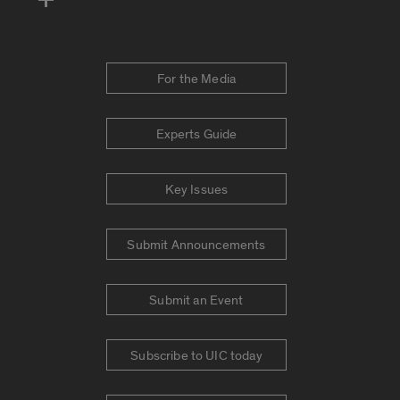
For the Media
Experts Guide
Key Issues
Submit Announcements
Submit an Event
Subscribe to UIC today