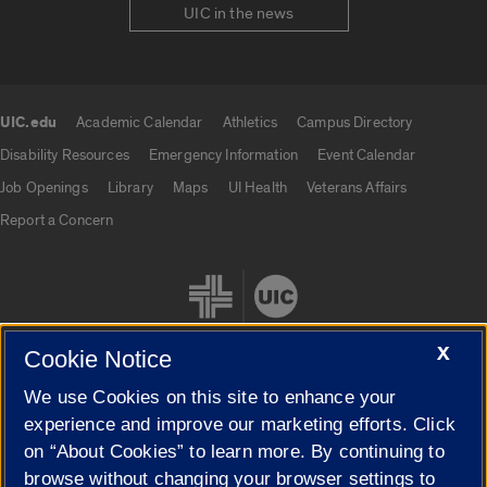
UIC in the news
UIC.edu
Academic Calendar
Athletics
Campus Directory
UIC.edu links
Disability Resources
Emergency Information
Event Calendar
Job Openings
Library
Maps
UI Health
Veterans Affairs
Report a Concern
X
Cookie Notice
We use Cookies on this site to enhance your
Cookie Settings
experience and improve our marketing efforts. Click
on “About Cookies” to learn more. By continuing to
browse without changing your browser settings to