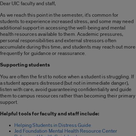
Dear UIC faculty and staff,
As we reach this point in the semester, it’s common for
students to experience increased stress, and some may need
additional support in accessing the well-being and mental
health resources available to them. Academic pressures,
personal responsibilities and external stressors often
accumulate during this time, and students may reach out more
frequently for guidance or reassurance.
Supporting students
You are often the first to notice when a student is struggling. If
a student appears distressed (but not in immediate danger),
listen with care, avoid guaranteeing confidentiality and guide
them to campus resources rather than becoming their primary
support.
Helpful tools for faculty and staff include:
Helping Students in Distress Guide
Jed Foundation Mental Health Resource Center