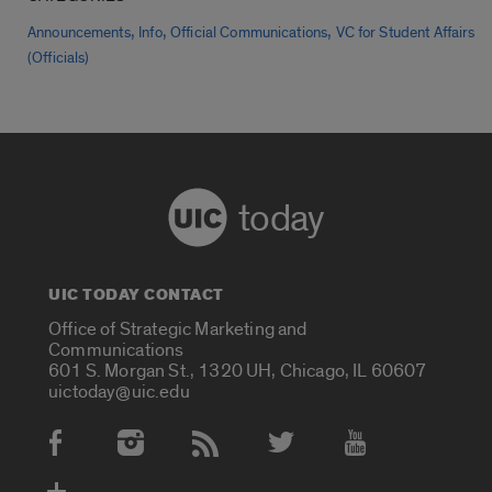
,
,
,
Announcements
Info
Official Communications
VC for Student Affairs
(Officials)
today
UIC TODAY CONTACT
Office of Strategic Marketing and
Communications
601 S. Morgan St., 1320 UH, Chicago, IL 60607
uictoday@uic.edu
Social Media Accounts