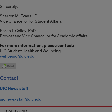
Sincerely,
Sharron M. Evans, JD
Vice Chancellor for Student Affairs
Karen J. Colley, PhD
Provost and Vice Chancellor for Academic Affairs
For more information, please contact:
UIC Student Health and Wellbeing
wellbeing@uic.edu
Contact
UIC News staff
uicnews-staff@uic.edu
CATEGORIES