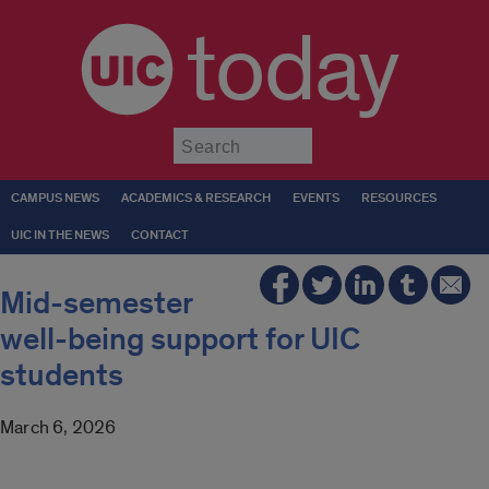
today
Submit
CAMPUS NEWS
ACADEMICS & RESEARCH
EVENTS
RESOURCES
UIC IN THE NEWS
CONTACT
Mid-semester
well-being support for UIC
students
March 6, 2026