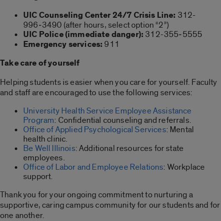
UIC Counseling Center 24/7 Crisis Line:
312-
996‑3490 (after hours, select option “2”)
UIC Police (immediate danger):
312-355‑5555
Emergency services:
911
Take care of yourself
Helping students is easier when you care for yourself. Faculty
and staff are encouraged to use the following services:
University Health Service Employee Assistance
Program
: Confidential counseling and referrals.
Office of Applied Psychological Services
: Mental
health clinic.
Be Well Illinois
: Additional resources for state
employees.
Office of Labor and Employee Relations
: Workplace
support.
Thank you for your ongoing commitment to nurturing a
supportive, caring campus community for our students and for
one another.