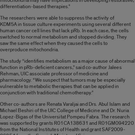
mitochondria may have implications in developing restorative,
differentiation-based therapies.”
The researchers were able to suppress the activity of
KDM5A in tissue culture experiments using several different
human cancer cell lines that lack pRb. In each case, the cells
switched to normal metabolism and stopped dividing. They
saw the same effect when they caused the cells to
overproduce mitochondria.
The study “identifies metabolism as a major cause of abnormal
function in pRb-deficient cancers,” said co-author Jalees
Rehman, UIC associate professor of medicine and
pharmacology. “We suspect that tumors may be especially
vulnerable to metabolic therapies that can be applied in
conjunction with traditional chemotherapy.”
Other co-authors are Renata Varaljai and Drs. Abul Islam and
Michael Beshiri of the UIC College of Medicine and Dr. Nuria
Lopez-Bigas of the Universitat Pompeu Fabra. The research
was supported by grants R01CA138631 and R01GM094220
from the National Institutes of Health and grant SAF2009-