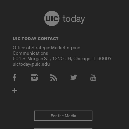
today
UIC TODAY CONTACT
Office of Strategic Marketing and
Communications
601 S. Morgan St., 1320 UH, Chicago, IL 60607
uictoday@uic.edu
Social Media Accounts
For the Media