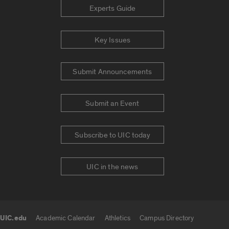
Experts Guide
Key Issues
Submit Announcements
Submit an Event
Subscribe to UIC today
UIC in the news
UIC.edu
Academic Calendar
Athletics
Campus Directory
UIC.edu links