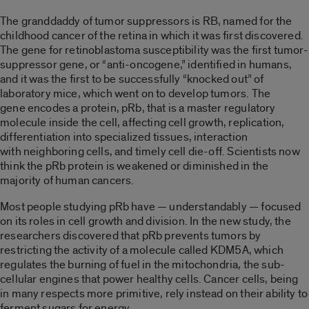
The granddaddy of tumor suppressors is RB, named for the
childhood cancer of the retina in which it was first discovered.
The gene for retinoblastoma susceptibility was the first tumor-
suppressor gene, or “anti-oncogene,” identified in humans,
and it was the first to be successfully “knocked out” of
laboratory mice, which went on to develop tumors. The
gene encodes a protein, pRb, that is a master regulatory
molecule inside the cell, affecting cell growth, replication,
differentiation into specialized tissues, interaction
with neighboring cells, and timely cell die-off. Scientists now
think the pRb protein is weakened or diminished in the
majority of human cancers.
Most people studying pRb have — understandably — focused
on its roles in cell growth and division. In the new study, the
researchers discovered that pRb prevents tumors by
restricting the activity of a molecule called KDM5A, which
regulates the burning of fuel in the mitochondria, the sub-
cellular engines that power healthy cells. Cancer cells, being
in many respects more primitive, rely instead on their ability to
ferment sugars for energy.