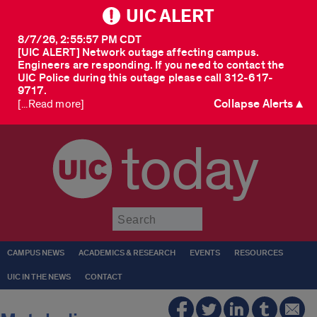
UIC ALERT
8/7/26, 2:55:57 PM CDT
[UIC ALERT] Network outage affecting campus.
Engineers are responding. If you need to contact the
UIC Police during this outage please call 312-617-
9717.
Collapse Alerts ▲
[...Read more]
today
Submit
CAMPUS NEWS
ACADEMICS & RESEARCH
EVENTS
RESOURCES
UIC IN THE NEWS
CONTACT