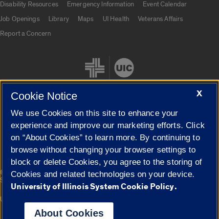
Disability Resources
Emergency Information
Event Calendar
Job Openings
Library
Maps
UI Health
Veterans Affairs
Report a Concern
X
Cookie Notice
We use Cookies on this site to enhance your
Cookie Settings
experience and improve our marketing efforts. Click
on “About Cookies” to learn more. By continuing to
browse without changing your browser settings to
block or delete Cookies, you agree to the storing of
|
© 2026 The Board of Trustees of the University of Illinois
Privacy
Cookies and related technologies on your device.
Statement
University of Illinois System Cookie Policy.
University of Illinois System
Urbana-Champaign
Springfield
Campuses
About Cookies