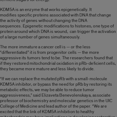
KDM5A is an enzyme that works epigenetically. It
modifies specific proteins associated with DNA that change
the activity of genes without changing the DNA
sequences. Epigenetic modifications to histones, one type of
protein around which DNA is wound, can trigger the activation
of a large number of genes simultaneously.
The more immature a cancer cell is — or the less
“differentiated” it is from progenitor cells — the more
aggressive its tumors tend to be. The researchers found that
if they restored mitochondrial oxidation in pRb-deficient cells,
they became more mature and less likely to divide.
“If we can replace the mutated pRb with a small-molecule
KDM5A inhibitor, or bypass the need for pRb by restoring its
metabolic effects, we may be able to reduce tumor
aggressiveness,” said Elizaveta Benevolenskaya, associate
professor of biochemistry and molecular genetics in the UIC
College of Medicine and lead author of the paper. “We are
excited that the link of KDM5A inhibition to healthy