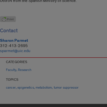
06954 from the Spanish Ministry of Science.
Contact
Sharon Parmet
312-413-2695
sparmet@uic.edu
CATEGORIES
,
Faculty
Research
TOPICS
,
,
,
cancer
epigenetics
metabolism
tumor suppressor