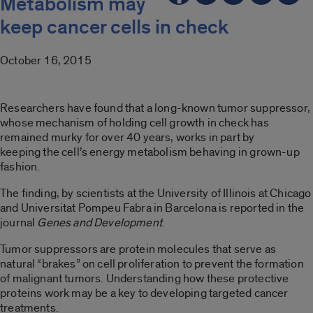
Metabolism may
keep cancer cells in check
October 16, 2015
Researchers have found that a long-known tumor suppressor,
whose mechanism of holding cell growth in check has
remained murky for over 40 years, works in part by
keeping the cell’s energy metabolism behaving in grown-up
fashion.
The finding, by scientists at the University of Illinois at Chicago
and Universitat Pompeu Fabra in Barcelona is reported in the
journal
Genes and Development
.
Tumor suppressors are protein molecules that serve as
natural “brakes” on cell proliferation to prevent the formation
of malignant tumors. Understanding how these protective
proteins work may be a key to developing targeted cancer
treatments.