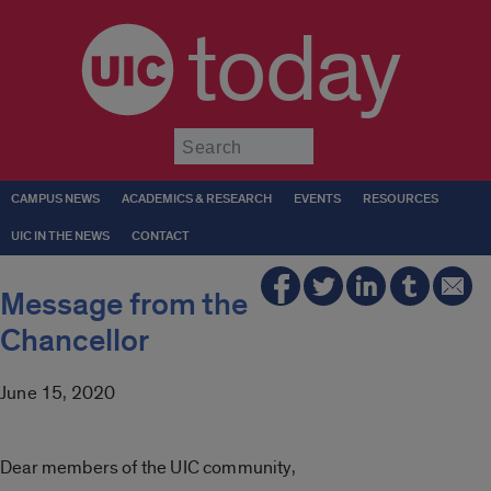
today
Submit
CAMPUS NEWS
ACADEMICS & RESEARCH
EVENTS
RESOURCES
UIC IN THE NEWS
CONTACT
Message from the
Chancellor
June 15, 2020
Dear members of the UIC community,