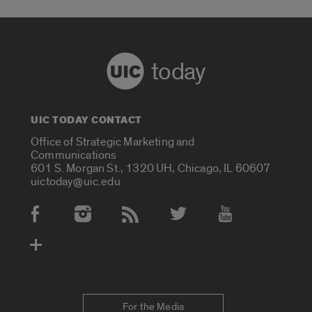
today
UIC TODAY CONTACT
Office of Strategic Marketing and
Communications
601 S. Morgan St., 1320 UH, Chicago, IL 60607
uictoday@uic.edu
Social Media Accounts
For the Media