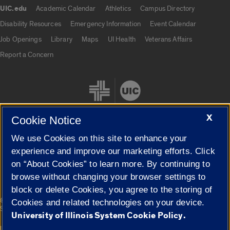
UIC.edu
Academic Calendar
Athletics
Campus Directory
UIC.edu links
Disability Resources
Emergency Information
Event Calendar
Job Openings
Library
Maps
UI Health
Veterans Affairs
Report a Concern
X
Cookie Notice
We use Cookies on this site to enhance your
Cookie Settings
experience and improve our marketing efforts. Click
on “About Cookies” to learn more. By continuing to
browse without changing your browser settings to
block or delete Cookies, you agree to the storing of
|
© 2026 The Board of Trustees of the University of Illinois
Privacy
Cookies and related technologies on your device.
Statement
University of Illinois System Cookie Policy.
University of Illinois System
Urbana-Champaign
Springfield