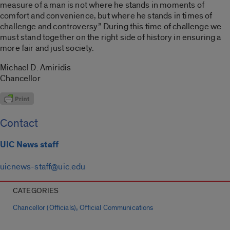
measure of a man is not where he stands in moments of
comfort and convenience, but where he stands in times of
challenge and controversy.” During this time of challenge we
must stand together on the right side of history in ensuring a
more fair and just society.
Michael D. Amiridis
Chancellor
Contact
UIC News staff
uicnews-staff@uic.edu
CATEGORIES
,
Chancellor (Officials)
Official Communications