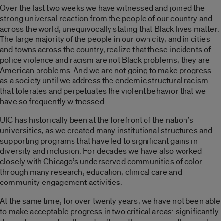
Over the last two weeks we have witnessed and joined the
strong universal reaction from the people of our country and
across the world, unequivocally stating that Black lives matter.
The large majority of the people in our own city, and in cities
and towns across the country, realize that these incidents of
police violence and racism are not Black problems, they are
American problems. And we are not going to make progress
as a society until we address the endemic structural racism
that tolerates and perpetuates the violent behavior that we
have so frequently witnessed.
UIC has historically been at the forefront of the nation’s
universities, as we created many institutional structures and
supporting programs that have led to significant gains in
diversity and inclusion. For decades we have also worked
closely with Chicago’s underserved communities of color
through many research, education, clinical care and
community engagement activities.
At the same time, for over twenty years, we have not been able
to make acceptable progress in two critical areas: significantly