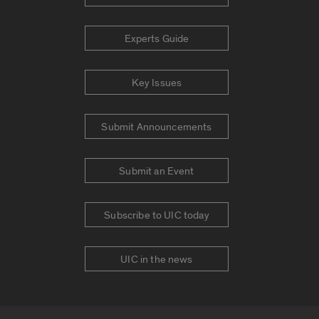
Experts Guide
Key Issues
Submit Announcements
Submit an Event
Subscribe to UIC today
UIC in the news