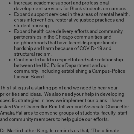
Increase academic support and professional
development services for Black students on campus.
Expand support services in the areas of mental health,
crisis intervention, restorative justice practices and
student housing.
Expand health care delivery efforts and community
partnerships in the Chicago communities and
neighborhoods that have faced disproportionate
hardship and harm because of COVID-19 and
structural racism.
Continue to build a respectful and safe relationship
between the UIC Police Department and our
community, including establishing a Campus-Police
Liaison Board.
This list is just a starting point and we need to hear your
priorities and ideas. We also need your help in developing
specific strategies in how we implement our plans. I have
asked Vice Chancellor Rex Tolliver and Associate Chancellor
Amalia Pallares to convene groups of students, faculty, staff
and community members to help guide our efforts.
Dr. Martin Luther King, Jr. reminds us that, “The ultimate