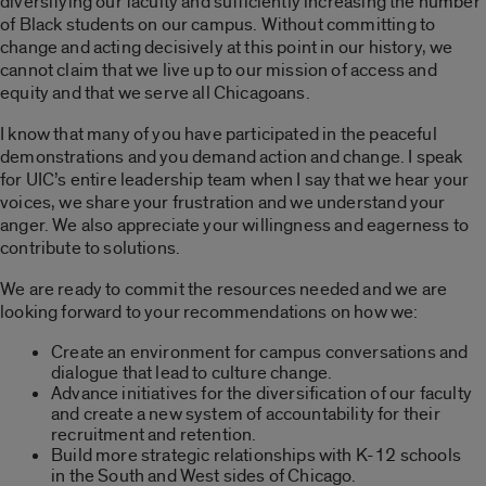
diversifying our faculty and sufficiently increasing the number
of Black students on our campus. Without committing to
change and acting decisively at this point in our history, we
cannot claim that we live up to our mission of access and
equity and that we serve all Chicagoans.
I know that many of you have participated in the peaceful
demonstrations and you demand action and change. I speak
for UIC’s entire leadership team when I say that we hear your
voices, we share your frustration and we understand your
anger. We also appreciate your willingness and eagerness to
contribute to solutions.
We are ready to commit the resources needed and we are
looking forward to your recommendations on how we:
Create an environment for campus conversations and
dialogue that lead to culture change.
Advance initiatives for the diversification of our faculty
and create a new system of accountability for their
recruitment and retention.
Build more strategic relationships with K-12 schools
in the South and West sides of Chicago.