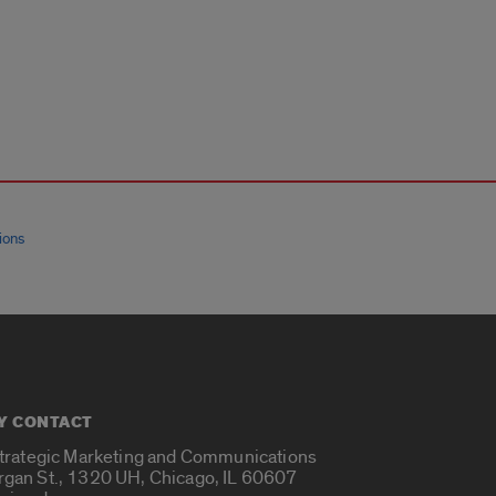
ions
Y CONTACT
Strategic Marketing and Communications
rgan St., 1320 UH, Chicago, IL 60607