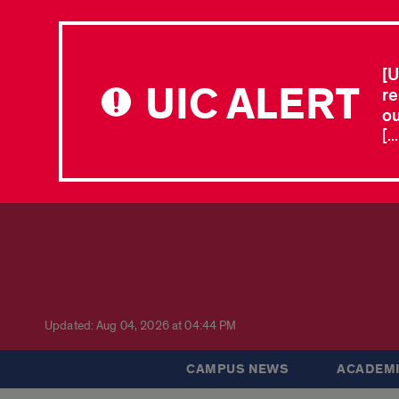
[U
UIC ALERT
re
ou
[.
Updated: Aug 04, 2026 at 04:44 PM
CAMPUS NEWS
ACADEMI