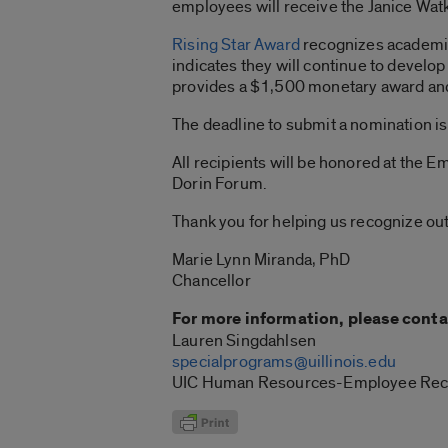
employees will receive the Janice Wa
Rising Star Award
recognizes academic 
indicates they will continue to develo
provides a $1,500 monetary award and
The deadline to submit a nomination i
All recipients will be honored at the
Dorin Forum.
Thank you for helping us recognize out
Marie Lynn Miranda, PhD
Chancellor
For more information, please conta
Lauren Singdahlsen
specialprograms@uillinois.edu
UIC Human Resources-Employee Rec