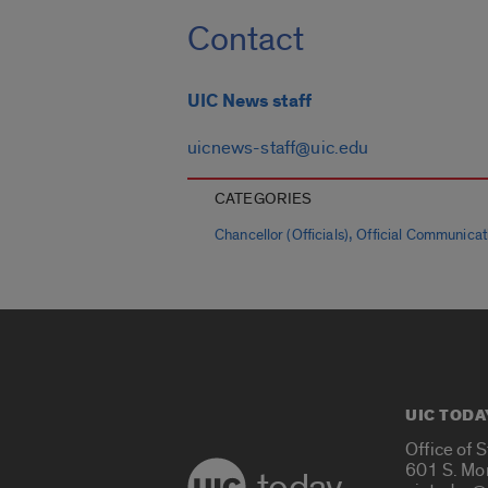
Contact
UIC News staff
uicnews-staff@uic.edu
CATEGORIES
,
Chancellor (Officials)
Official Communicat
UIC TODA
Office of 
601 S. Mo