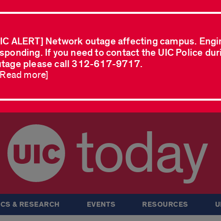
IC ALERT] Network outage affecting campus. Engi
sponding. If you need to contact the UIC Police dur
tage please call 312-617-9717.
..Read more]
today
CS & RESEARCH
EVENTS
RESOURCES
U