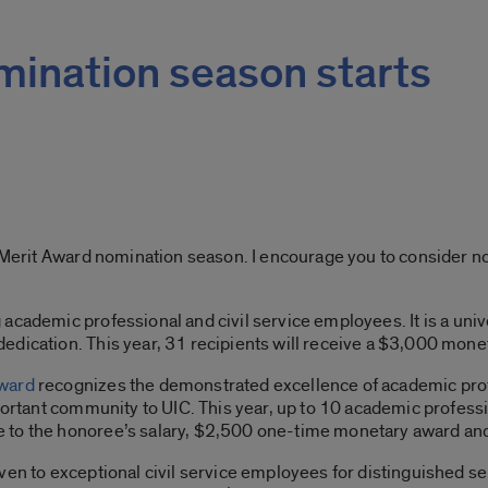
mination season starts
f Merit Award nomination season. I encourage you to consider n
cademic professional and civil service employees. It is a unive
edication. This year, 31 recipients will receive a $3,000 mone
Award
recognizes the demonstrated excellence of academic prof
mportant community to UIC. This year, up to 10 academic professi
 to the honoree’s salary, $2,500 one-time monetary award and
ven to exceptional civil service employees for distinguished serv