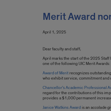
Merit Award no
April 1, 2025
Dear faculty and staff,
April marks the start of the 2025 Staf
one of the following UIC Merit Awards:
Award of Merit
recognizes outstanding a
who exhibit service, commitment and d
Chancellor’s Academic Professional 
regard for the contributions of this i
provides a $1,000 permanent increase
Janice Watkins Award
is an accolade gi