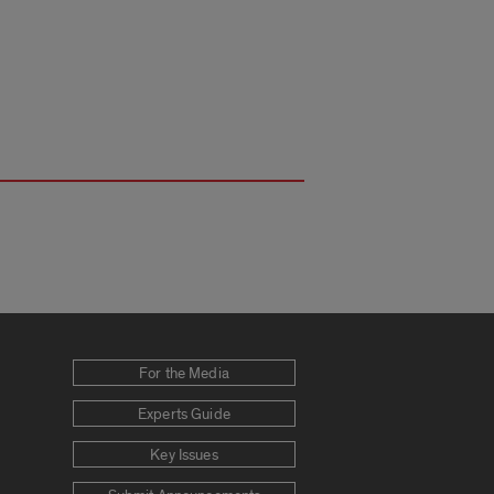
For the Media
Experts Guide
Key Issues