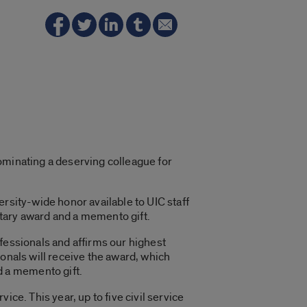
ominating a deserving colleague for
rsity-wide honor available to UIC staff
tary award and a memento gift.
essionals and affirms our highest
onals will receive the award, which
 a memento gift.
ice. This year, up to five civil service