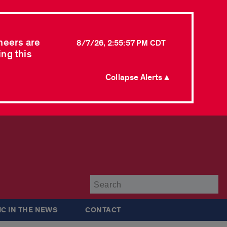
neers are
8/7/26, 2:55:57 PM CDT
ing this
Collapse Alerts ▲
Su
IC IN THE NEWS
CONTACT