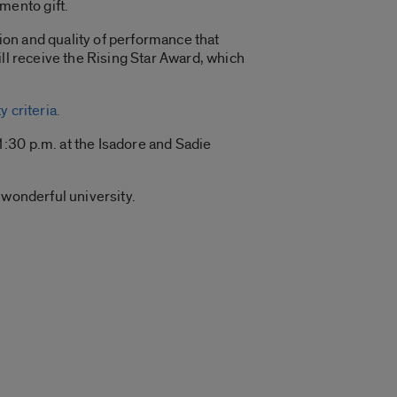
mento gift.
on and quality of performance that
ll receive the Rising Star Award, which
 criteria.
:30 p.m. at the Isadore and Sadie
 wonderful university.