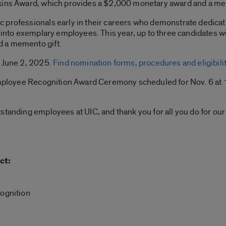
tkins Award, which provides a $2,000 monetary award and a me
professionals early in their careers who demonstrate dedicati
p into exemplary employees. This year, up to three candidates wi
 a memento gift.
s June 2, 2025.
Find nomination forms, procedures and eligibility
 Employee Recognition Award Ceremony scheduled for Nov. 6 at 1
standing employees at UIC, and thank you for all you do for our
ct:
ognition