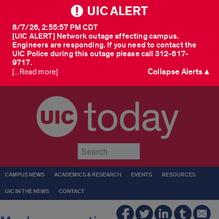
UIC ALERT
8/7/26, 2:55:57 PM CDT
[UIC ALERT] Network outage affecting campus.
Engineers are responding. If you need to contact the
UIC Police during this outage please call 312-617-
9717.
Collapse Alerts ▲
[...Read more]
today
Submit
CAMPUS NEWS
ACADEMICS & RESEARCH
EVENTS
RESOURCES
UIC IN THE NEWS
CONTACT