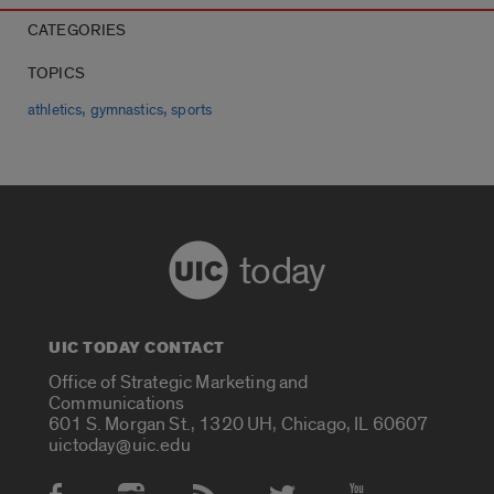
CATEGORIES
TOPICS
,
,
athletics
gymnastics
sports
today
UIC TODAY CONTACT
Office of Strategic Marketing and
Communications
601 S. Morgan St., 1320 UH, Chicago, IL 60607
uictoday@uic.edu