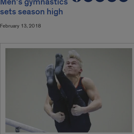
Men’s gymnastics
sets season high
February 13, 2018