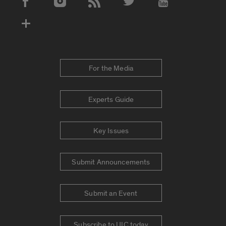
Social Media Accounts
For the Media
Experts Guide
Key Issues
Submit Announcements
Submit an Event
Subscribe to UIC today