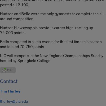
posted a 12.100.
Hudson and Bello were the only gymnasts to complete the all-
around competition.
Hudson blew away his previous career high, racking up
74.000 points.
Bello competed in all six events for the first time this season
and totaled 70.750 points.
UIC will compete in the New England Championships Sunday,
hosted by Springfield College.
Contact
Tim Hurley
thurley@uic.edu