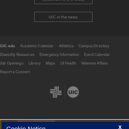
UIC in the news
UIC.edu
Academic Calendar
Athletics
Campus Directory
UIC.edu links
Disability Resources
Emergency Information
Event Calendar
Job Openings
Library
Maps
UI Health
Veterans Affairs
Report a Concern
Cookie Settings
X
Cookie Notice