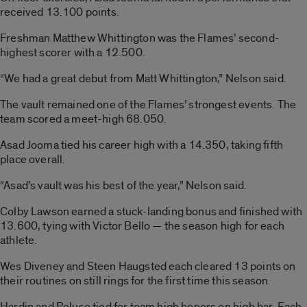
received 13.100 points.
Freshman Matthew Whittington was the Flames’ second-
highest scorer with a 12.500.
“We had a great debut from Matt Whittington,” Nelson said.
The vault remained one of the Flames’ strongest events. The
team scored a meet-high 68.050.
Asad Jooma tied his career high with a 14.350, taking fifth
place overall.
“Asad’s vault was his best of the year,” Nelson said.
Colby Lawson earned a stuck-landing bonus and finished with
13.600, tying with Victor Bello — the season high for each
athlete.
Wes Diveney and Steen Haugsted each cleared 13 points on
their routines on still rings for the first time this season.
Hardin and Peluso tied for team high honors on high bar. Each