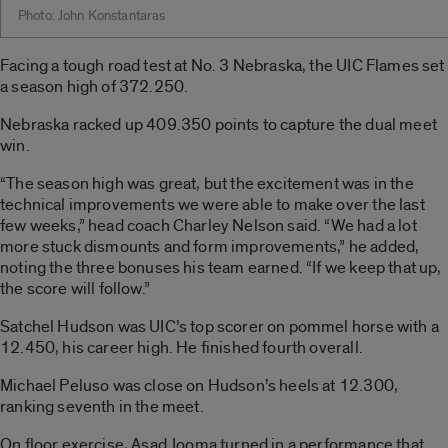
Photo: John Konstantaras
Facing a tough road test at No. 3 Nebraska, the UIC Flames set
a season high of 372.250.
Nebraska racked up 409.350 points to capture the dual meet
win.
“The season high was great, but the excitement was in the
technical improvements we were able to make over the last
few weeks,” head coach Charley Nelson said. “We had a lot
more stuck dismounts and form improvements,” he added,
noting the three bonuses his team earned. “If we keep that up,
the score will follow.”
Satchel Hudson was UIC’s top scorer on pommel horse with a
12.450, his career high. He finished fourth overall.
Michael Peluso was close on Hudson’s heels at 12.300,
ranking seventh in the meet.
On floor exercise, Asad Jooma turned in a performance that