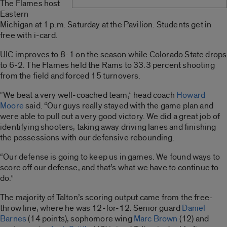
The Flames host
Eastern
Michigan at 1 p.m. Saturday at the Pavilion. Students get in
free with i-card.
UIC improves to 8-1 on the season while Colorado State drops
to 6-2. The Flames held the Rams to 33.3 percent shooting
from the field and forced 15 turnovers.
“We beat a very well-coached team,” head coach
Howard
Moore
said. “Our guys really stayed with the game plan and
were able to pull out a very good victory. We did a great job of
identifying shooters, taking away driving lanes and finishing
the possessions with our defensive rebounding.
“Our defense is going to keep us in games. We found ways to
score off our defense, and that’s what we have to continue to
do.”
The majority of Talton’s scoring output came from the free-
throw line, where he was 12-for-12. Senior guard
Daniel
Barnes
(14 points), sophomore wing
Marc Brown
(12) and