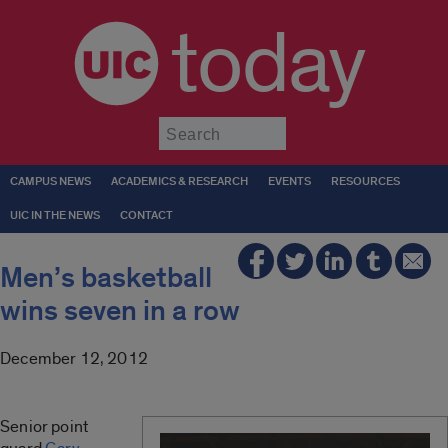
today
Submit
CAMPUS NEWS
ACADEMICS & RESEARCH
EVENTS
RESOURCES
UIC IN THE NEWS
CONTACT
Men’s basketball
wins seven in a row
December 12, 2012
Senior
point