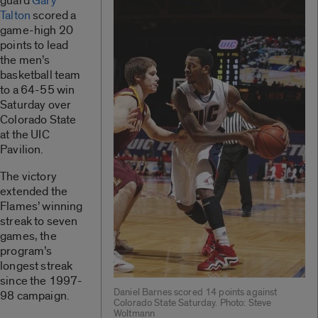
guard
Gary
Talton
scored a
game-high 20
points to lead
the men’s
basketball team
to a 64-55 win
Saturday over
Colorado State
at the UIC
Pavilion.
The victory
extended the
Flames’ winning
streak to seven
games, the
program’s
longest streak
since the 1997-
Daniel Barnes scored 14 points against
98 campaign.
Colorado State Saturday. Photo: Steve
Woltmann