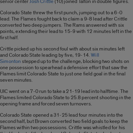
senior center
Josh Crittle
(10) joined Talton in double figures.
Colorado State threw the first punch, jumping out to a 6-0
lead. The Flames fought back to claim a 9-8 lead after Crittle
converted two deep jumpers. The Rams answered with six
points, extending their lead to 15-9 with 12 minutes left in the
first half.
Crittle picked up his second foul with about six minutes left
and Colorado State leading by five, 19-14.
Will
Simonton
stepped up to the challenge, blocking two shots on
one possession to spearhead a defensive effort that saw the
Flames limit Colorado State to just one field goal in the final
seven minutes.
UIC went on a 7-0 run to take a 21-19 lead into halftime. The
Flames limited Colorado State to 25.8 percent shooting in the
opening frame and forced seven turnovers.
Colorado State opened a 31-25 lead four minutes into the
second half, but Brown converted two field goals to keep the
Flames within two possessions. Crittle was whistled for his