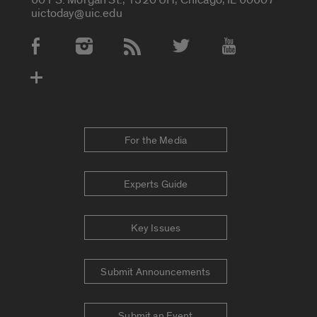
uictoday@uic.edu
Social Media Accounts
For the Media
Experts Guide
Key Issues
Submit Announcements
Submit an Event