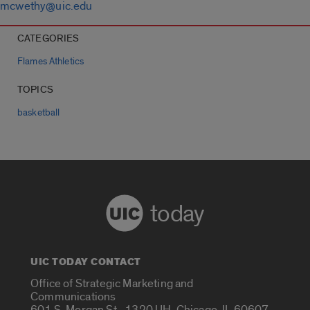
mcwethy@uic.edu
CATEGORIES
Flames Athletics
TOPICS
basketball
today
UIC TODAY CONTACT
Office of Strategic Marketing and
Communications
601 S. Morgan St., 1320 UH, Chicago, IL 60607