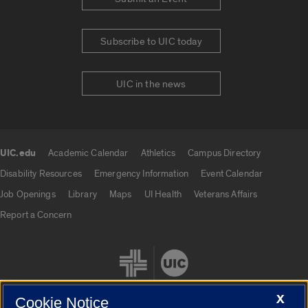
Subscribe to UIC today
UIC in the news
UIC.edu
Academic Calendar
Athletics
Campus Directory
UIC.edu links
Disability Resources
Emergency Information
Event Calendar
Job Openings
Library
Maps
UI Health
Veterans Affairs
Report a Concern
X
Cookie Notice