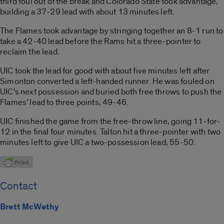
third foul out of the break and Colorado State took advantage,
building a 37-29 lead with about 13 minutes left.
The Flames took advantage by stringing together an 8-1 run to
take a 42-40 lead before the Rams hit a three-pointer to
reclaim the lead.
UIC took the lead for good with about five minutes left after
Simonton converted a left-handed runner. He was fouled on
UIC’s next possession and buried both free throws to push the
Flames’ lead to three points, 49-46.
UIC finished the game from the free-throw line, going 11-for-
12 in the final four minutes. Talton hit a three-pointer with two
minutes left to give UIC a two-possession lead, 55-50.
Contact
Brett McWethy