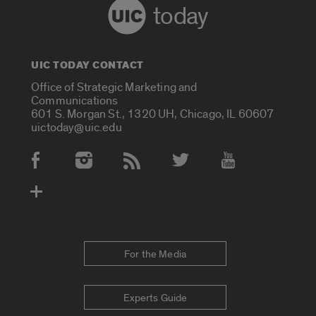
today
UIC TODAY CONTACT
Office of Strategic Marketing and
Communications
601 S. Morgan St., 1320 UH, Chicago, IL 60607
uictoday@uic.edu
Social Media Accounts
For the Media
Experts Guide