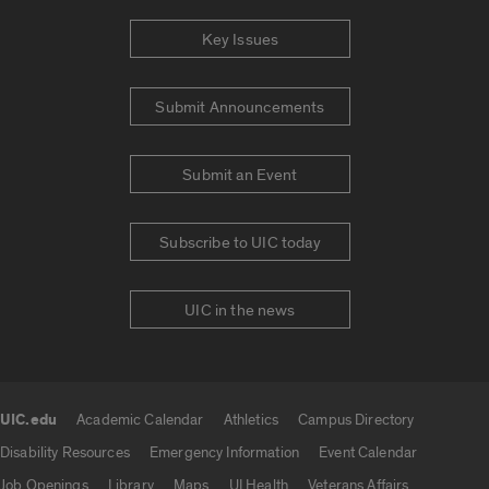
Key Issues
Submit Announcements
Submit an Event
Subscribe to UIC today
UIC in the news
UIC.edu
Academic Calendar
Athletics
Campus Directory
UIC.edu links
Disability Resources
Emergency Information
Event Calendar
Job Openings
Library
Maps
UI Health
Veterans Affairs