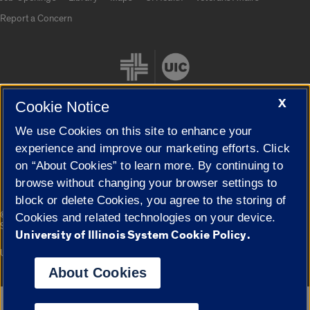
Report a Concern
X
Cookie Notice
We use Cookies on this site to enhance your
Cookie Settings
experience and improve our marketing efforts. Click
on “About Cookies” to learn more. By continuing to
browse without changing your browser settings to
block or delete Cookies, you agree to the storing of
|
© 2026 The Board of Trustees of the University of Illinois
Privacy
Cookies and related technologies on your device.
Statement
University of Illinois System Cookie Policy.
University of Illinois System
Urbana-Champaign
Springfield
Campuses
About Cookies
Google Translate