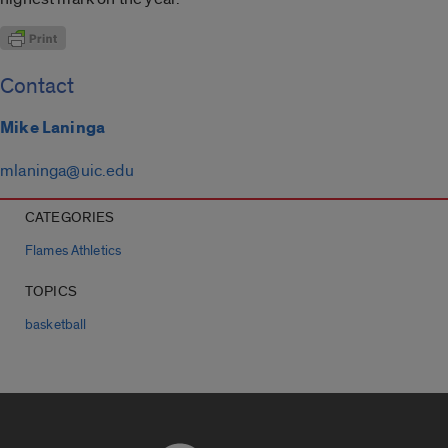
Contact
Mike Laninga
mlaninga@uic.edu
CATEGORIES
Flames Athletics
TOPICS
basketball