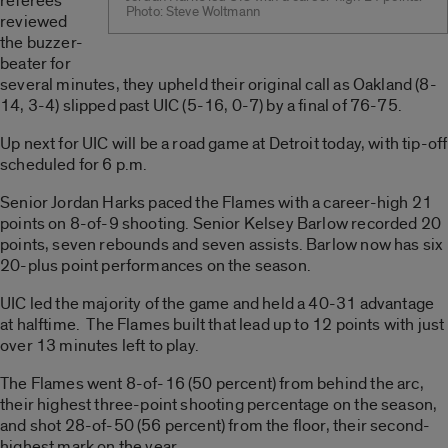
referees
Photo: Steve Woltmann
reviewed
the buzzer-
beater for
several minutes, they upheld their original call as Oakland (8-
14, 3-4) slipped past UIC (5-16, 0-7) by a final of 76-75.
Up next for UIC will be a road game at Detroit today, with tip-off
scheduled for 6 p.m.
Senior Jordan Harks paced the Flames with a career-high 21
points on 8-of-9 shooting. Senior Kelsey Barlow recorded 20
points, seven rebounds and seven assists. Barlow now has six
20-plus point performances on the season.
UIC led the majority of the game and held a 40-31 advantage
at halftime. The Flames built that lead up to 12 points with just
over 13 minutes left to play.
The Flames went 8-of-16 (50 percent) from behind the arc,
their highest three-point shooting percentage on the season,
and shot 28-of-50 (56 percent) from the floor, their second-
highest mark on the year.