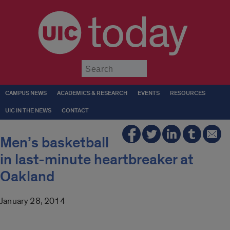
today
Submit
CAMPUS NEWS
ACADEMICS & RESEARCH
EVENTS
RESOURCES
UIC IN THE NEWS
CONTACT
Men’s basketball
in last-minute heartbreaker at
Oakland
January 28, 2014