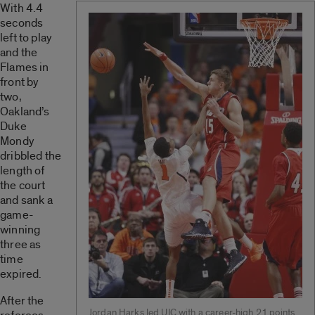
With 4.4
seconds
left to play
and the
Flames in
front by
two,
Oakland’s
Duke
Mondy
dribbled the
length of
the court
and sank a
game-
winning
three as
time
expired.
After the
Jordan Harks led UIC with a career-high 21 points.