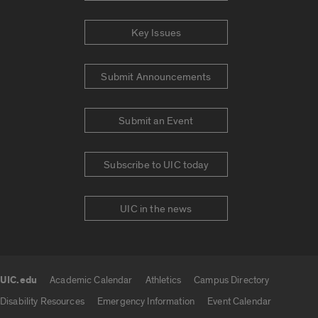
Key Issues
Submit Announcements
Submit an Event
Subscribe to UIC today
UIC in the news
UIC.edu
Academic Calendar
Athletics
Campus Directory
UIC.edu links
Disability Resources
Emergency Information
Event Calendar