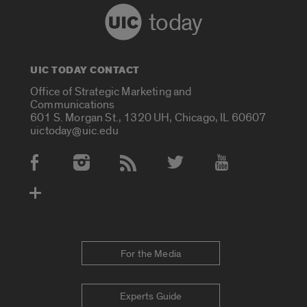
today
UIC TODAY CONTACT
Office of Strategic Marketing and
Communications
601 S. Morgan St., 1320 UH, Chicago, IL 60607
uictoday@uic.edu
Social Media Accounts
For the Media
Experts Guide