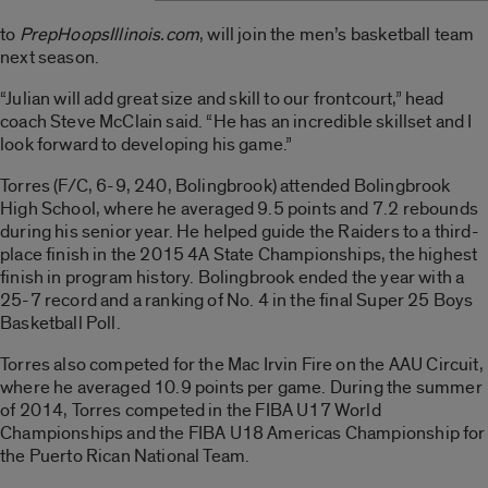
to
PrepHoopsIllinois.com
, will join the men’s basketball team
next season.
“Julian will add great size and skill to our frontcourt,” head
coach Steve McClain said. “He has an incredible skillset and I
look forward to developing his game.”
Torres (F/C, 6-9, 240, Bolingbrook) attended Bolingbrook
High School, where he averaged 9.5 points and 7.2 rebounds
during his senior year. He helped guide the Raiders to a third-
place finish in the 2015 4A State Championships, the highest
finish in program history. Bolingbrook ended the year with a
25-7 record and a ranking of No. 4 in the final Super 25 Boys
Basketball Poll.
Torres also competed for the Mac Irvin Fire on the AAU Circuit,
where he averaged 10.9 points per game. During the summer
of 2014, Torres competed in the FIBA U17 World
Championships and the FIBA U18 Americas Championship for
the Puerto Rican National Team.