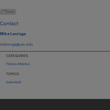
Contact
Mike Laninga
mlaninga@uic.edu
CATEGORIES
Flames Athletics
TOPICS
basketball