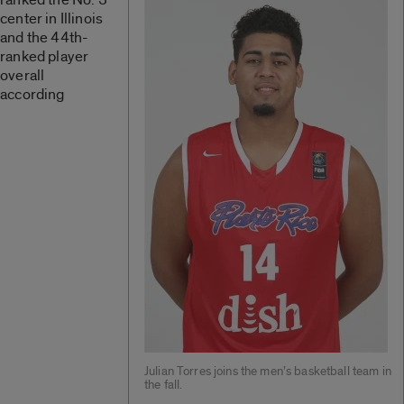
center in Illinois
and the 44th-
ranked player
overall
according
Julian Torres joins the men’s basketball team in
the fall.