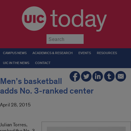
today
Submit
CAMPUS NEWS
ACADEMICS & RESEARCH
EVENTS
RESOURCES
UIC IN THE NEWS
CONTACT
Men’s basketball
adds No. 3-ranked center
April 28, 2015
Julian Torres,
ranked the No. 3