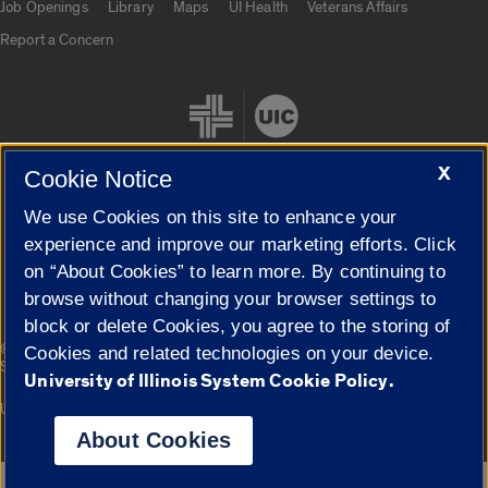
Job Openings
Library
Maps
UI Health
Veterans Affairs
Report a Concern
X
Cookie Notice
We use Cookies on this site to enhance your
Cookie Settings
experience and improve our marketing efforts. Click
on “About Cookies” to learn more. By continuing to
browse without changing your browser settings to
block or delete Cookies, you agree to the storing of
|
© 2026 The Board of Trustees of the University of Illinois
Privacy
Cookies and related technologies on your device.
Statement
University of Illinois System Cookie Policy.
University of Illinois System
Urbana-Champaign
Springfield
Campuses
About Cookies