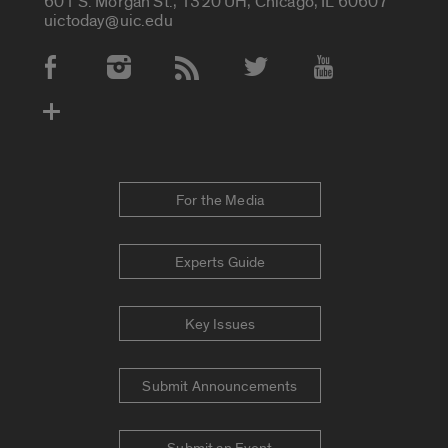
601 S. Morgan St., 1320 UH, Chicago, IL 60607
uictoday@uic.edu
Social Media Accounts
For the Media
Experts Guide
Key Issues
Submit Announcements