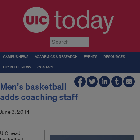
today
Submit
CAMPUS NEWS
ACADEMICS & RESEARCH
EVENTS
RESOURCES
UIC IN THE NEWS
CONTACT
Men’s basketball
adds coaching staff
June 3, 2014
UIC head
basketball