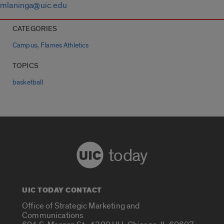
mlaninga@uic.edu
CATEGORIES
,
Campus
Flames Athletics
TOPICS
basketball
today
UIC TODAY CONTACT
Office of Strategic Marketing and
Communications