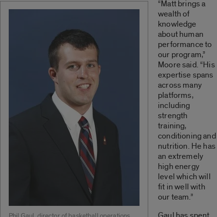
“Matt brings a
wealth of
knowledge
about human
performance to
our program,”
Moore said. “His
expertise spans
across many
platforms,
including
strength
training,
conditioning and
nutrition. He has
an extremely
high energy
level which will
fit in well with
our team.”
Gaul has spent
Phil Gaul, director of basketball operations.