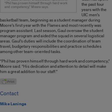
“Phil has proven himself through hard work
the past four
and competency,” Moore says.
years with the
UIC men’s
basketball team, beginning as a student manager during
Moore’s first year with the Flames and most recently was
program assistant. Last season, Gaul oversaw the student
manager program and aided the squad in several logistical
areas. Gaul’s duties will include the coordination of team
travel, budgetary responsibilities and practice schedules
among other team-oriented tasks.
“Phil has proven himself through hard work and competency,”
Moore said. “His dedication and attention to detail will make
him a great addition to our staff.”
Contact
Mike Laninga