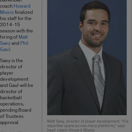
coach
Howard
Moore
finalized
his staff for the
2014-15
season with the
hiring of
Matt
Saey
and
Phil
Gaul
.
Saey is the
director of
player
development
and Gaul will be
director of
basketball
operations,
pending Board
of Trustees
Matt Saey, director of player development. “His
approval.
expertise spans across many platforms,” says
head coach Howard Moore.