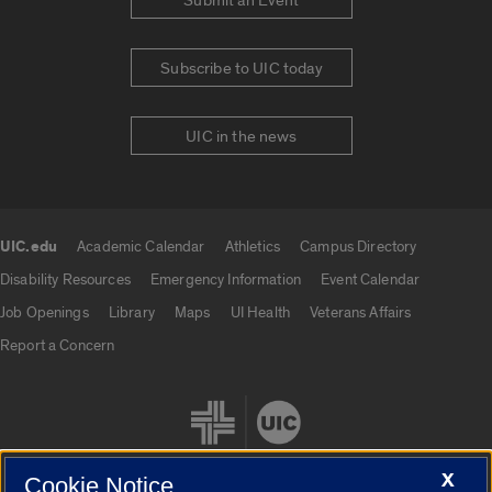
Submit an Event
Subscribe to UIC today
UIC in the news
UIC.edu
Academic Calendar
Athletics
Campus Directory
UIC.edu links
Disability Resources
Emergency Information
Event Calendar
Job Openings
Library
Maps
UI Health
Veterans Affairs
Report a Concern
X
Cookie Notice