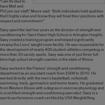
“I am thrilled to
have Matt and
Phil join our staff,” Moore said. “Both individuals hold qualities
that I highly value and I know they will treat their positions with
respect and commitment.”
Saey spent the last four years as the director of strength and
conditioning for Saint Viator High School in Arlington Heights.
Saey created a training program and helped significantly
revamp the Lions’ weight room facility. He was responsible for
the development of nearly 400 student-athletes competing in
more than 20 varsity sports. Saey was one of just three full-
time high school strength coaches in the state of Illinois.
Saey worked in the Flames’ strength and conditioning
department as an assistant coach from 2006 to 2010. He
worked directly with the men’s basketball, volleyball,
swimming, track, gymnastics and tennis teams. He graduated
from Western Illinois with a degree in exercise physiology and
is a certified strength and conditioning specialist. Saey is a
sports performance coach certified by USA Weightlifting.