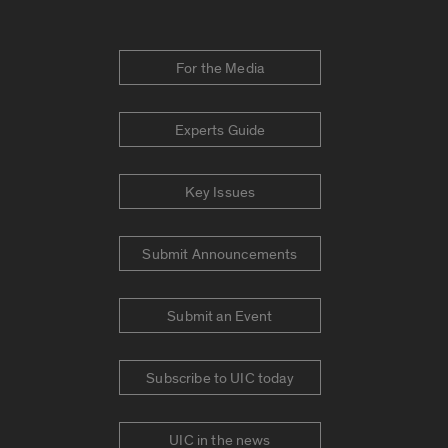
For the Media
Experts Guide
Key Issues
Submit Announcements
Submit an Event
Subscribe to UIC today
UIC in the news