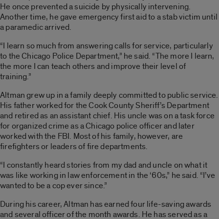
He once prevented a suicide by physically intervening.
Another time, he gave emergency first aid to a stab victim until
a paramedic arrived.
“I learn so much from answering calls for service, particularly
to the Chicago Police Department,” he said. “The more I learn,
the more I can teach others and improve their level of
training.”
Altman grew up in a family deeply committed to public service.
His father worked for the Cook County Sheriff’s Department
and retired as an assistant chief. His uncle was on a task force
for organized crime as a Chicago police officer and later
worked with the FBI. Most of his family, however, are
firefighters or leaders of fire departments.
“I constantly heard stories from my dad and uncle on what it
was like working in law enforcement in the
‘
60s,” he said. “I’ve
wanted to be a cop ever since.”
During his career, Altman has earned four life-saving awards
and several officer of the month awards. He has served as a