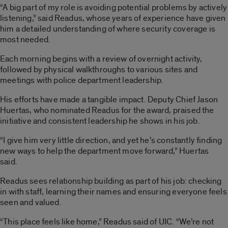
“A big part of my role is avoiding potential problems by actively
listening,” said Readus, whose years of experience have given
him a detailed understanding of where security coverage is
most needed.
Each morning begins with a review of overnight activity,
followed by physical walkthroughs to various sites and
meetings with police department leadership.
His efforts have made a tangible impact. Deputy Chief Jason
Huertas, who nominated Readus for the award, praised the
initiative and consistent leadership he shows in his job.
“I give him very little direction, and yet he’s constantly finding
new ways to help the department move forward,” Huertas
said.
Readus sees relationship building as part of his job: checking
in with staff, learning their names and ensuring everyone feels
seen and valued.
“This place feels like home,” Readus said of UIC. “We’re not