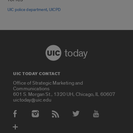
,
UIC police department
UICPD
today
UIC TODAY CONTACT
Office of Strategic Marketing and
Communications
601 S. Morgan St., 1320 UH, Chicago, IL 60607
uictoday@uic.edu
Social Media Accounts