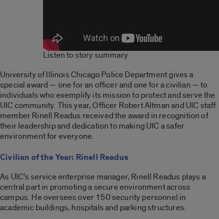
Listen to story summary
University of Illinois Chicago Police Department gives a
special award — one for an officer and one for a civilian — to
individuals who exemplify its mission to protect and serve the
UIC community. This year, Officer Robert Altman and UIC staff
member Rinell Readus received the award in recognition of
their leadership and dedication to making UIC a safer
environment for everyone.
Civilian of the Year: Rinell Readus
As UIC’s service enterprise manager, Rinell Readus plays a
central part in promoting a secure environment across
campus. He oversees over 150 security personnel in
academic buildings, hospitals and parking structures.