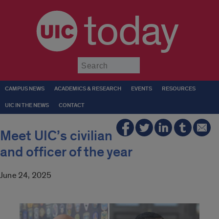
today
Submit
CAMPUS NEWS
ACADEMICS & RESEARCH
EVENTS
RESOURCES
UIC IN THE NEWS
CONTACT
Meet UIC’s civilian
and officer of the year
June 24, 2025