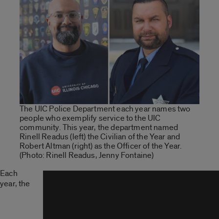
The UIC Police Department each year names two
people who exemplify service to the UIC
community. This year, the department named
Rinell Readus (left) the Civilian of the Year and
Robert Altman (right) as the Officer of the Year.
(Photo: Rinell Readus, Jenny Fontaine)
Each
year, the