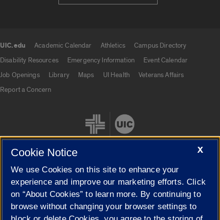
UIC.edu
Academic Calendar
Athletics
Campus Directory
UIC.edu links
Disability Resources
Emergency Information
Event Calendar
Job Openings
Library
Maps
UI Health
Veterans Affairs
Report a Concern
X
Cookie Notice
We use Cookies on this site to enhance your
Cookie Settings
experience and improve our marketing efforts. Click
on “About Cookies” to learn more. By continuing to
browse without changing your browser settings to
block or delete Cookies, you agree to the storing of