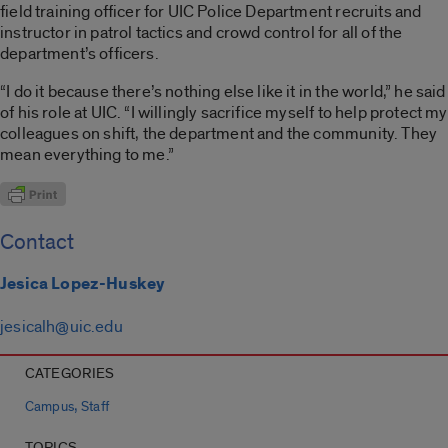
field training officer for UIC Police Department recruits and
instructor in patrol tactics and crowd control for all of the
department’s officers.
“I do it because there’s nothing else like it in the world,” he said
of his role at UIC. “I willingly sacrifice myself to help protect my
colleagues on shift, the department and the community. They
mean everything to me.”
Contact
Jesica Lopez-Huskey
jesicalh@uic.edu
CATEGORIES
,
Campus
Staff
TOPICS