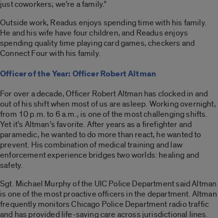
just coworkers; we’re a family.”
Outside work, Readus enjoys spending time with his family.
He and his wife have four children, and Readus enjoys
spending quality time playing card games, checkers and
Connect Four with his family.
Officer of the Year: Officer Robert Altman
For over a decade, Officer Robert Altman has clocked in and
out of his shift when most of us are asleep. Working overnight,
from 10 p.m. to 6 a.m., is one of the most challenging shifts.
Yet it’s Altman’s favorite. After years as a firefighter and
paramedic, he wanted to do more than react, he wanted to
prevent. His combination of medical training and law
enforcement experience bridges two worlds: healing and
safety.
Sgt. Michael Murphy of the UIC Police Department said Altman
is one of the most proactive officers in the department. Altman
frequently monitors Chicago Police Department radio traffic
and has provided life-saving care across jurisdictional lines.