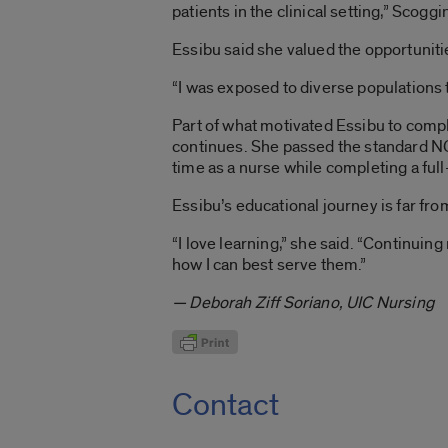
patients in the clinical setting,” Scoggi
Essibu said she valued the opportuniti
“I was exposed to diverse populations 
Part of what motivated Essibu to comple
continues. She passed the standard NC
time as a nurse while completing a ful
Essibu’s educational journey is far fro
“I love learning,” she said. “Continui
how I can best serve them.”
— Deborah Ziff Soriano, UIC Nursing
Contact