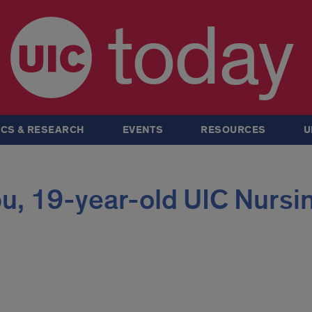
today
CS & RESEARCH
EVENTS
RESOURCES
U
u, 19-year-old UIC Nursi