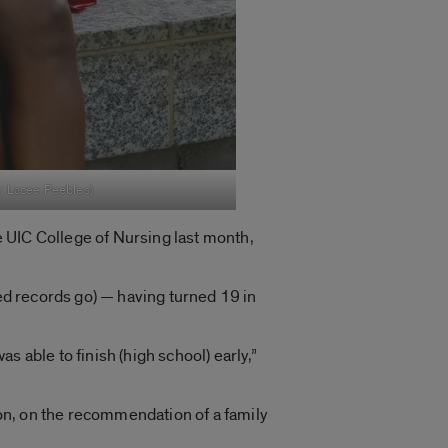
o: Lacee Peebles)
 UIC College of Nursing last month,
zed records go) — having turned 19 in
 able to finish (high school) early,”
on, on the recommendation of a family