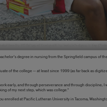
uated from the UIC College of Nursing with her bachelor’s degree in May. (Phot
achelor’s degree in nursing from the Springfield campus of the
ate of the college — at least since 1999 (as far back as digiti
rk early, and through perseverance and through discipline, I was
nking of my next step, which was college.”
u enrolled at Pacific Lutheran University in Tacoma, Washingt