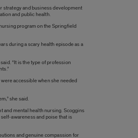
ior strategy and business development
tion and public health.
C nursing program on the Springfield
rs during a scary health episode as a
aid. “It is the type of profession
nts.”
ors were accessible when she needed
em,” she said.
nt and mental health nursing. Scoggins
 self-awareness and poise that is
ributions and genuine compassion for