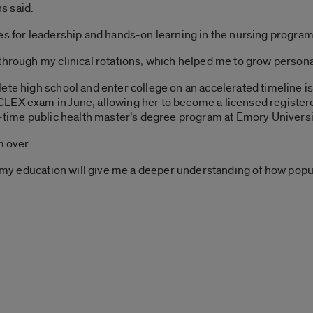
ns said.
es for leadership and hands-on learning in the nursing program 
through my clinical rotations, which helped me to grow personal
te high school and enter college on an accelerated timeline is a
LEX exam in June, allowing her to become a licensed register
l-time public health master’s degree program at Emory Universi
m over.
ng my education will give me a deeper understanding of how po