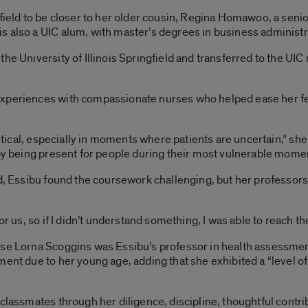
gfield to be closer to her older cousin, Regina Homawoo, a sen
 also a UIC alum, with master’s degrees in business administra
he University of Illinois Springfield and transferred to the UI
xperiences with compassionate nurses who helped ease her fea
ritical, especially in moments where patients are uncertain,” she s
 by being present for people during their most vulnerable mome
eld, Essibu found the coursework challenging, but her profess
or us, so if I didn’t understand something, I was able to reach th
rse Lorna Scoggins was Essibu’s professor in health assessme
ment due to her young age, adding that she exhibited a “level of
 classmates through her diligence, discipline, thoughtful cont