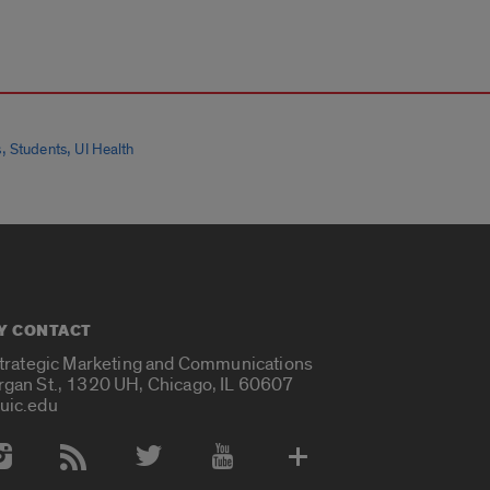
,
,
s
Students
UI Health
Y CONTACT
Strategic Marketing and Communications
rgan St., 1320 UH, Chicago, IL 60607
uic.edu
 Media Accounts