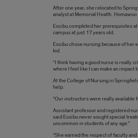
After one year, she relocated to Sprin
analyst at Memorial Health. Homawoo is
Essibu completed her prerequisites at t
campus at just 17 years old.
Essibu chose nursing because of her e
kid.
“I think having a good nurse is really c
where I feel like I can make an impact
At the College of Nursing in Springfi
help.
“Our instructors were really available f
Assistant professor and registered nu
said Essibu never sought special treat
uncommon in students of any age.”
“She earned the respect of faculty and