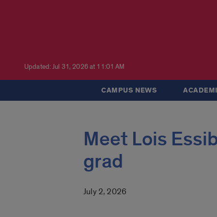
Updated: Jul 31, 2026 at 11:01 AM
CAMPUS NEWS
ACADEMI
Meet Lois Essib
grad
July 2, 2026