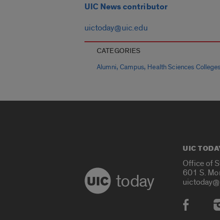
UIC News contributor
uictoday@uic.edu
CATEGORIES
,
,
Alumni
Campus
Health Sciences College
UIC TODA
Office of 
601 S. Mo
today
uictoday@
Social