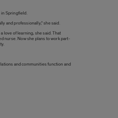
in Springfield.
ly and professionally,” she said.
 love of learning, she said. That
ed nurse. Now she plans to work part-
ty.
pulations and communities function and