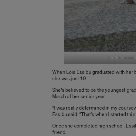
Lois Essibu grad
When Lois Essibu graduated with her b
she was just 19.
She’s believed to be the youngest gradu
March of her senior year.
“I was really determined in my coursewo
Essibu said. “That’s when I started thi
Once she completed high school, Essib
friend.