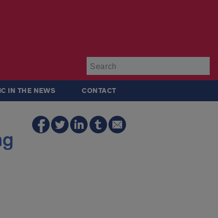
Su
IC IN THE NEWS
CONTACT
ng