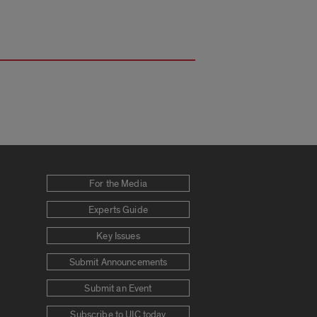
For the Media
Experts Guide
Key Issues
Submit Announcements
Submit an Event
Subscribe to UIC today