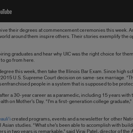
ceive their degrees at commencement ceremonies this week. 
world around them inspire others. Their stories exemplify the o
piring graduates and hear why UIC was the right choice for them
 to go from here.
 degree this week, then take the Illinois Bar Exam. Since high 
 2015 U.S. Supreme Court decision on same-sex marriage. “That 
senfranchised people in a system that is supposed to be protec
after a 30-year career as a paramedic, including 15 years with 
alth on Mother’s Day. “I’m a first-generation college graduate,” 
auli’i
created programs, events and a newsletter for other Nati
 Asian studies. “What she’s been able to accomplish with buildi
rs in two years is remarkable,” said Viraj Patel, director of t