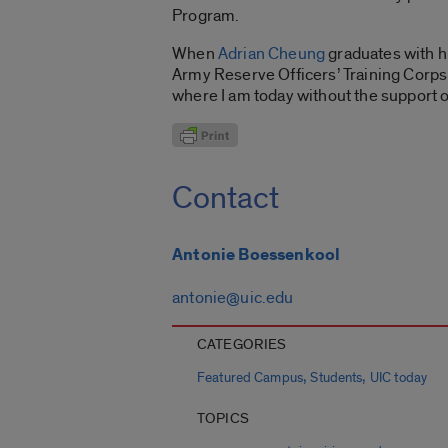
Program.
When
Adrian Cheung
graduates with hi
Army Reserve Officers’ Training Corps p
where I am today without the support 
Contact
Antonie Boessenkool
antonie@uic.edu
CATEGORIES
,
,
Featured Campus
Students
UIC today
TOPICS