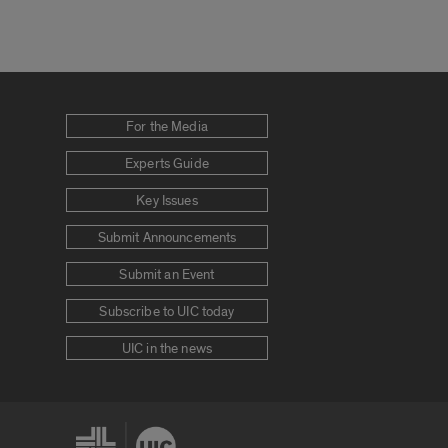
For the Media
Experts Guide
Key Issues
Submit Announcements
Submit an Event
Subscribe to UIC today
UIC in the news