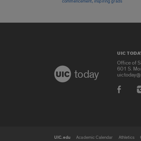
,
commencement
inspiring grads
UIC TODA
Office of 
601 S. Mo
today
uictoday@
Social
UIC.edu
Academic Calendar
Athletics