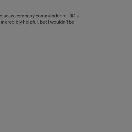
l do so as company commander of UIC’s
ncredibly helpful, but I wouldn’t be