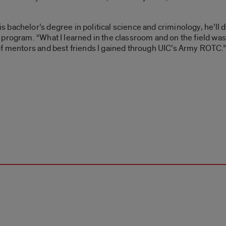
s bachelor’s degree in political science and criminology, he’l
rogram. “What I learned in the classroom and on the field was i
of mentors and best friends I gained through UIC’s Army ROTC.”