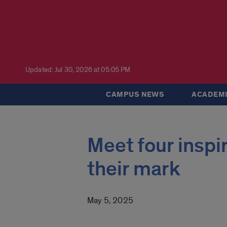
Updated: Jul 30, 2026 at 05:05 PM
CAMPUS NEWS
ACADEMI
Meet four inspi
their mark
May 5, 2025