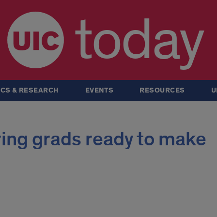
today
CS & RESEARCH
EVENTS
RESOURCES
U
ring grads ready to make