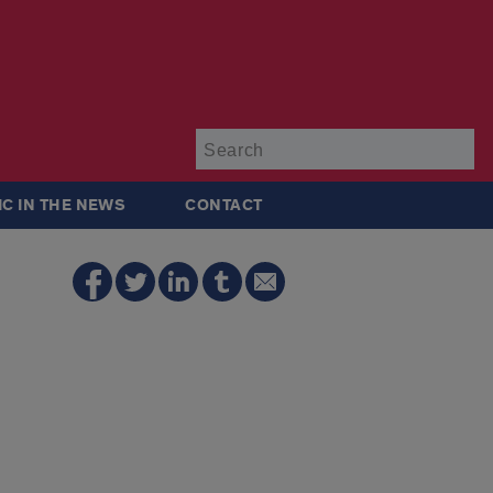
Su
IC IN THE NEWS
CONTACT