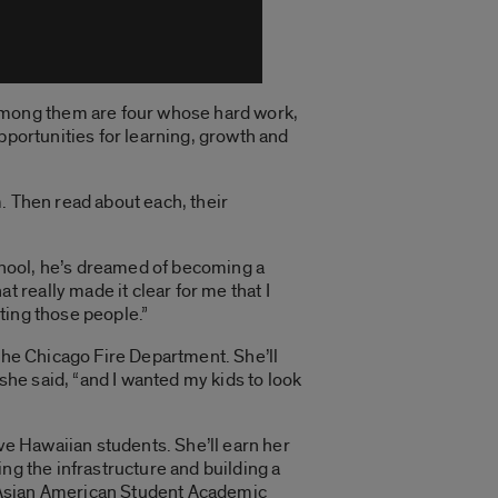
Among them are four whose hard work,
pportunities for learning, growth and
. Then read about each, their
school, he’s dreamed of becoming a
really made it clear for me that I
ting those people.”
the Chicago Fire Department. She’ll
she said, “and I wanted my kids to look
ve Hawaiian students. She’ll earn her
ng the infrastructure and building a
he Asian American Student Academic