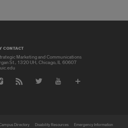
Y CONTACT
Strategic Marketing and Communications
rgan St., 1320 UH, Chicago, IL 60607
uic.edu
 Media Accounts
Campus Directory
Disability Resources
Emergency Information