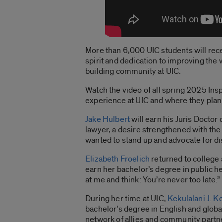
More than 6,000 UIC students will re
spirit and dedication to improving the 
building community at UIC.
Watch the video of all spring 2025 Ins
experience at UIC and where they plan
Jake Hulbert
will earn his Juris Doctor
lawyer, a desire strengthened with the
wanted to stand up and advocate for di
Elizabeth Froelich
returned to college 
earn her bachelor’s degree in public he
at me and think: You’re never too late.”
During her time at UIC,
Kekulalani J. Ke
bachelor’s degree in English and global
network of allies and community partne