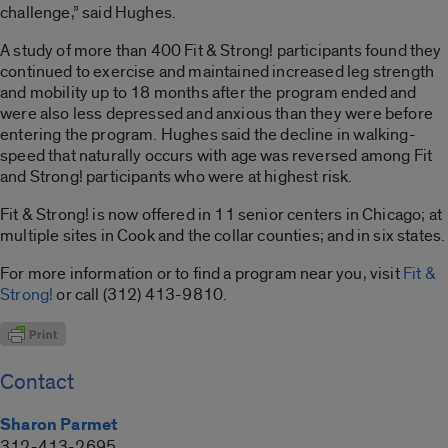
challenge,” said Hughes.
A study of more than 400 Fit & Strong! participants found they
continued to exercise and maintained increased leg strength
and mobility up to 18 months after the program ended and
were also less depressed and anxious than they were before
entering the program. Hughes said the decline in walking-
speed that naturally occurs with age was reversed among Fit
and Strong! participants who were at highest risk.
Fit & Strong! is now offered in 11 senior centers in Chicago; at
multiple sites in Cook and the collar counties; and in six states.
For more information or to find a program near you, visit
Fit &
Strong!
or call (312) 413-9810.
Contact
Sharon Parmet
312-413-2695