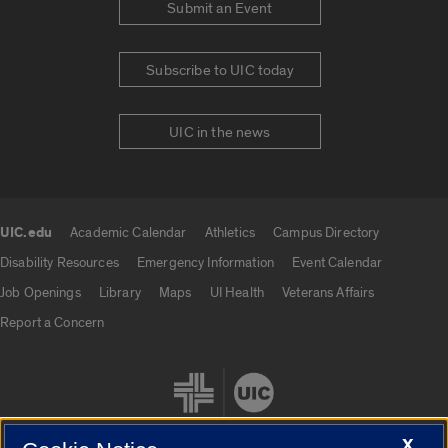
Submit an Event
Subscribe to UIC today
UIC in the news
UIC.edu
Academic Calendar
Athletics
Campus Directory
UIC.edu links
Disability Resources
Emergency Information
Event Calendar
Job Openings
Library
Maps
UI Health
Veterans Affairs
Report a Concern
X