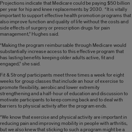
Projections indicate that Medicare could be paying $50 billion
per year for hip and knee replacements by 2030. “It is vitally
important to support effective health promotion programs that
also improve function and quality of life without the costs and
side effects of surgery or prescription drugs for pain
management,” Hughes said.
“Making the program reimbursable through Medicare would
substantially increase access to this effective program that
has lasting benefits keeping older adults active, fit and
engaged,” she said.
Fit & Strong! participants meet three times a week for eight
weeks for group classes that include an hour of exercise to
promote flexibility, aerobic and lower extremity
strengthening and a half-hour of education and discussion to
motivate participants to keep coming back and to deal with
barriers to physical activity after the program ends.
“We know that exercise and physical activity are important in
reducing pain and improving mobility in people with arthritis,
but we also knew that sticking to such a program might be a