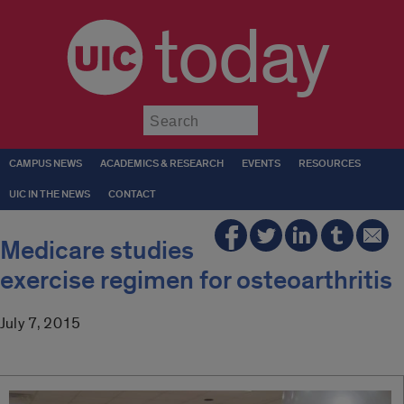
today
Submit
CAMPUS NEWS
ACADEMICS & RESEARCH
EVENTS
RESOURCES
UIC IN THE NEWS
CONTACT
Medicare studies
exercise regimen for osteoarthritis
July 7, 2015