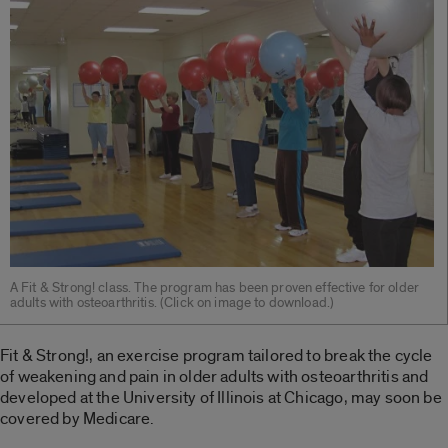
A Fit & Strong! class. The program has been proven effective for older
adults with osteoarthritis. (Click on image to download.)
Fit & Strong!, an exercise program tailored to break the cycle
of weakening and pain in older adults with osteoarthritis and
developed at the University of Illinois at Chicago, may soon be
covered by Medicare.