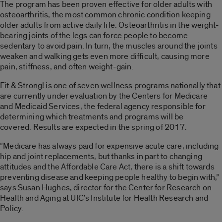
The program has been proven effective for older adults with
osteoarthritis, the most common chronic condition keeping
older adults from active daily life. Osteoarthritis in the weight-
bearing joints of the legs can force people to become
sedentary to avoid pain. In turn, the muscles around the joints
weaken and walking gets even more difficult, causing more
pain, stiffness, and often weight-gain.
Fit & Strong! is one of seven wellness programs nationally that
are currently under evaluation by the Centers for Medicare
and Medicaid Services, the federal agency responsible for
determining which treatments and programs will be
covered. Results are expected in the spring of 2017.
“Medicare has always paid for expensive acute care, including
hip and joint replacements, but thanks in part to changing
attitudes and the Affordable Care Act, there is a shift towards
preventing disease and keeping people healthy to begin with,”
says Susan Hughes, director for the Center for Research on
Health and Aging at UIC’s Institute for Health Research and
Policy.