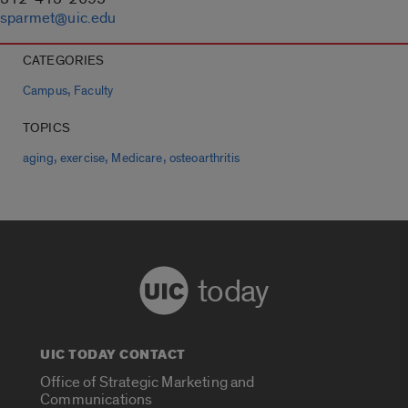
sparmet@uic.edu
CATEGORIES
,
Campus
Faculty
TOPICS
,
,
,
aging
exercise
Medicare
osteoarthritis
today
UIC TODAY CONTACT
Office of Strategic Marketing and
Communications