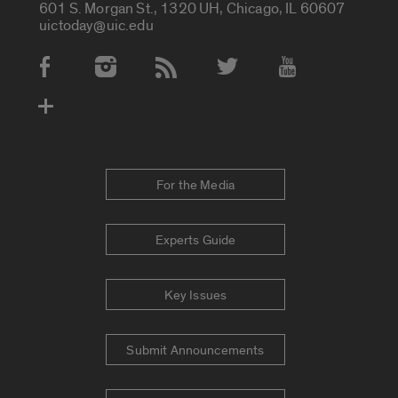
601 S. Morgan St., 1320 UH, Chicago, IL 60607
uictoday@uic.edu
Social Media Accounts
For the Media
Experts Guide
Key Issues
Submit Announcements