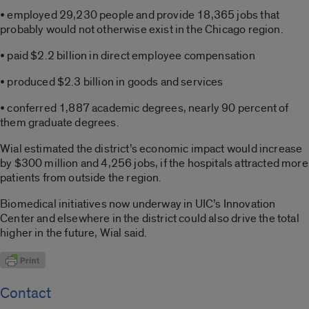
• employed 29,230 people and provide 18,365 jobs that
probably would not otherwise exist in the Chicago region.
• paid $2.2 billion in direct employee compensation
• produced $2.3 billion in goods and services
• conferred 1,887 academic degrees, nearly 90 percent of
them graduate degrees.
Wial estimated the district’s economic impact would increase
by $300 million and 4,256 jobs, if the hospitals attracted more
patients from outside the region.
Biomedical initiatives now underway in UIC’s Innovation
Center and elsewhere in the district could also drive the total
higher in the future, Wial said.
Contact