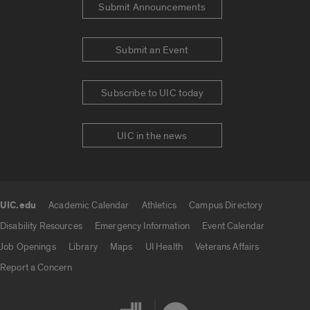
Submit Announcements
Submit an Event
Subscribe to UIC today
UIC in the news
UIC.edu
Academic Calendar
Athletics
Campus Directory
UIC.edu links
Disability Resources
Emergency Information
Event Calendar
Job Openings
Library
Maps
UI Health
Veterans Affairs
Report a Concern