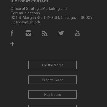
UIC TODAY CONTACT
Office of Strategic Marketing and
Communications
601 S. Morgan St., 1320 UH, Chicago, IL 60607
uictoday@uic.edu
Social Media Accounts
For the Media
Experts Guide
Key Issues