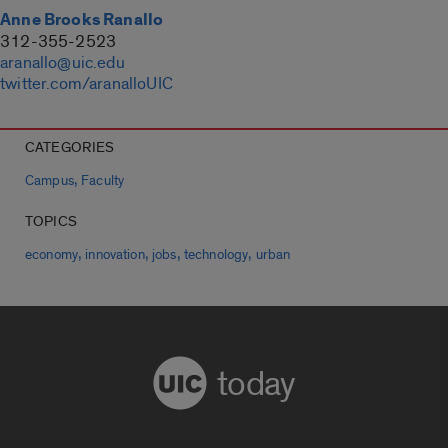
Anne Brooks Ranallo
312-355-2523
aranallo@uic.edu
twitter.com/aranalloUIC
CATEGORIES
,
Campus
Faculty
TOPICS
,
,
,
,
economy
innovation
jobs
technology
urban
today