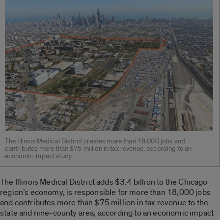
The Illinois Medical District creates more than 18,000 jobs and
contributes more than $75 million in tax revenue, according to an
economic impact study.
The Illinois Medical District adds $3.4 billion to the Chicago
region’s economy, is responsible for more than 18,000 jobs
and contributes more than $75 million in tax revenue to the
state and nine-county area, according to an economic impact