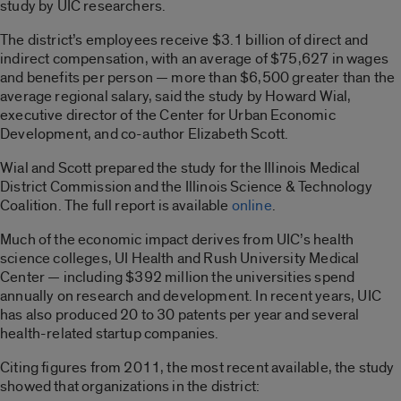
study by UIC researchers.
The district’s employees receive $3.1 billion of direct and
indirect compensation, with an average of $75,627 in wages
and benefits per person — more than $6,500 greater than the
average regional salary, said the study by Howard Wial,
executive director of the Center for Urban Economic
Development, and co-author Elizabeth Scott.
Wial and Scott prepared the study for the Illinois Medical
District Commission and the Illinois Science & Technology
Coalition. The full report is available
online
.
Much of the economic impact derives from UIC’s health
science colleges, UI Health and Rush University Medical
Center — including $392 million the universities spend
annually on research and development. In recent years, UIC
has also produced 20 to 30 patents per year and several
health-related startup companies.
Citing figures from 2011, the most recent available, the study
showed that organizations in the district: