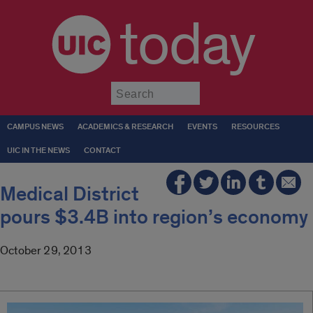
today
Submit
CAMPUS NEWS
ACADEMICS & RESEARCH
EVENTS
RESOURCES
UIC IN THE NEWS
CONTACT
Medical District
pours $3.4B into region’s economy
October 29, 2013