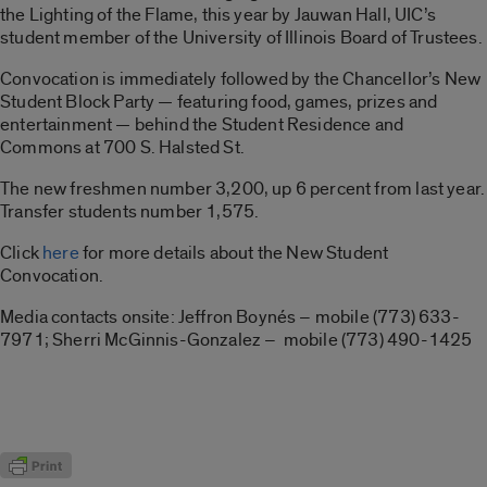
the Lighting of the Flame, this year by Jauwan Hall, UIC’s
student member of the University of Illinois Board of Trustees.
Convocation is immediately followed by the Chancellor’s New
Student Block Party — featuring food, games, prizes and
entertainment — behind the Student Residence and
Commons at 700 S. Halsted St.
The new freshmen number 3,200, up 6 percent from last year.
Transfer students number 1,575.
Click
here
for more details about the New Student
Convocation.
Media contacts onsite: Jeffron Boynés – mobile (773) 633-
7971; Sherri McGinnis-Gonzalez – mobile (773) 490-1425