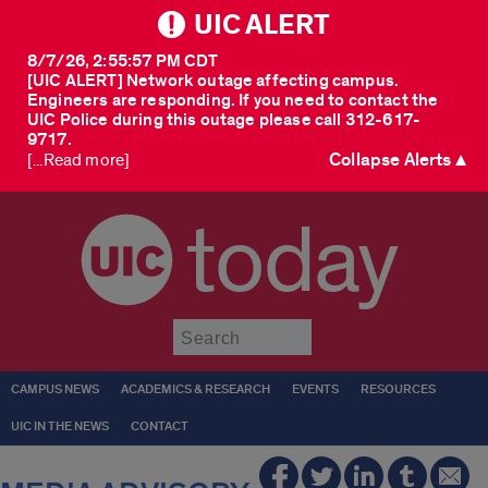
UIC ALERT
8/7/26, 2:55:57 PM CDT
[UIC ALERT] Network outage affecting campus.
Engineers are responding. If you need to contact the
UIC Police during this outage please call 312-617-
9717.
Collapse Alerts ▲
[...Read more]
today
Submit
CAMPUS NEWS
ACADEMICS & RESEARCH
EVENTS
RESOURCES
UIC IN THE NEWS
CONTACT