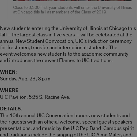
Close to 3,200 first-year students will enter the University of Illinois
at Chicago this fall as members of the Class of 2019.
New students entering the University of Illinois at Chicago this
fall – the largest class in five years – will be celebrated at the
annual New Student Convocation, UIC’s induction ceremony
for freshmen, transfer and international students. The
event welcomes new students to the academic community
and introduces the newest Flames to UIC traditions.
WHEN
:
Sunday, Aug. 23, 3 p.m.
WHERE
:
UIC Pavilion, 525 S. Racine Ave.
DETAILS
:
The 10th annual UIC Convocation honors new students and
their guests with an official welcome, special guest speakers,
presentations, and music by the UIC Pep Band. Campus spirit
and traditions include the singing of the UIC Alma Mater, and