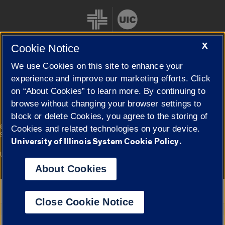
X
Cookie Notice
We use Cookies on this site to enhance your
Cookie Settings
experience and improve our marketing efforts. Click
on “About Cookies” to learn more. By continuing to
browse without changing your browser settings to
block or delete Cookies, you agree to the storing of
|
© 2026 The Board of Trustees of the University of Illinois
Privacy
Cookies and related technologies on your device.
Statement
University of Illinois System Cookie Policy.
University of Illinois System
Urbana-Champaign
Springfield
Campuses
About Cookies
Google Translate
Close Cookie Notice
Powered by
Translate