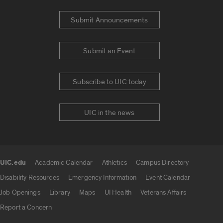
Submit Announcements
Submit an Event
Subscribe to UIC today
UIC in the news
UIC.edu
Academic Calendar
Athletics
Campus Directory
UIC.edu links
Disability Resources
Emergency Information
Event Calendar
Job Openings
Library
Maps
UI Health
Veterans Affairs
Report a Concern