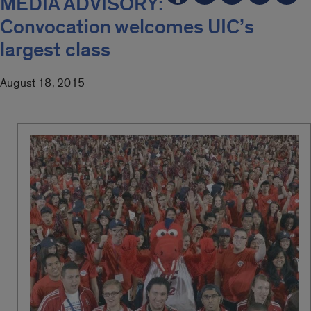
MEDIA ADVISORY:
Convocation welcomes UIC’s
largest class
August 18, 2015