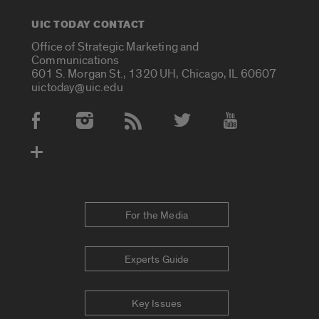
UIC TODAY CONTACT
Office of Strategic Marketing and
Communications
601 S. Morgan St., 1320 UH, Chicago, IL 60607
uictoday@uic.edu
Social Media Accounts
For the Media
Experts Guide
Key Issues