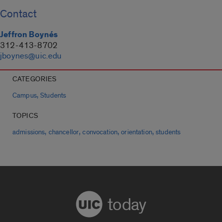
Contact
Jeffron Boynés
312-413-8702
jboynes@uic.edu
CATEGORIES
,
Campus
Students
TOPICS
,
,
,
,
admissions
chancellor
convocation
orientation
students
today