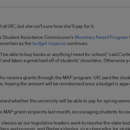
t UIC, but she isn’t sure how she’ll pay for it.
nois Student Assistance Commission’s
Monetary Award Program
uncertain as the
budget impasse
continues.
n’t be able to buy books or anything I need for school,” said Cort
ol and takes a great load off of students’ shoulders. Otherwise
o receive grants through the MAP program. UIC paid the stude
state, hoping the amount will be reimbursed once a budget is app
ned whether the university will be able to pay for spring seme
 MAP grant recipients last month, encouraging students to cont
classes as our legislative leaders work to resolve the state bud
fairs and provost, and Barbara Henley, vice chancellor for stude