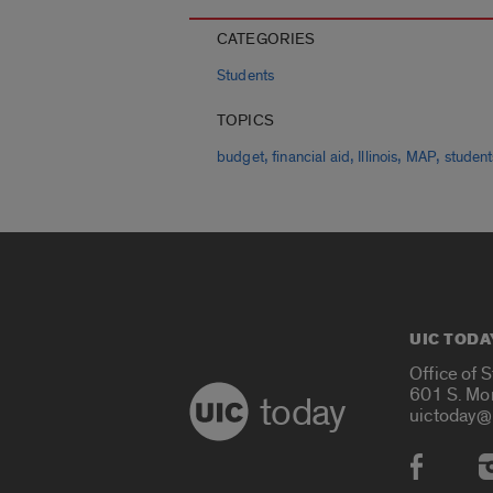
CATEGORIES
Students
TOPICS
,
,
,
,
budget
financial aid
Illinois
MAP
student
UIC TODA
Office of 
601 S. Mo
today
uictoday@