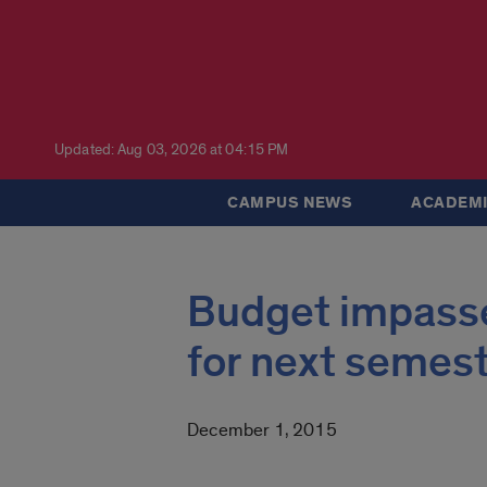
Updated: Aug 03, 2026 at 04:15 PM
CAMPUS NEWS
ACADEMI
Budget impasse
for next semes
December 1, 2015