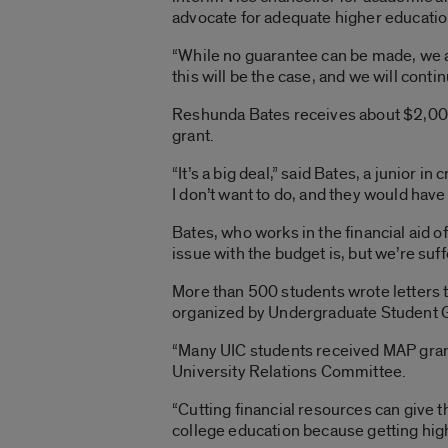
advocate for adequate higher educatio
“While no guarantee can be made, we an
this will be the case, and we will conti
Reshunda Bates receives about $2,000 
grant.
“It’s a big deal,” said Bates, a junior i
I don’t want to do, and they would have 
Bates, who works in the financial aid of
issue with the budget is, but we’re suff
More than 500 students wrote letters t
organized by Undergraduate Student 
“Many UIC students received MAP grants
University Relations Committee.
“Cutting financial resources can give t
college education because getting high