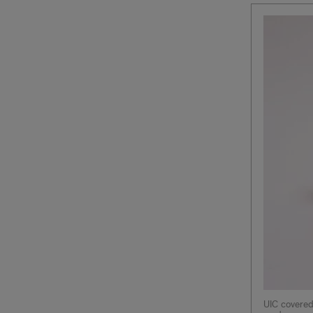
UIC covered 