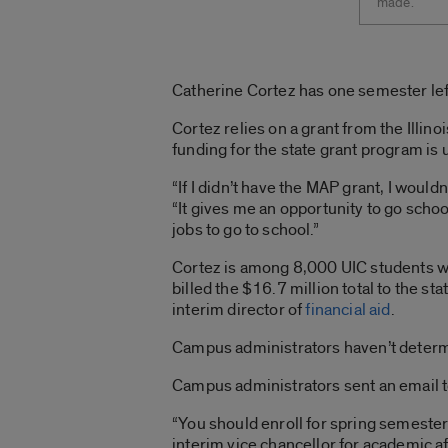
made.
Catherine Cortez has one semester left a
Cortez relies on a grant from the Illi
funding for the state grant program is 
“If I didn’t have the MAP grant, I would
“It gives me an opportunity to go scho
jobs to go to school.”
Cortez is among 8,000 UIC students wh
billed the $16.7 million total to the 
interim director of
financial aid
.
Campus administrators haven’t determi
Campus administrators sent an email to
“You should enroll for spring semester 
interim vice chancellor for academic af