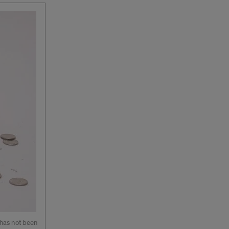
 has not been