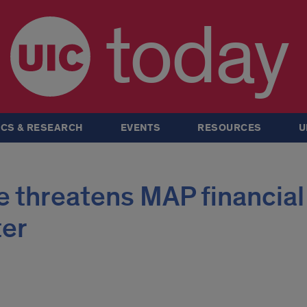
today
CS & RESEARCH
EVENTS
RESOURCES
U
 threatens MAP financial
ter