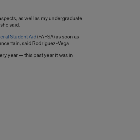
 aspects, as well as my undergraduate
 she said.
deral Student Aid
(FAFSA) as soon as
 uncertain, said Rodriguez-Vega.
y year — this past year it was in