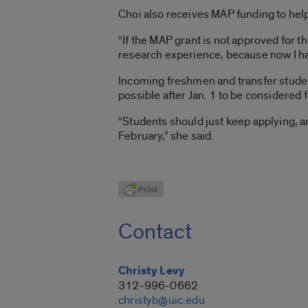
Choi also receives MAP funding to help
“If the MAP grant is not approved for 
research experience, because now I have
Incoming freshmen and transfer studen
possible after Jan. 1 to be considered
“Students should just keep applying, a
February,” she said.
Contact
Christy Levy
312-996-0662
christyb@uic.edu