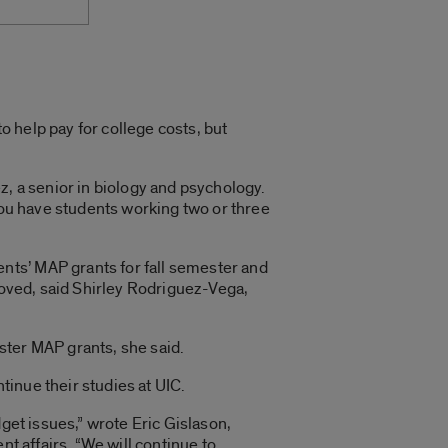
to help pay for college costs, but
ez, a senior in biology and psychology.
 you have students working two or three
nts’ MAP grants for fall semester and
roved, said Shirley Rodriguez-Vega,
ster MAP grants, she said.
inue their studies at UIC.
get issues,” wrote Eric Gislason,
nt affairs. “We will continue to