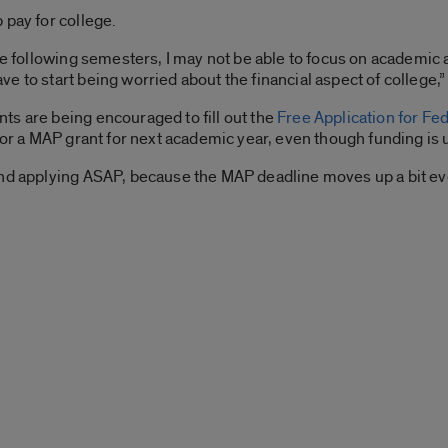
 pay for college.
the following semesters, I may not be able to focus on academic
 to start being worried about the financial aspect of college,”
ts are being encouraged to fill out the
Free Application for Fe
 for a MAP grant for next academic year, even though funding is
nd applying ASAP, because the MAP deadline moves up a bit ever