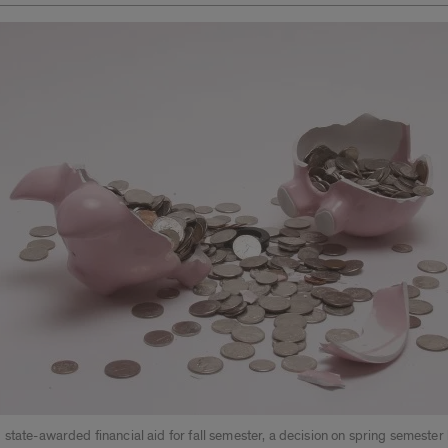
state-awarded financial aid for fall semester, a decision on spring semester