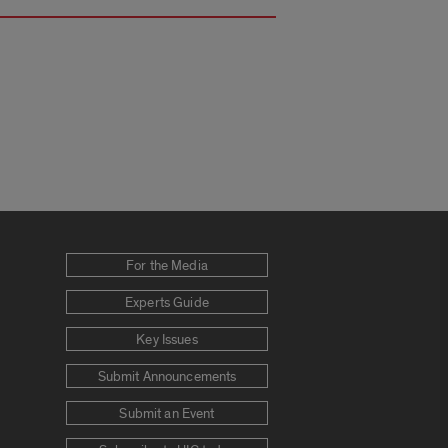
For the Media
Experts Guide
Key Issues
Submit Announcements
Submit an Event