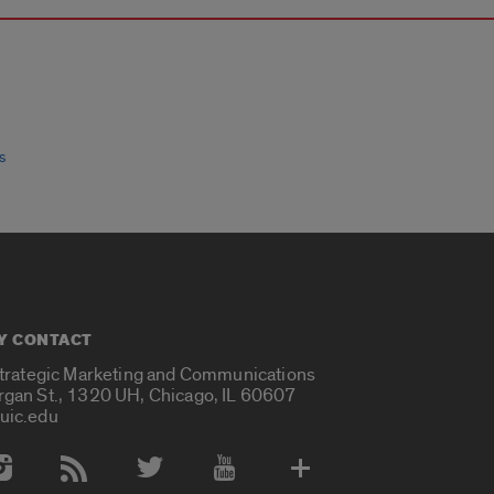
s
Y CONTACT
Strategic Marketing and Communications
rgan St., 1320 UH, Chicago, IL 60607
uic.edu