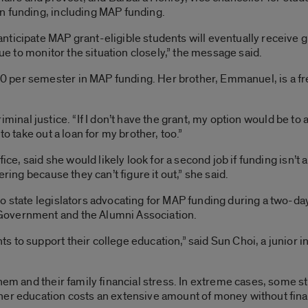
n funding, including MAP funding.
ticipate MAP grant-eligible students will eventually receive g
nue to monitor the situation closely,” the message said.
per semester in MAP funding. Her brother, Emmanuel, is a fre
n criminal justice. “If I don’t have the grant, my option would be t
to take out a loan for my brother, too.”
fice, said she would likely look for a second job if funding isn’t
ering because they can’t figure it out,” she said.
o state legislators advocating for MAP funding during a two-da
Government and the Alumni Association.
 to support their college education,” said Sun Choi, a junior i
hem and their family financial stress. In extreme cases, some s
er education costs an extensive amount of money without finan