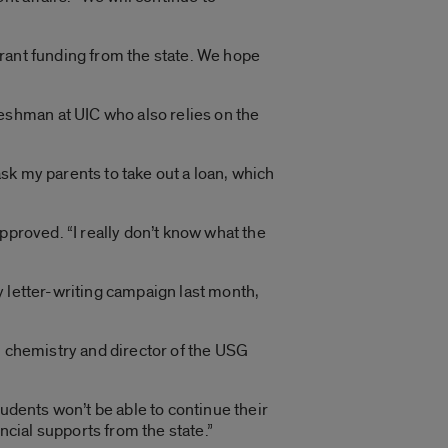
rant funding from the state. We hope
shman at UIC who also relies on the
o ask my parents to take out a loan, which
 approved. “I really don’t know what the
y letter-writing campaign last month,
n chemistry and director of the USG
tudents won’t be able to continue their
cial supports from the state.”