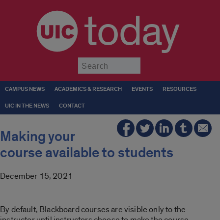
today
Submit
CAMPUS NEWS
ACADEMICS & RESEARCH
EVENTS
RESOURCES
UIC IN THE NEWS
CONTACT
Making your
course available to students
December 15, 2021
By default, Blackboard courses are visible only to the
instructor until instructors choose to make the course