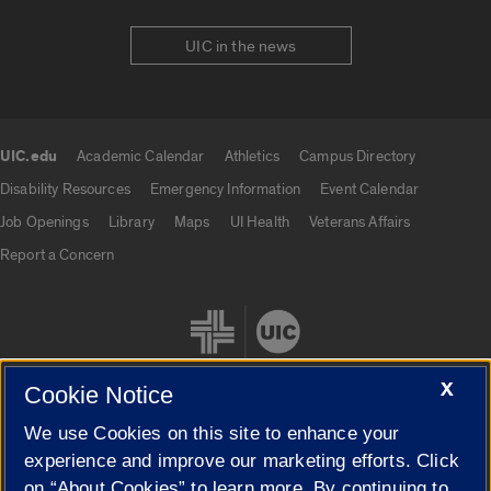
UIC in the news
UIC.edu
Academic Calendar
Athletics
Campus Directory
UIC.edu links
Disability Resources
Emergency Information
Event Calendar
Job Openings
Library
Maps
UI Health
Veterans Affairs
Report a Concern
X
Cookie Notice
We use Cookies on this site to enhance your
Cookie Settings
experience and improve our marketing efforts. Click
on “About Cookies” to learn more. By continuing to