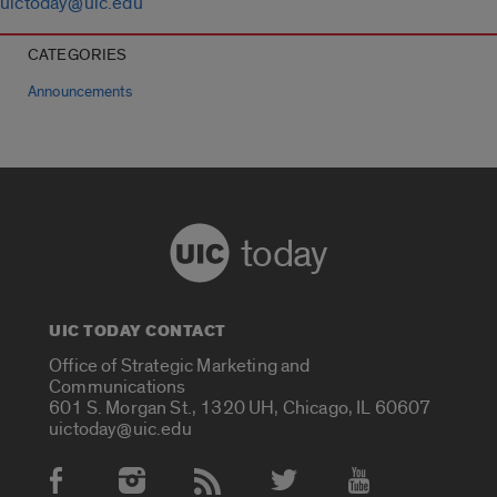
uictoday@uic.edu
CATEGORIES
Announcements
today
UIC TODAY CONTACT
Office of Strategic Marketing and
Communications
601 S. Morgan St., 1320 UH, Chicago, IL 60607
uictoday@uic.edu
Social Media Accounts