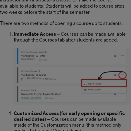
available to students. Students will be added to course sites
two weeks before the start of the semester.
There are two methods of opening a course up to students.
Immediate Access
– Courses can be made available
through the Courses tab after students are added.
Customized Access (for early opening or specific
desired dates)
– Courses can be made available
inside of the Customization menu (this method only
applies to Original Course View).