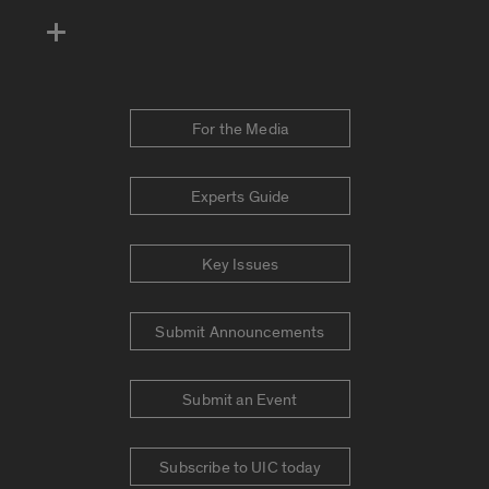
For the Media
Experts Guide
Key Issues
Submit Announcements
Submit an Event
Subscribe to UIC today