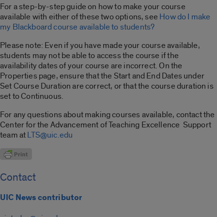
For a step-by-step guide on how to make your course
available with either of these two options, see
How do I make
my Blackboard course available to students?
Please note: Even if you have made your course available,
students may not be able to access the course if the
availability dates of your course are incorrect. On the
Properties page, ensure that the Start and End Dates under
Set Course Duration are correct, or that the course duration is
set to Continuous.
For any questions about making courses available, contact the
Center for the Advancement of Teaching Excellence Support
team at
LTS@uic.edu
Contact
UIC News contributor