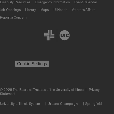
Disability Resources
Emergency Information
Event Calendar
Job Openings
Library
Maps
UI Health
Veterans Affairs
Report a Concern
Cookie Settings
|
© 2026 The Board of Trustees of the University of Illinois
Privacy
Statement
University of Illinois System
Urbana-Champaign
Springfield
Campuses