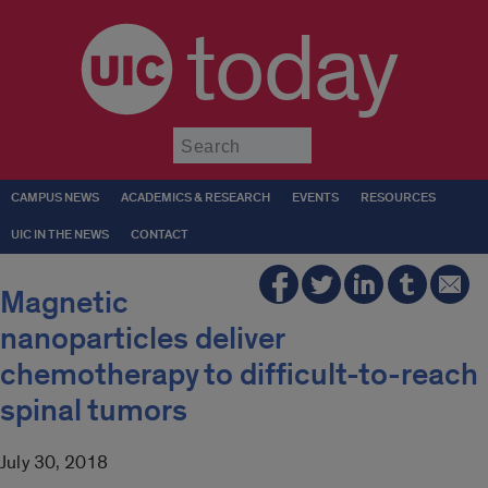
today
Submit
CAMPUS NEWS
ACADEMICS & RESEARCH
EVENTS
RESOURCES
UIC IN THE NEWS
CONTACT
Magnetic
nanoparticles deliver
chemotherapy to difficult-to-reach
spinal tumors
July 30, 2018