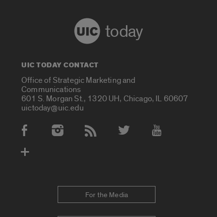
today
UIC TODAY CONTACT
Office of Strategic Marketing and
Communications
601 S. Morgan St., 1320 UH, Chicago, IL 60607
uictoday@uic.edu
Social Media Accounts
For the Media