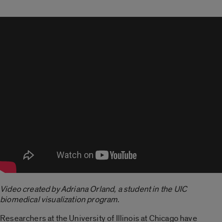
Video created by Adriana Orland, a student in the UIC
biomedical visualization program.
Researchers at the University of Illinois at Chicago have