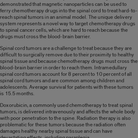
demonstrated that magnetic nanoparticles can be used to
ferry chemotherapy drugs into the spinal cord to treat hard-to-
reach spinal tumors in an animal model. The unique delivery
system represents a novel way to target chemotherapy drugs
to spinal cancer cells, which are hard to reach because the
drugs must cross the blood-brain barrier.
Spinal cord tumors are a challenge to treat because they are
difficult to surgically remove due to their proximity to healthy
spinal tissue and because chemotherapy drugs must cross the
blood-brain barrier in order to reach them. Intramedullary
spinal cord tumors account for 8 percent to 10 percent of all
spinal cord tumors and are common among children and
adolescents. Average survival for patients with these tumors
is 15.5 months.
Doxorubicin, a commonly used chemotherapy to treat spinal
tumors, is delivered intravenously and affects the whole body
with poor penetration to the spine. Radiation therapy is also
problematic for these tumors because the radiation often
damages healthy nearby spinal tissue and can have
devastating effects, including paraplegia.