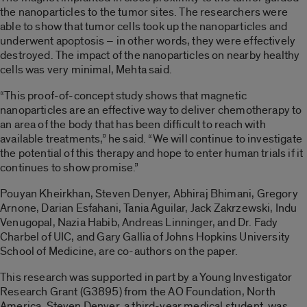
the nanoparticles to the tumor sites. The researchers were
able to show that tumor cells took up the nanoparticles and
underwent apoptosis – in other words, they were effectively
destroyed. The impact of the nanoparticles on nearby healthy
cells was very minimal, Mehta said.
“This proof-of-concept study shows that magnetic
nanoparticles are an effective way to deliver chemotherapy to
an area of the body that has been difficult to reach with
available treatments,” he said. “We will continue to investigate
the potential of this therapy and hope to enter human trials if it
continues to show promise.”
Pouyan Kheirkhan, Steven Denyer, Abhiraj Bhimani, Gregory
Arnone, Darian Esfahani, Tania Aguilar, Jack Zakrzewski, Indu
Venugopal, Nazia Habib, Andreas Linninger, and Dr. Fady
Charbel of UIC, and Gary Gallia of Johns Hopkins University
School of Medicine, are co-authors on the paper.
This research was supported in part by a Young Investigator
Research Grant (G3895) from the AO Foundation, North
America. Steven Denyer, a third-year medical student, was