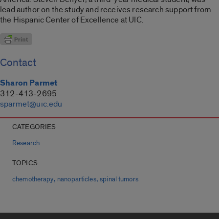
lead author on the study and receives research support from
the Hispanic Center of Excellence at UIC.
Contact
Sharon Parmet
312-413-2695
sparmet@uic.edu
CATEGORIES
Research
TOPICS
,
,
chemotherapy
nanoparticles
spinal tumors