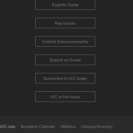
Experts Guide
Key Issues
Submit Announcements
Submit an Event
Subscribe to UIC today
UIC in the news
UIC.edu
Academic Calendar
Athletics
Campus Directory
UIC.edu links