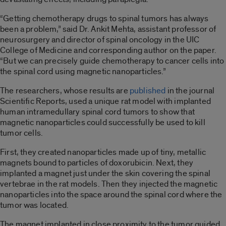
“Getting chemotherapy drugs to spinal tumors has always
been a problem,” said Dr. Ankit Mehta, assistant professor of
neurosurgery and director of spinal oncology in the UIC
College of Medicine and corresponding author on the paper.
“But we can precisely guide chemotherapy to cancer cells into
the spinal cord using magnetic nanoparticles.”
The researchers, whose results are
published
in the journal
Scientific Reports, used a unique rat model with implanted
human intramedullary spinal cord tumors to show that
magnetic nanoparticles could successfully be used to kill
tumor cells.
First, they created nanoparticles made up of tiny, metallic
magnets bound to particles of doxorubicin. Next, they
implanted a magnet just under the skin covering the spinal
vertebrae in the rat models. Then they injected the magnetic
nanoparticles into the space around the spinal cord where the
tumor was located.
The magnet implanted in close proximity to the tumor guided