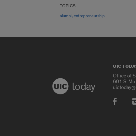
TOPICS
,
alumni
entrepreneurship
UIC TODA
Office of 
601 S. Mo
today
uictoday@
Social