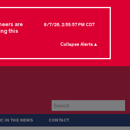
neers are
8/7/26, 2:55:57 PM CDT
ing this
Collapse Alerts ▲
Su
IC IN THE NEWS
CONTACT