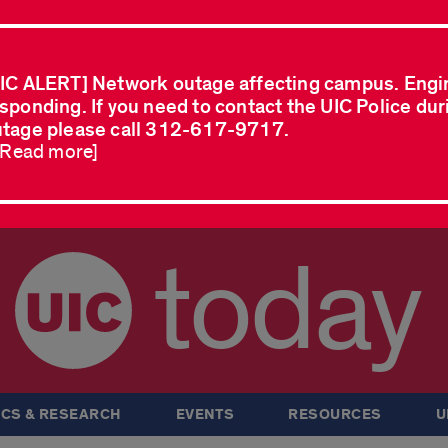
IC ALERT] Network outage affecting campus. Engi
sponding. If you need to contact the UIC Police dur
tage please call 312-617-9717.
..Read more]
today
CS & RESEARCH
EVENTS
RESOURCES
U