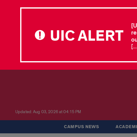
[U
UIC ALERT
re
ou
[.
Updated: Aug 03, 2026 at 04:15 PM
CAMPUS NEWS
ACADEMI