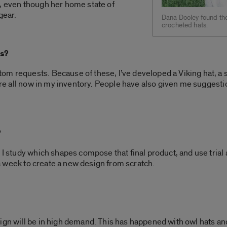
s, even though her home state of
gear.
Dana Dooley found the
crocheted hats.
ts?
m requests. Because of these, I’ve developed a Viking hat, a sl
 are all now in my inventory. People have also given me suggestio
?
, I study which shapes compose that final product, and use trial
t a week to create a new design from scratch.
ign will be in high demand. This has happened with owl hats an