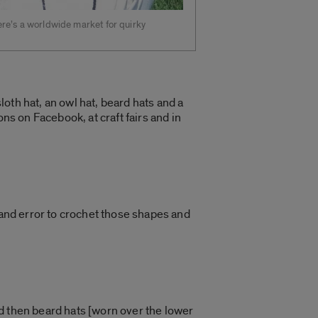
re’s a worldwide market for quirky
oth hat, an owl hat, beard hats and a
ns on Facebook, at craft fairs and in
 and error to crochet those shapes and
d then beard hats [worn over the lower