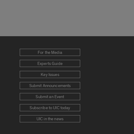
For the Media
Experts Guide
Key Issues
Submit Announcements
Submit an Event
Subscribe to UIC today
UIC in the news