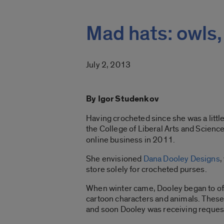
Mad hats: owls,
July 2, 2013
By Igor Studenkov
Having crocheted since she was a littl
the College of Liberal Arts and Science
online business in 2011.
She envisioned
Dana Dooley Designs
,
store solely for crocheted purses.
When winter came, Dooley began to offe
cartoon characters and animals. Thes
and soon Dooley was receiving request