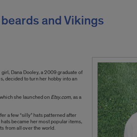
 beards and Vikings
e girl, Dana Dooley, a 2009 graduate of
s,
decided to turn her hobby into an
 which she launched on
Etsy.com
, as a
r a few “silly” hats patterned after
e hats became her most popular items,
s from all over the world.