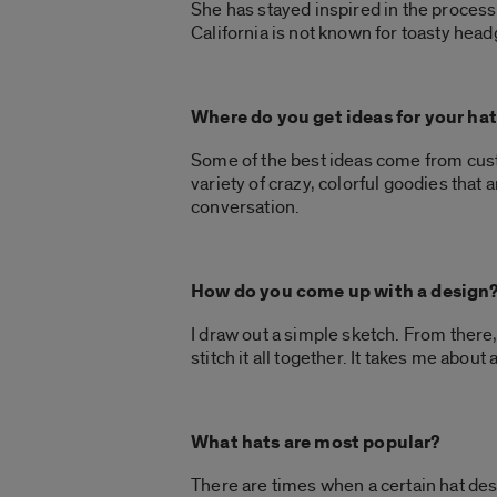
She has stayed inspired in the proces
California is not known for toasty head
Where do you get ideas for your ha
Some of the best ideas come from custo
variety of crazy, colorful goodies that
conversation.
How do you come up with a design
I draw out a simple sketch. From there
stitch it all together. It takes me abou
What hats are most popular?
There are times when a certain hat des