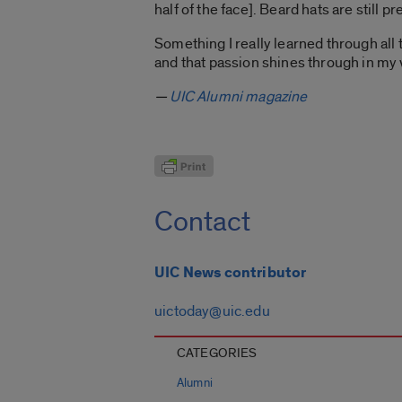
half of the face]. Beard hats are still p
Something I really learned through all 
and that passion shines through in my w
—
UIC Alumni magazine
Contact
UIC News contributor
uictoday@uic.edu
CATEGORIES
Alumni