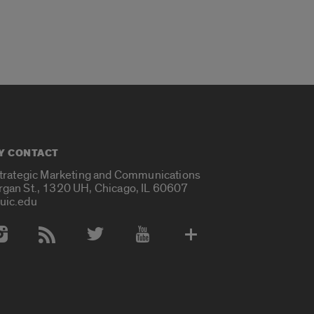
Y CONTACT
Strategic Marketing and Communications
rgan St., 1320 UH, Chicago, IL 60607
uic.edu
 Media Accounts