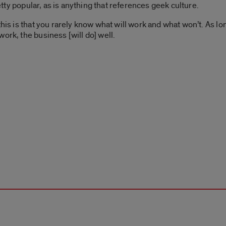
retty popular, as is anything that references geek culture.
this is that you rarely know what will work and what won’t. As lo
ork, the business [will do] well.