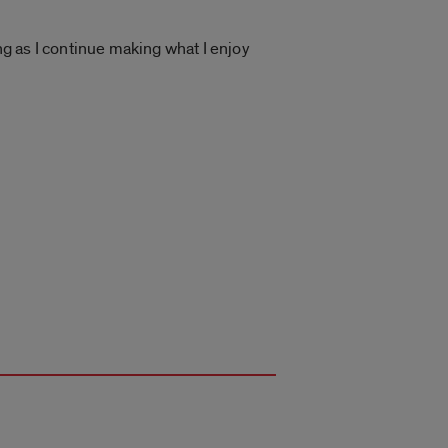
ng as I continue making what I enjoy