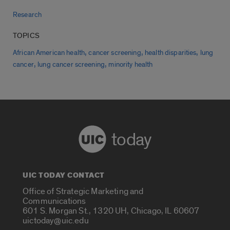
Research
TOPICS
,
,
,
African American health
cancer screening
health disparities
lung
,
,
cancer
lung cancer screening
minority health
today
UIC TODAY CONTACT
Office of Strategic Marketing and
Communications
601 S. Morgan St., 1320 UH, Chicago, IL 60607
uictoday@uic.edu