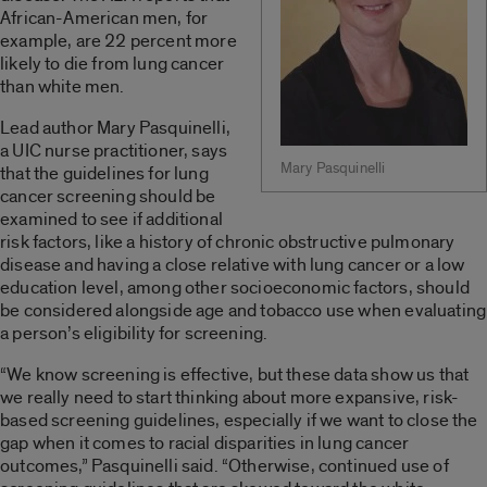
African-American men, for
example, are 22 percent more
likely to die from lung cancer
than white men.
Lead author Mary Pasquinelli,
a UIC nurse practitioner, says
Mary Pasquinelli
that the guidelines for lung
cancer screening should be
examined to see if additional
risk factors, like a history of chronic obstructive pulmonary
disease and having a close relative with lung cancer or a low
education level, among other socioeconomic factors, should
be considered alongside age and tobacco use when evaluating
a person’s eligibility for screening.
“We know screening is effective, but these data show us that
we really need to start thinking about more expansive, risk-
based screening guidelines, especially if we want to close the
gap when it comes to racial disparities in lung cancer
outcomes,” Pasquinelli said. “Otherwise, continued use of