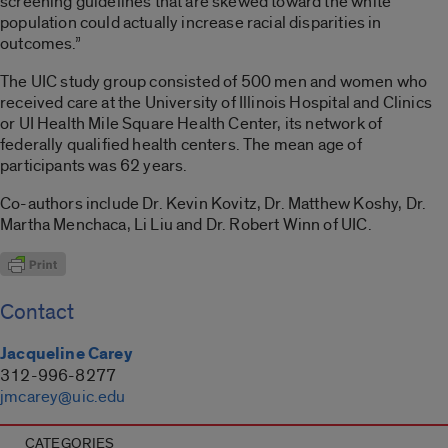
screening guidelines that are skewed toward the white
population could actually increase racial disparities in
outcomes.”
The UIC study group consisted of 500 men and women who
received care at the University of Illinois Hospital and Clinics
or UI Health Mile Square Health Center, its network of
federally qualified health centers. The mean age of
participants was 62 years.
Co-authors include Dr. Kevin Kovitz, Dr. Matthew Koshy, Dr.
Martha Menchaca, Li Liu and Dr. Robert Winn of UIC.
Contact
Jacqueline Carey
312-996-8277
jmcarey@uic.edu
CATEGORIES