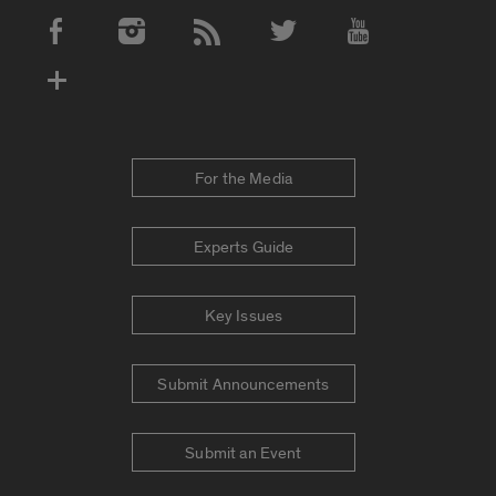
Social Media Accounts
For the Media
Experts Guide
Key Issues
Submit Announcements
Submit an Event