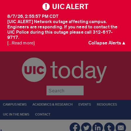
UIC ALERT
8/7/26, 2:55:57 PM CDT
[UIC ALERT] Network outage affecting campus.
Engineers are responding. If you need to contact the
UIC Police during this outage please call 312-617-
9717.
Collapse Alerts ▲
[...Read more]
today
Submit
CAMPUS NEWS
ACADEMICS & RESEARCH
EVENTS
RESOURCES
UIC IN THE NEWS
CONTACT