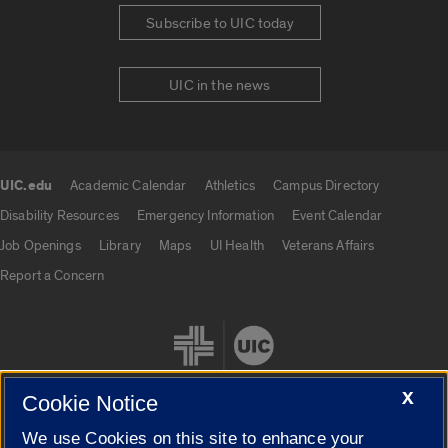
Subscribe to UIC today
UIC in the news
UIC.edu
Academic Calendar
Athletics
Campus Directory
UIC.edu links
Disability Resources
Emergency Information
Event Calendar
Job Openings
Library
Maps
UI Health
Veterans Affairs
Report a Concern
X
Cookie Notice
We use Cookies on this site to enhance your