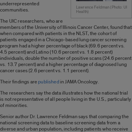
underrepresented
Lawrence Feldman (Photo: UI
communities.
Health)
The UIC researchers, who are
members of the University of Illinois Cancer Center, found that
when compared with patients in the NLST, the cohort of
patients engaged in a Chicago-based lung cancer screening
program had a higher percentage of black (69.6 percent vs.
4.5 percent) and Latino (10.6 percent vs. 1.8 percent)
individuals, double the number of positive scans (24.6 percent
vs. 13.7 percent) and a higher percentage of diagnosed lung
cancer cases (2.6 percent vs. 1.1 percent).
Their findings are
published
in JAMA Oncology.
The researchers say the data illustrates how the national trial
is not representative of all people living in the U.S., particularly
of minorities.
Senior author Dr. Lawrence Feldman says that comparing the
national screening data to baseline screening data from a
diverse and urban population, including patients who receive