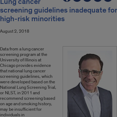
Lung cancer
screening guidelines inadequate for
high-risk minorities
August 2, 2018
Data from a lung cancer
screening program at the
University of Illinois at
Chicago provides evidence
that national lung cancer
screening guidelines, which
were developed based on the
National Lung Screening Trial,
or NLST, in 2011 and
recommend screening based
on age and smoking history,
may be insufficient for
individuals in