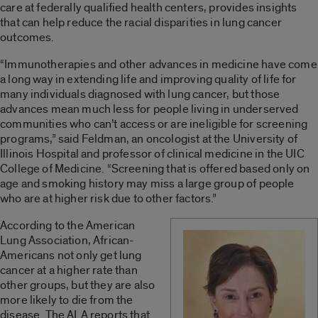
care at federally qualified health centers, provides insights
that can help reduce the racial disparities in lung cancer
outcomes.
“Immunotherapies and other advances in medicine have come
a long way in extending life and improving quality of life for
many individuals diagnosed with lung cancer, but those
advances mean much less for people living in underserved
communities who can’t access or are ineligible for screening
programs,” said Feldman, an oncologist at the University of
Illinois Hospital and professor of clinical medicine in the UIC
College of Medicine. “Screening that is offered based only on
age and smoking history may miss a large group of people
who are at higher risk due to other factors.”
According to the American
Lung Association, African-
Americans not only get lung
cancer at a higher rate than
other groups, but they are also
more likely to die from the
disease. The ALA reports that