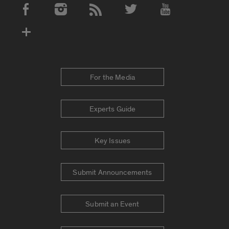
Social Media Accounts
For the Media
Experts Guide
Key Issues
Submit Announcements
Submit an Event