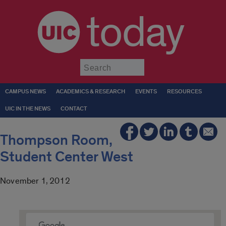
today
Submit
CAMPUS NEWS
ACADEMICS & RESEARCH
EVENTS
RESOURCES
UIC IN THE NEWS
CONTACT
Thompson Room,
Student Center West
November 1, 2012