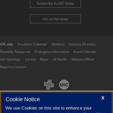
Subscribe to UIC today
UIC in the news
UIC.edu
Academic Calendar
Athletics
Campus Directory
UIC.edu links
Disability Resources
Emergency Information
Event Calendar
Job Openings
Library
Maps
UI Health
Veterans Affairs
Report a Concern
X
Cookie Notice
We use Cookies on this site to enhance your
Cookie Settings