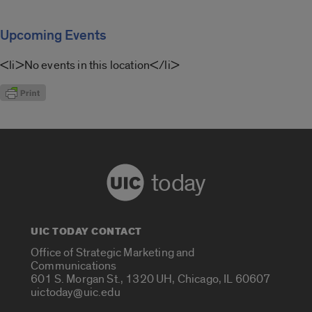
Upcoming Events
<li>No events in this location</li>
today
UIC TODAY CONTACT
Office of Strategic Marketing and
Communications
601 S. Morgan St., 1320 UH, Chicago, IL 60607
uictoday@uic.edu