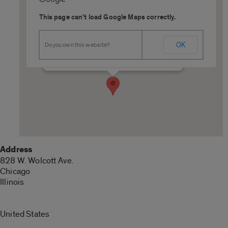
This page can't load Google Maps correctly.
Thompson Room, Student
Center West
OK
Do you own this website?
828 W. Wolcott Ave. - Chicago
Details
Address
828 W. Wolcott Ave.
Chicago
Illinois
United States