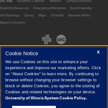
UIC.edu
Academic Calendar
Athletics
Campus Directory
UIC.edu links
Disability Resources
Emergency Information
Event Calendar
Job Openings
Library
Maps
UI Health
Veterans Affairs
Report a Concern
X
Cookie Notice
We use Cookies on this site to enhance your
Cookie Settings
experience and improve our marketing efforts. Click
on “About Cookies” to learn more. By continuing to
browse without changing your browser settings to
block or delete Cookies, you agree to the storing of
|
© 2026 The Board of Trustees of the University of Illinois
Privacy
Cookies and related technologies on your device.
Statement
University of Illinois System Cookie Policy.
University of Illinois System
Urbana-Champaign
Springfield