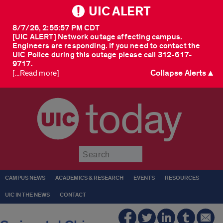
UIC ALERT
8/7/26, 2:55:57 PM CDT
[UIC ALERT] Network outage affecting campus.
Engineers are responding. If you need to contact the
UIC Police during this outage please call 312-617-
9717.
Collapse Alerts ▲
[...Read more]
today
Submit
CAMPUS NEWS
ACADEMICS & RESEARCH
EVENTS
RESOURCES
UIC IN THE NEWS
CONTACT