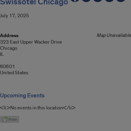
Swissotel Chicago
July 17, 2025
Map Unavailable
Address
323 East Upper Wacker Drive
Chicago
IL
60601
United States
Upcoming Events
<li>No events in this location</li>