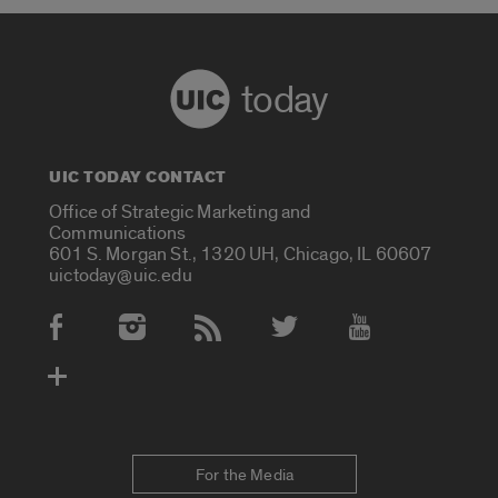
today
UIC TODAY CONTACT
Office of Strategic Marketing and
Communications
601 S. Morgan St., 1320 UH, Chicago, IL 60607
uictoday@uic.edu
Social Media Accounts
For the Media