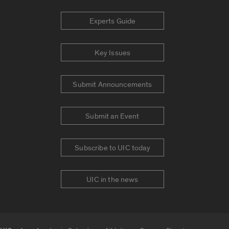
Experts Guide
Key Issues
Submit Announcements
Submit an Event
Subscribe to UIC today
UIC in the news