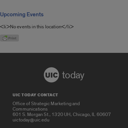
Upcoming Events
<li>No events in this location</li>
today
UIC TODAY CONTACT
Office of Strategic Marketing and
Communications
601 S. Morgan St., 1320 UH, Chicago, IL 60607
uictoday@uic.edu