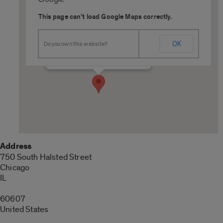
This page can't load Google Maps correctly.
SCE Cardinal Room
OK
Do you own this website?
750 South Halsted Street - Chicago
Details
Address
750 South Halsted Street
Chicago
IL
60607
United States