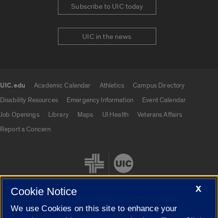
Subscribe to UIC today
UIC in the news
UIC.edu
Academic Calendar
Athletics
Campus Directory
UIC.edu links
Disability Resources
Emergency Information
Event Calendar
Job Openings
Library
Maps
UI Health
Veterans Affairs
Report a Concern
X
Cookie Notice
We use Cookies on this site to enhance your
Cookie Settings