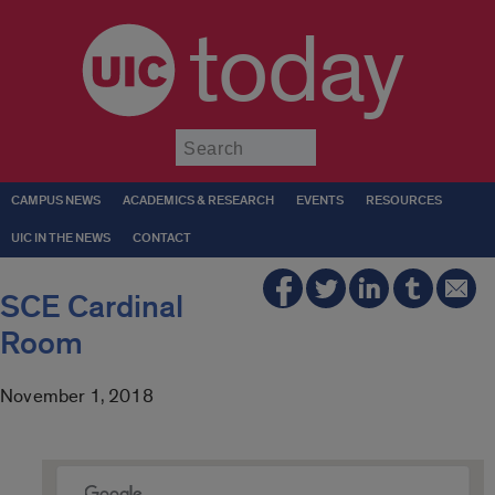
today
Submit
CAMPUS NEWS
ACADEMICS & RESEARCH
EVENTS
RESOURCES
UIC IN THE NEWS
CONTACT
SCE Cardinal
Room
November 1, 2018