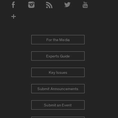
Social Media Accounts
For the Media
Experts Guide
Key Issues
Submit Announcements
Submit an Event