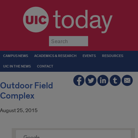
today
Submit
CAMPUS NEWS
ACADEMICS & RESEARCH
EVENTS
RESOURCES
UIC IN THE NEWS
CONTACT
Outdoor Field
Complex
August 25, 2015