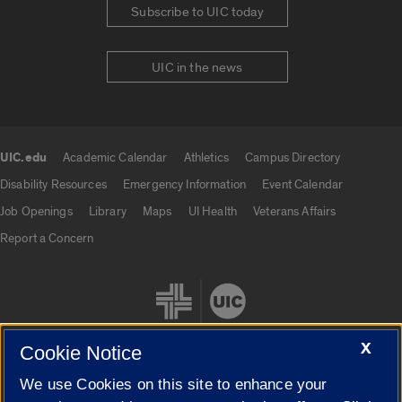
Subscribe to UIC today
UIC in the news
UIC.edu
Academic Calendar
Athletics
Campus Directory
UIC.edu links
Disability Resources
Emergency Information
Event Calendar
Job Openings
Library
Maps
UI Health
Veterans Affairs
Report a Concern
X
Cookie Notice
We use Cookies on this site to enhance your
Cookie Settings