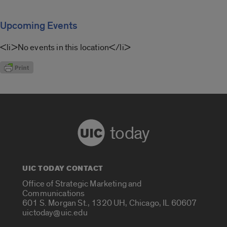
Upcoming Events
<li>No events in this location</li>
today
UIC TODAY CONTACT
Office of Strategic Marketing and
Communications
601 S. Morgan St., 1320 UH, Chicago, IL 60607
uictoday@uic.edu