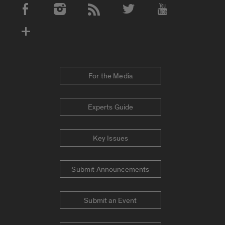
Social Media Accounts
For the Media
Experts Guide
Key Issues
Submit Announcements
Submit an Event