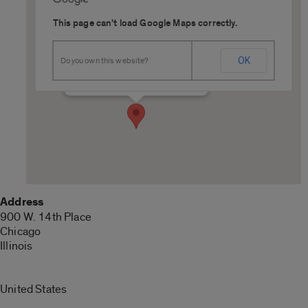
This page can't load Google Maps correctly.
Outdoor Field Complex
OK
Do you own this website?
900 W. 14th Place - Chicago
Details
Address
900 W. 14th Place
Chicago
Illinois
United States