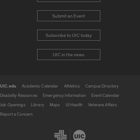
Submit an Event
Subscribe to UIC today
UIC in the news
UIC.edu
Academic Calendar
Athletics
Campus Directory
UIC.edu links
Disability Resources
Emergency Information
Event Calendar
Job Openings
Library
Maps
UI Health
Veterans Affairs
Report a Concern