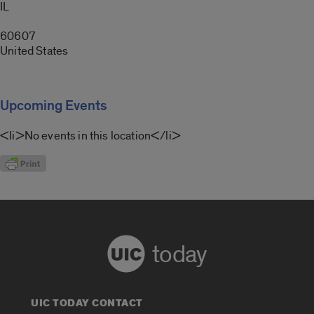
IL
60607
United States
Upcoming Events
<li>No events in this location</li>
today
UIC TODAY CONTACT