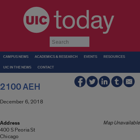
today
Submit
CAMPUS NEWS
ACADEMICS & RESEARCH
EVENTS
RESOURCES
UIC IN THE NEWS
CONTACT
2100 AEH
December 6, 2018
Map Unavailable
Address
400 S Peoria St
Chicago