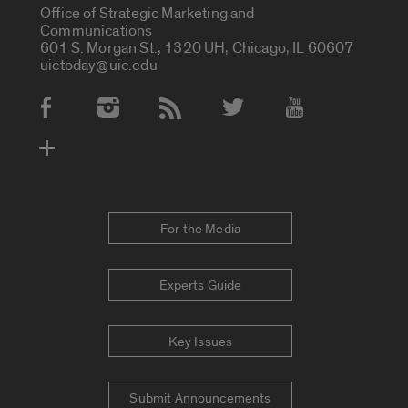
Office of Strategic Marketing and
Communications
601 S. Morgan St., 1320 UH, Chicago, IL 60607
uictoday@uic.edu
Social Media Accounts
For the Media
Experts Guide
Key Issues
Submit Announcements