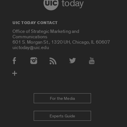
today
UIC TODAY CONTACT
Office of Strategic Marketing and
Communications
601 S. Morgan St., 1320 UH, Chicago, IL 60607
uictoday@uic.edu
Social Media Accounts
For the Media
Experts Guide