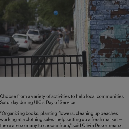
Choose from a variety of activities to help local communities
Saturday during UIC’s Day of Service.
“Organizing books, planting flowers, cleaning up beaches,
working at a clothing sales, help setting up a fresh market —
there are so many to choose from,” said Olivia Desormeaux,