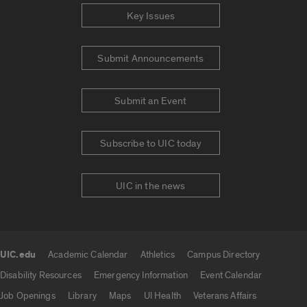
Key Issues
Submit Announcements
Submit an Event
Subscribe to UIC today
UIC in the news
UIC.edu
Academic Calendar
Athletics
Campus Directory
UIC.edu links
Disability Resources
Emergency Information
Event Calendar
Job Openings
Library
Maps
UI Health
Veterans Affairs