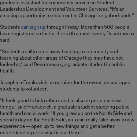
graduate assistant for community service in Student
Leadership Development and Volunteer Services. “It’s an
amazing opportunity to reach out to Chicago neighborhoods.”
Students
can sign up
through Friday. More than 500 people
have registered so far for the sixth annual event, Desormeaux
said.
“Students really come away building a community and
learning about other areas of Chicago they may have not
looked at,” said Desormeaux, a graduate student in public
health.
Josephina Frankovich, a recruiter for the event, encouraged
students to volunteer.
“It feels good to help others and to also experience new
things,” said Frankovich, a graduate student studying public
health and social work. “If you grew up on the North Side and
spend a day on the South Side, you can really take away a new
experience — open up to new things and get a better
understanding as to what is out there.”