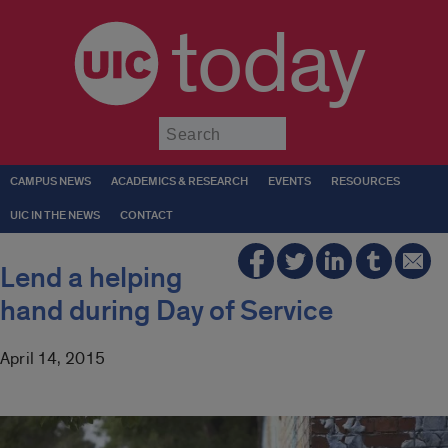
today
Submit
CAMPUS NEWS
ACADEMICS & RESEARCH
EVENTS
RESOURCES
UIC IN THE NEWS
CONTACT
Lend a helping
hand during Day of Service
April 14, 2015