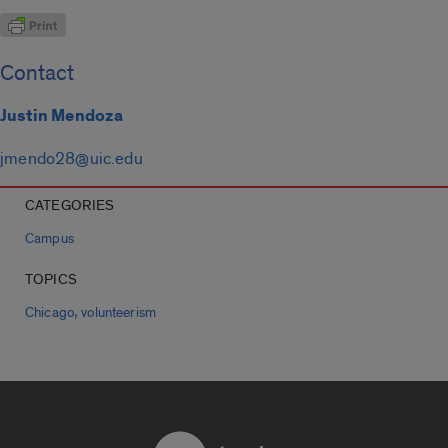
Contact
Justin Mendoza
jmendo28@uic.edu
CATEGORIES
Campus
TOPICS
,
Chicago
volunteerism