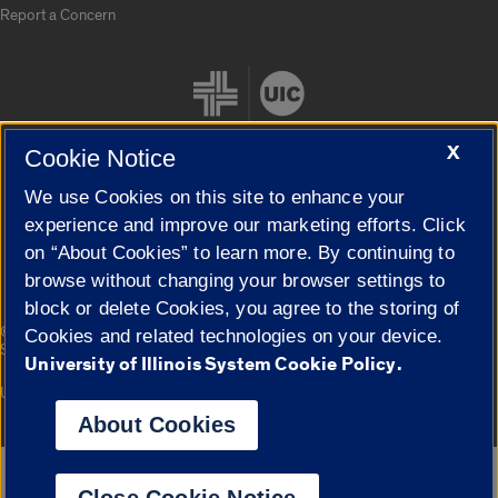
Report a Concern
X
Cookie Notice
We use Cookies on this site to enhance your
Cookie Settings
experience and improve our marketing efforts. Click
on “About Cookies” to learn more. By continuing to
browse without changing your browser settings to
block or delete Cookies, you agree to the storing of
|
© 2026 The Board of Trustees of the University of Illinois
Privacy
Cookies and related technologies on your device.
Statement
University of Illinois System Cookie Policy.
University of Illinois System
Urbana-Champaign
Springfield
Campuses
About Cookies
Google Translate