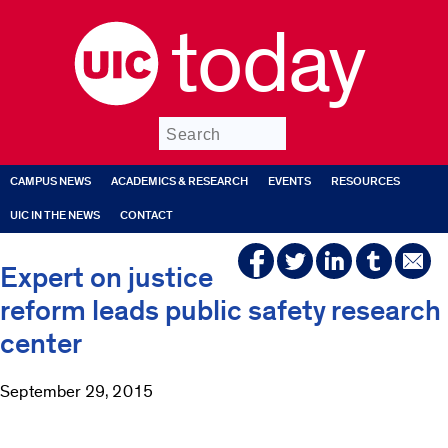
today
Submit
CAMPUS NEWS
ACADEMICS & RESEARCH
EVENTS
RESOURCES
UIC IN THE NEWS
CONTACT
Expert on justice
reform leads public safety research
center
September 29, 2015