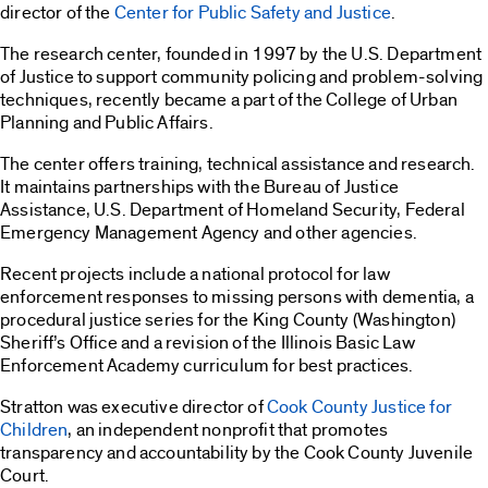
director of the
Center for Public Safety and Justice
.
The research center, founded in 1997 by the U.S. Department
of Justice to support community policing and problem-solving
techniques, recently became a part of the College of Urban
Planning and Public Affairs.
The center offers training, technical assistance and research.
It maintains partnerships with the Bureau of Justice
Assistance, U.S. Department of Homeland Security, Federal
Emergency Management Agency and other agencies.
Recent projects include a national protocol for law
enforcement responses to missing persons with dementia, a
procedural justice series for the King County (Washington)
Sheriff’s Office and a revision of the Illinois Basic Law
Enforcement Academy curriculum for best practices.
Stratton was executive director of
Cook County Justice for
Children
, an independent nonprofit that promotes
transparency and accountability by the Cook County Juvenile
Court.