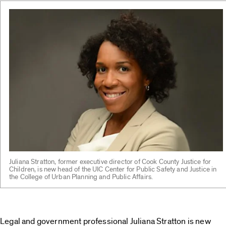
Juliana Stratton, former executive director of Cook County Justice for
Children, is new head of the UIC Center for Public Safety and Justice in
the College of Urban Planning and Public Affairs.
Legal and government professional Juliana Stratton is new