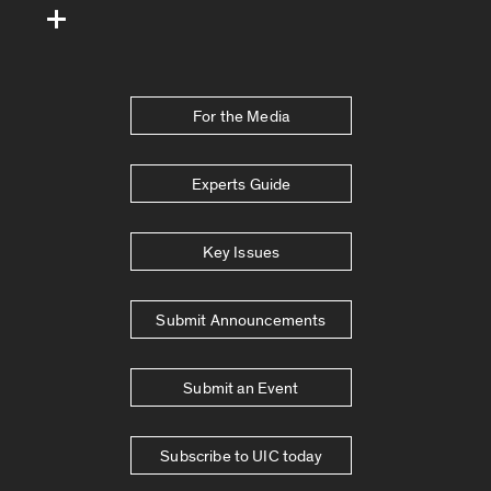
For the Media
Experts Guide
Key Issues
Submit Announcements
Submit an Event
Subscribe to UIC today