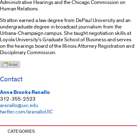
Administrative Hearings and the Chicago Commission on
Human Relations.
Stratton earned a law degree from DePaul University and an
undergraduate degree in broadcast journalism from the
Urbana-Champaign campus. She taught negotiation skills at
Loyola University’s Graduate School of Business and serves
on the hearings board of the Illinois Attorney Registration and
Disciplinary Commission.
Contact
Anne Brooks Ranallo
312-355-2523
aranallo@uic.edu
twitter.com/aranalloUIC
CATEGORIES