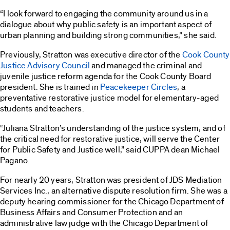
“I look forward to engaging the community around us in a
dialogue about why public safety is an important aspect of
urban planning and building strong communities,” she said.
Previously, Stratton was executive director of the
Cook County
Justice Advisory Council
and managed the criminal and
juvenile justice reform agenda for the Cook County Board
president. She is trained in
Peacekeeper Circles
, a
preventative restorative justice model for elementary-aged
students and teachers.
“Juliana Stratton’s understanding of the justice system, and of
the critical need for restorative justice, will serve the Center
for Public Safety and Justice well,” said CUPPA dean Michael
Pagano.
For nearly 20 years, Stratton was president of JDS Mediation
Services Inc., an alternative dispute resolution firm. She was a
deputy hearing commissioner for the Chicago Department of
Business Affairs and Consumer Protection and an
administrative law judge with the Chicago Department of