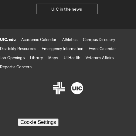
UIC in the news
UIC.edu
Academic Calendar
Athletics
Campus Directory
UIC.edu links
Disability Resources
Emergency Information
Event Calendar
Job Openings
Library
Maps
UI Health
Veterans Affairs
Report a Concern
Cookie Settings