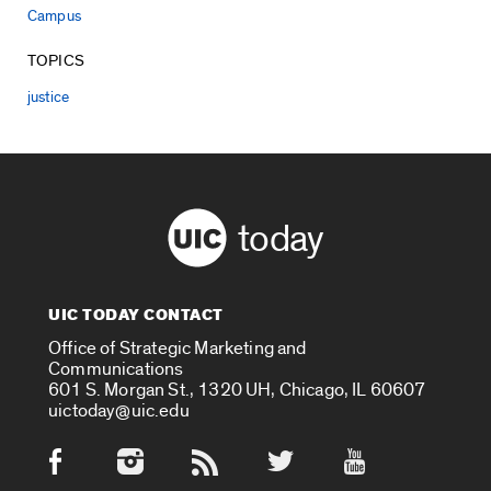
Campus
TOPICS
justice
today
UIC TODAY CONTACT
Office of Strategic Marketing and
Communications
601 S. Morgan St., 1320 UH, Chicago, IL 60607
uictoday@uic.edu
Social Media Accounts