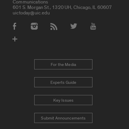
Communications
601 S. Morgan St., 1320 UH, Chicago, IL 60607
uictoday@uic.edu
Social Media Accounts
For the Media
Experts Guide
Key Issues
Submit Announcements