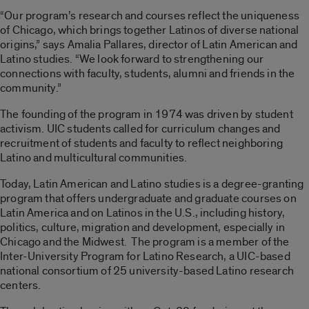
“Our program’s research and courses reflect the uniqueness
of Chicago, which brings together Latinos of diverse national
origins,” says Amalia Pallares, director of Latin American and
Latino studies. “We look forward to strengthening our
connections with faculty, students, alumni and friends in the
community.”
The founding of the program in 1974 was driven by student
activism. UIC students called for curriculum changes and
recruitment of students and faculty to reflect neighboring
Latino and multicultural communities.
Today, Latin American and Latino studies is a degree-granting
program that offers undergraduate and graduate courses on
Latin America and on Latinos in the U.S., including history,
politics, culture, migration and development, especially in
Chicago and the Midwest. The program is a member of the
Inter-University Program for Latino Research, a UIC-based
national consortium of 25 university-based Latino research
centers.