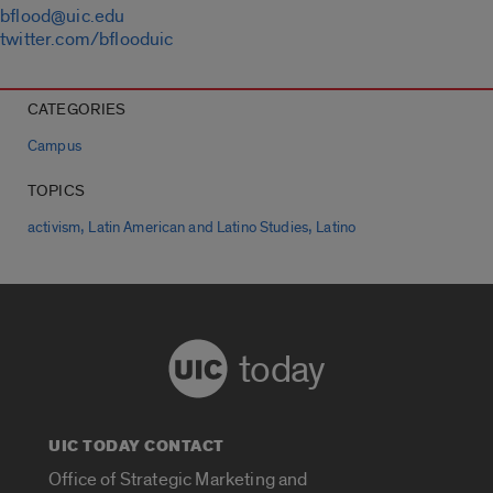
bflood@uic.edu
twitter.com/bflooduic
CATEGORIES
Campus
TOPICS
,
,
activism
Latin American and Latino Studies
Latino
today
UIC TODAY CONTACT
Office of Strategic Marketing and