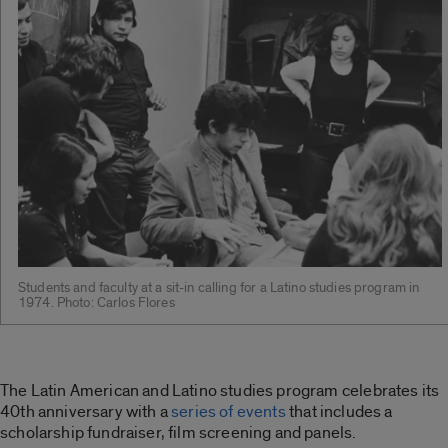
Students and faculty at a sit-in calling for a Latino studies program in
1974. Photo: Carlos Flores
The Latin American and Latino studies program celebrates its
40th anniversary with a
series of events
that includes a
scholarship fundraiser, film screening and panels.