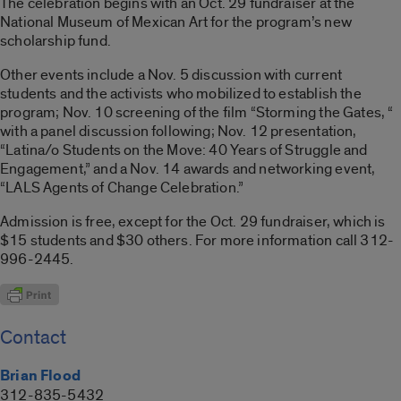
The celebration begins with an Oct. 29 fundraiser at the
National Museum of Mexican Art for the program’s new
scholarship fund.
Other events include a Nov. 5 discussion with current
students and the activists who mobilized to establish the
program; Nov. 10 screening of the film “Storming the Gates, “
with a panel discussion following; Nov. 12 presentation,
“Latina/o Students on the Move: 40 Years of Struggle and
Engagement,” and a Nov. 14 awards and networking event,
“LALS Agents of Change Celebration.”
Admission is free, except for the Oct. 29 fundraiser, which is
$15 students and $30 others. For more information call 312-
996-2445.
Contact
Brian Flood
312-835-5432