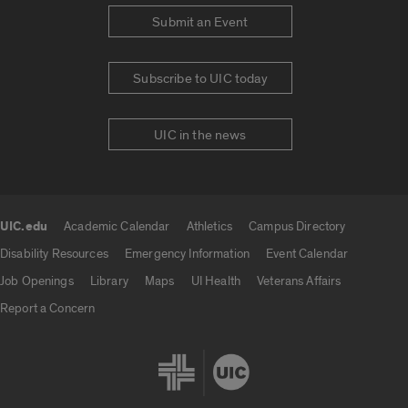
Submit an Event
Subscribe to UIC today
UIC in the news
UIC.edu
Academic Calendar
Athletics
Campus Directory
UIC.edu links
Disability Resources
Emergency Information
Event Calendar
Job Openings
Library
Maps
UI Health
Veterans Affairs
Report a Concern