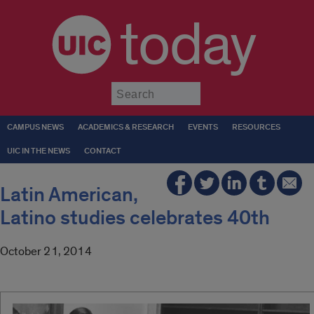
today
Submit
CAMPUS NEWS
ACADEMICS & RESEARCH
EVENTS
RESOURCES
UIC IN THE NEWS
CONTACT
Latin American,
Latino studies celebrates 40th
October 21, 2014