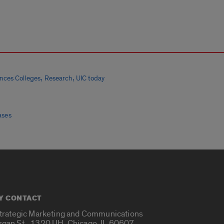
,
,
ences Colleges
Research
UIC today
ases
Y CONTACT
Strategic Marketing and Communications
rgan St., 1320 UH, Chicago, IL 60607