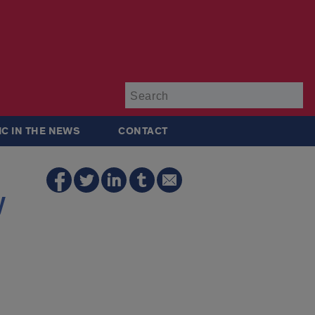
Su
IC IN THE NEWS
CONTACT
y