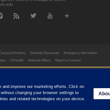
uic.edu
 Media Accounts
Campus Directory
Disability Resources
Emergency Information
aps
UI Health
Veterans Affairs
Report a Concern
|
f Illinois
Privacy Statement
University of Illinois Sy
 and improve our marketing efforts. Click on
Campuses
 without changing your browser settings to
Abou
okies and related technologies on your device.