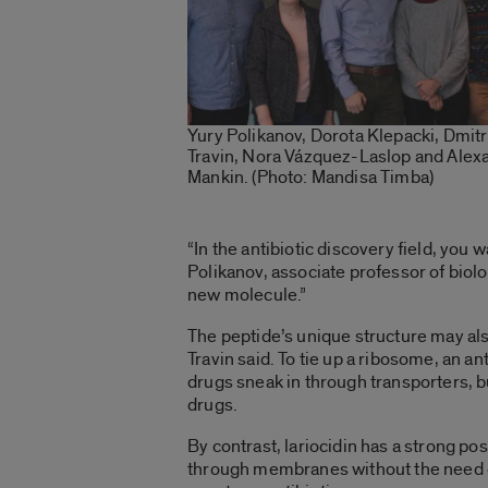
Yury Polikanov, Dorota Klepacki, Dmitr
Travin, Nora Vázquez-Laslop and Alex
Mankin. (Photo: Mandisa Timba)
“In the antibiotic discovery field, you
Polikanov, associate professor of biolo
new molecule.”
The peptide’s unique structure may a
Travin said. To tie up a ribosome, an ant
drugs sneak in through transporters, b
drugs.
By contrast, lariocidin has a strong posi
through membranes without the need o