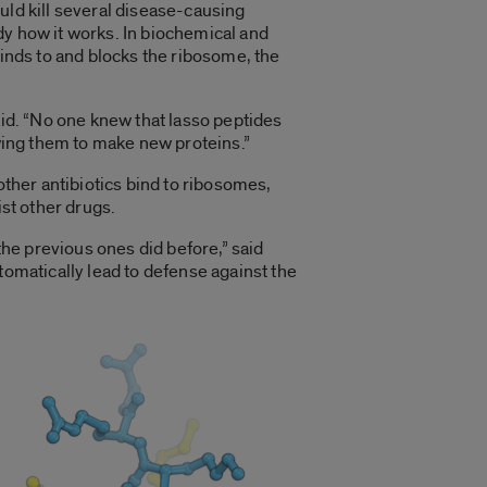
uld kill several disease-causing
y how it works. In biochemical and
binds to and blocks the ribosome, the
aid. “No one knew that lasso peptides
owing them to make new proteins.”
other antibiotics bind to ribosomes,
ist other drugs.
the previous ones did before,” said
tomatically lead to defense against the