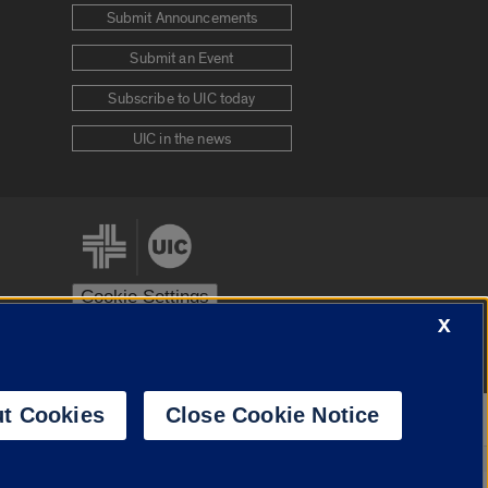
Submit Announcements
Submit an Event
Subscribe to UIC today
UIC in the news
Cookie Settings
X
stem
Urbana-Champaign
Springfield
t Cookies
Close Cookie Notice
Powered by
Translate