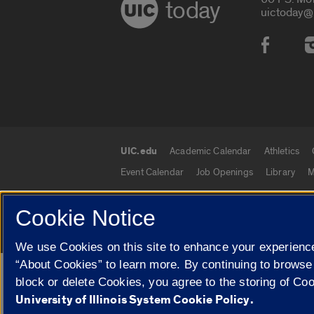
today
uictoday@
Social
UIC.edu
Academic Calendar
Athletics
UIC.edu links
Event Calendar
Job Openings
Library
M
Cookie Notice
© 2026 The Board of Trustees of the University o
We use Cookies on this site to enhance your experience
“About Cookies” to learn more. By continuing to browse
Google Translate
block or delete Cookies, you agree to the storing of Co
University of Illinois System Cookie Policy.