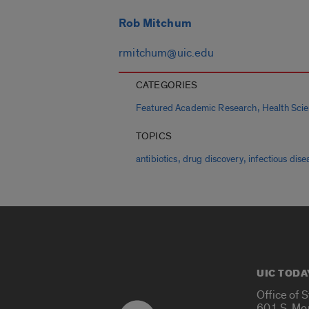
Rob Mitchum
rmitchum@uic.edu
CATEGORIES
,
Featured Academic Research
Health Sci
TOPICS
,
,
antibiotics
drug discovery
infectious dise
UIC TODA
Office of 
601 S. Mo