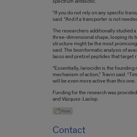
spectrum antibiotic.
“If you do not rely on any specific tran
said. “And if a transporter is not neede
The researchers additionally studied a 
three-dimensional shape, looping its t
structure might be the most promising
said. The bioinformatic analysis of av
lasso and pretzel peptides that target 
“Essentially, lariocidin is the founding
mechanism of action,” Travin said. “Ti
will be even more active than this one.
Funding for the research was provided 
and Vázquez-Laslop.
Contact