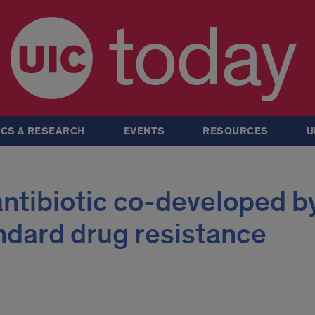
today
CS & RESEARCH
EVENTS
RESOURCES
U
ntibiotic co-developed b
ndard drug resistance