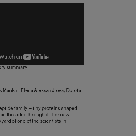
tory summary
rs Mankin, Elena Aleksandrova, Dorota
eptide family – tiny proteins shaped
 tail threaded through it. The new
yard of one of the scientists in