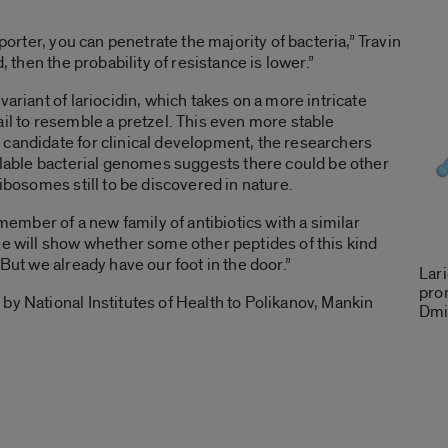
sporter, you can penetrate the majority of bacteria,” Travin
d, then the probability of resistance is lower.”
variant of lariocidin, which takes on a more intricate
ail to resemble a pretzel. This even more stable
 candidate for clinical development, the researchers
ailable bacterial genomes suggests there could be other
ribosomes still to be discovered in nature.
 member of a new family of antibiotics with a similar
me will show whether some other peptides of this kind
 But we already have our foot in the door.”
Lari
prom
by National Institutes of Health to Polikanov, Mankin
Dmit