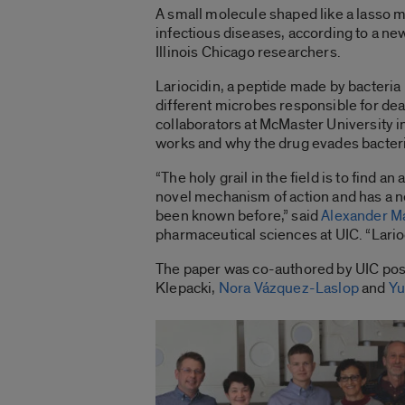
A small molecule shaped like a lasso ma
infectious diseases, according to a ne
Illinois Chicago researchers.
Lariocidin, a peptide made by bacteria l
different microbes responsible for dea
collaborators at McMaster University 
works and why the drug evades bacteri
“The holy grail in the field is to find an
novel mechanism of action and has a n
been known before,” said
Alexander M
pharmaceutical sciences at UIC. “Larioc
The paper was co-authored by UIC post
Klepacki,
Nora Vázquez-Laslop
and
Yu