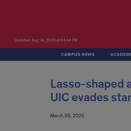
Updated: Aug 04, 2026 at 04:44 PM
CAMPUS NEWS
ACADEMI
Lasso-shaped a
UIC evades sta
March 26, 2025