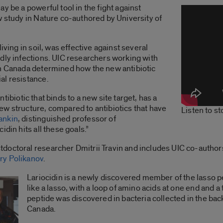
y be a powerful tool in the fight against
w study in Nature co-authored by University of
iving in soil, was effective against several
dly infections. UIC researchers working with
in Canada determined how the new antibiotic
al resistance.
 antibiotic that binds to a new site target, has a
ew structure, compared to antibiotics that have
Listen to s
ankin
, distinguished professor of
idin hits all these goals.”
doctoral researcher Dmitrii Travin and includes UIC co-autho
ry Polikanov
.
Lariocidin is a newly discovered member of the lasso p
like a lasso, with a loop of amino acids at one end and a
peptide was discovered in bacteria collected in the back
Canada.