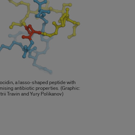
ocidin, a lasso-shaped peptide with
ising antibiotic properties. (Graphic:
rii Travin and Yury Polikanov)