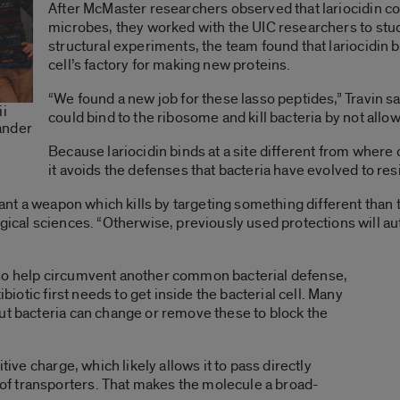
After McMaster researchers observed that lariocidin co
microbes, they worked with the UIC researchers to stud
structural experiments, the team found that lariocidin 
cell’s factory for making new proteins.
“We found a new job for these lasso peptides,” Travin s
ii
could bind to the ribosome and kill bacteria by not all
ander
Because lariocidin binds at a site different from where 
it avoids the defenses that bacteria have evolved to res
 want a weapon which kills by targeting something different than 
gical sciences. “Otherwise, previously used protections will au
lso help circumvent another common bacterial defense,
ibiotic first needs to get inside the bacterial cell. Many
ut bacteria can change or remove these to block the
tive charge, which likely allows it to pass directly
f transporters. That makes the molecule a broad-