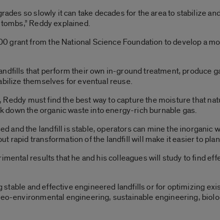
grades so slowly it can take decades for the area to stabilize a
y tombs,” Reddy explained.
 grant from the National Science Foundation to develop a mode
ndfills that perform their own in-ground treatment, produce ga
abilize themselves for eventual reuse.
is, Reddy must find the best way to capture the moisture that nat
eak down the organic waste into energy-rich burnable gas.
and the landfill is stable, operators can mine the inorganic wa
rapid transformation of the landfill will make it easier to plan 
imental results that he and his colleagues will study to find ef
ng stable and effective engineered landfills or for optimizing ex
 geo-environmental engineering, sustainable engineering, bio