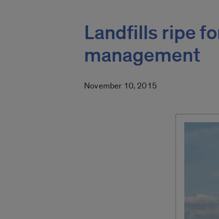
Landfills ripe f
management
November 10, 2015