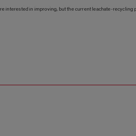
 are interested in improving, but the current leachate-recyclin