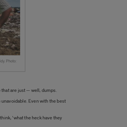
dy. Photo:
e that are just — well, dumps.
re unavoidable. Even with the best
think, ‘what the heck have they