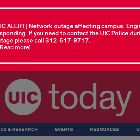
IC ALERT] Network outage affecting campus. Engi
sponding. If you need to contact the UIC Police dur
tage please call 312-617-9717.
..Read more]
today
CS & RESEARCH
EVENTS
RESOURCES
U