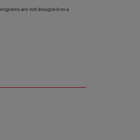
g programs are not designed on a