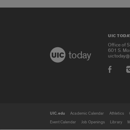
UIC TODA
Office of 
601 S. Mo
today
uictoday@
Social
UIC.edu
Academic Calendar
Athletics
UIC.edu links
Event Calendar
Job Openings
Library
M