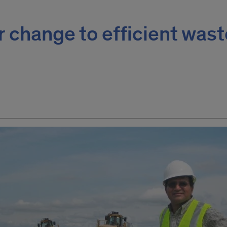
or change to efficient was