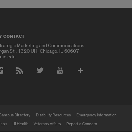
Y CONTACT
Strategic Marketing and Communications
rgan St., 1320 UH, Chicago, IL 60607
uic.edu
 Media Accounts
Campus Directory
Disability Resources
Emergency Information
aps
UI Health
Veterans Affairs
Report a Concern