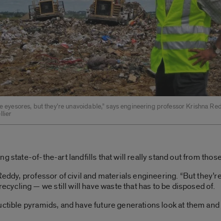
re eyesores, but they’re unavoidable,” says engineering professor Krishna Red
lier
g state-of-the-art landfills that will really stand out from thos
Reddy, professor of civil and materials engineering. “But they’
ycling — we still will have waste that has to be disposed of.
uctible pyramids, and have future generations look at them and 