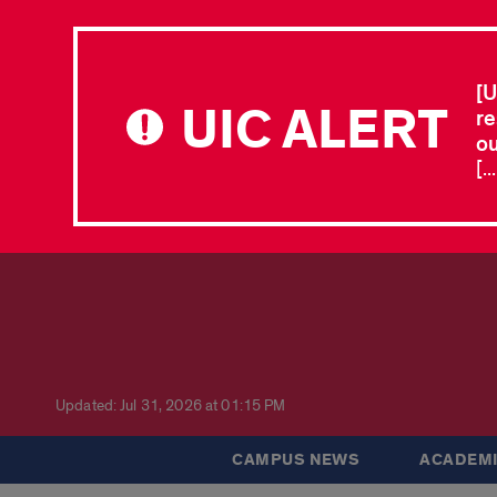
[U
UIC ALERT
re
ou
[.
Updated: Jul 31, 2026 at 01:15 PM
CAMPUS NEWS
ACADEMI