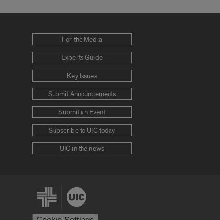
For the Media
Experts Guide
Key Issues
Submit Announcements
Submit an Event
Subscribe to UIC today
UIC in the news
Cookie Settings