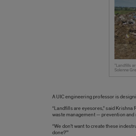
”Landfills a
Solenne Grel
A UIC engineering professor is designin
“Landfills are eyesores,” said Krishna 
waste management — prevention and rec
“We don’t want to create these indestr
done?’”