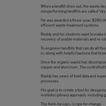
When a landfill dries out, the waste de
nonperforming landfills are called “dr
He was awarded a three-year, $280,000
efficient waste treatment systems.
Reddy and his students want to make la
recovery of usable materials and re-st
To engineer landfills that can do all th
in, along with helpful bacteria that br
Once the organic waste has decomposed 
copper and aluminum. The controlled but 
Reddy has years of field data and exper
processes.
His goal is to create a tool for designi
multidisciplinary approach, including
The field, he says, is ripe for change.