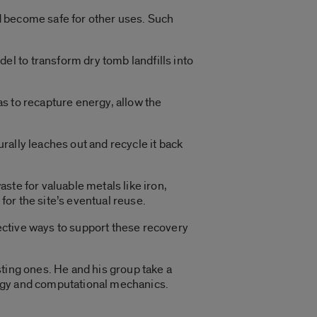
nd become safe for other uses. Such
l to transform dry tomb landfills into
s to recapture energy, allow the
urally leaches out and recycle it back
ste for valuable metals like iron,
for the site’s eventual reuse.
fective ways to support these recovery
isting ones. He and his group take a
logy and computational mechanics.