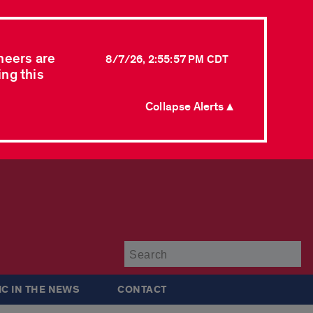
neers are
8/7/26, 2:55:57 PM CDT
ing this
Collapse Alerts ▲
Su
IC IN THE NEWS
CONTACT