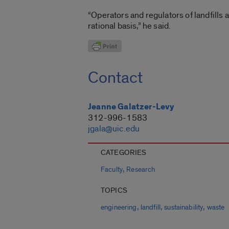
“Operators and regulators of landfills
rational basis,” he said.
Contact
Jeanne Galatzer-Levy
312-996-1583
jgala@uic.edu
CATEGORIES
,
Faculty
Research
TOPICS
,
,
,
engineering
landfill
sustainability
waste