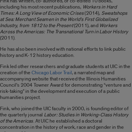
Fink has written, co-authored, or co-edited 10 books,
including his most recent publications,
Workers in Hard
Times: A Long View of Economic Crises
(2014),
Sweatshops
at Sea: Merchant Seamen in the World’s First Globalized
Industry, from 1812 to the Present
(2011), and
Workers
Across the Americas: The Transnational Turn in Labor History
(2011).
He has also been involved with national efforts to link public
history and K-12 history education.
Fink led other researchers and graduate students at UIC in the
creation of the
Chicago Labor Trail
, a narrated map and
accompanying website that received the Illinois Humanities
Council’s 2004 Towner Award for demonstrating “venture and
risk-taking” in the development and execution of a public
humanities project.
Fink, who joined the UIC faculty in 2000, is founding editor of
the quarterly journal
Labor: Studies in Working-Class History
of the Americas
. At UIC he established a doctoral
concentration in the history of work, race and gender in the