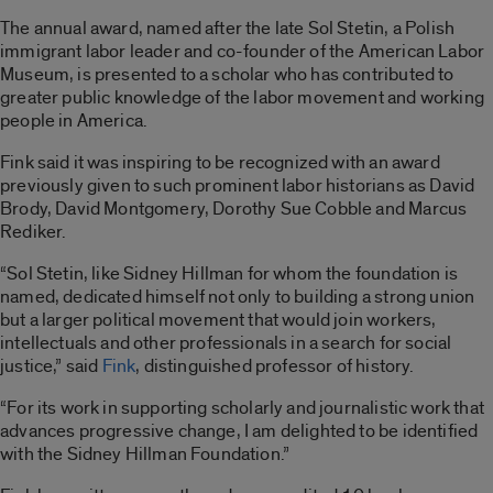
The annual award, named after the late Sol Stetin, a Polish
immigrant labor leader and co-founder of the American Labor
Museum, is presented to a scholar who has contributed to
greater public knowledge of the labor movement and working
people in America.
Fink said it was inspiring to be recognized with an award
previously given to such prominent labor historians as David
Brody, David Montgomery, Dorothy Sue Cobble and Marcus
Rediker.
“Sol Stetin, like Sidney Hillman for whom the foundation is
named, dedicated himself not only to building a strong union
but a larger political movement that would join workers,
intellectuals and other professionals in a search for social
justice,” said
Fink
, distinguished professor of history.
“For its work in supporting scholarly and journalistic work that
advances progressive change, I am delighted to be identified
with the Sidney Hillman Foundation.”