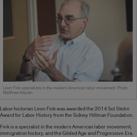
Leon Fink specializes in the modern American labor movement. Photo:
Matthew Kaplan
Labor historian Leon Fink was awarded the 2014 Sol Stetin
Award for Labor History from the Sidney Hillman Foundation.
Fink is a specialist in the modern American labor movement,
immigration history, and the Gilded Age and Progressive Era.