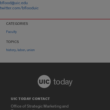
bflood@uic.edu
twitter.com/bflooduic
CATEGORIES
Faculty
TOPICS
,
,
history
labor
union
today
UIC TODAY CONTACT
Office of Strategic Marketing and