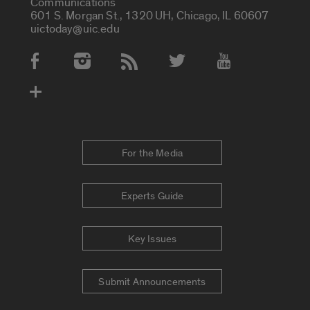
Communications
601 S. Morgan St., 1320 UH, Chicago, IL 60607
uictoday@uic.edu
Social Media Accounts
For the Media
Experts Guide
Key Issues
Submit Announcements