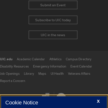
Submit an Event
Subscribe to UIC today
UIC in the news
UIC.edu
Academic Calendar
Athletics
Campus Directory
UIC.edu links
Disability Resources
Emergency Information
Event Calendar
Job Openings
Library
Maps
UI Health
Veterans Affairs
Report a Concern
X
Cookie Notice