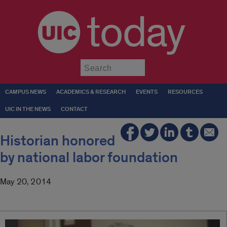
today
Submit
CAMPUS NEWS
ACADEMICS & RESEARCH
EVENTS
RESOURCES
UIC IN THE NEWS
CONTACT
Historian honored
by national labor foundation
May 20, 2014