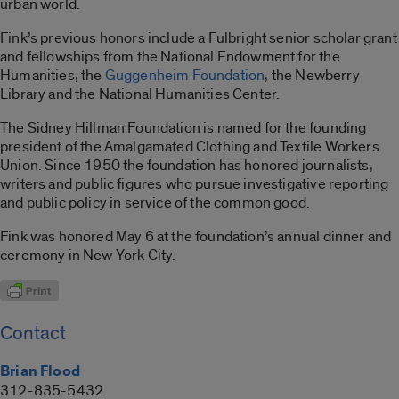
urban world.
Fink’s previous honors include a Fulbright senior scholar grant
and fellowships from the National Endowment for the
Humanities, the
Guggenheim Foundation
, the Newberry
Library and the National Humanities Center.
The Sidney Hillman Foundation is named for the founding
president of the Amalgamated Clothing and Textile Workers
Union. Since 1950 the foundation has honored journalists,
writers and public figures who pursue investigative reporting
and public policy in service of the common good.
Fink was honored May 6 at the foundation’s annual dinner and
ceremony in New York City.
Contact
Brian Flood
312-835-5432