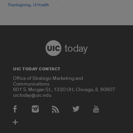
,
Thanksgiving
UI Health
today
UIC TODAY CONTACT
Office of Strategic Marketing and
Communications
601 S. Morgan St., 1320 UH, Chicago, IL 60607
uictoday@uic.edu
Social Media Accounts