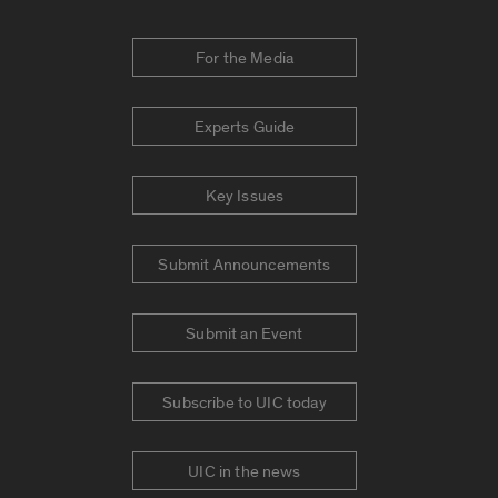
For the Media
Experts Guide
Key Issues
Submit Announcements
Submit an Event
Subscribe to UIC today
UIC in the news