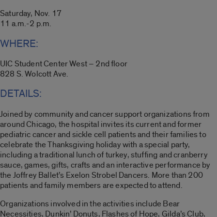
Saturday, Nov. 17
11 a.m.-2 p.m.
WHERE:
UIC Student Center West – 2nd floor
828 S. Wolcott Ave.
DETAILS:
Joined by community and cancer support organizations from
around Chicago, the hospital invites its current and former
pediatric cancer and sickle cell patients and their families to
celebrate the Thanksgiving holiday with a special party,
including a traditional lunch of turkey, stuffing and cranberry
sauce, games, gifts, crafts and an interactive performance by
the Joffrey Ballet’s Exelon Strobel Dancers. More than 200
patients and family members are expected to attend.
Organizations involved in the activities include Bear
Necessities, Dunkin’ Donuts, Flashes of Hope, Gilda’s Club,