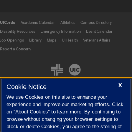
UIC.edu
Academic Calendar
Athletics
Campus Directory
UIC.edu links
Disability Resources
Emergency Information
Event Calendar
Job Openings
Library
Maps
UI Health
Veterans Affairs
Report a Concern
X
Cookie Notice
We use Cookies on this site to enhance your
Cookie Settings
experience and improve our marketing efforts. Click
on “About Cookies” to learn more. By continuing to
browse without changing your browser settings to
block or delete Cookies, you agree to the storing of