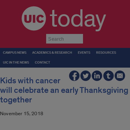
today
Submit
CAMPUS NEWS
ACADEMICS & RESEARCH
EVENTS
RESOURCES
UIC IN THE NEWS
CONTACT
Kids with cancer
will celebrate an early Thanksgiving
together
November 15, 2018