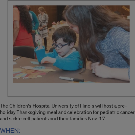
The Children’s Hospital University of Illinois will host a pre-
holiday Thanksgiving meal and celebration for pediatric cancer
and sickle cell patients and their families Nov. 17.
WHEN: