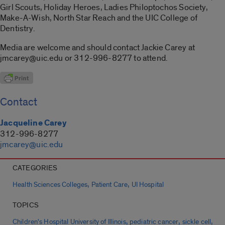
Girl Scouts, Holiday Heroes, Ladies Philoptochos Society,
Make-A-Wish, North Star Reach and the UIC College of
Dentistry.
Media are welcome and should contact Jackie Carey at
jmcarey@uic.edu or 312-996-8277 to attend.
Contact
Jacqueline Carey
312-996-8277
jmcarey@uic.edu
CATEGORIES
,
,
Health Sciences Colleges
Patient Care
UI Hospital
TOPICS
,
,
,
Children's Hospital University of Illinois
pediatric cancer
sickle cell