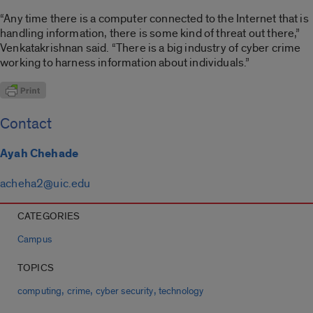
“Any time there is a computer connected to the Internet that is
handling information, there is some kind of threat out there,”
Venkatakrishnan said. “There is a big industry of cyber crime
working to harness information about individuals.”
Contact
Ayah Chehade
acheha2@uic.edu
CATEGORIES
Campus
TOPICS
,
,
,
computing
crime
cyber security
technology