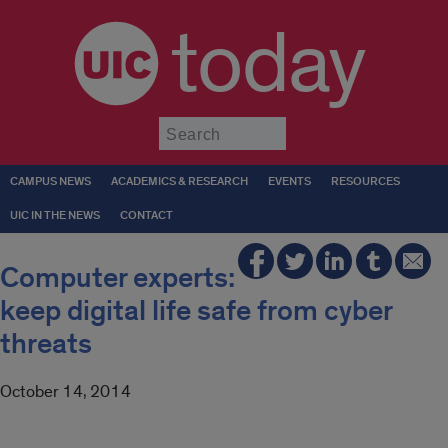
today
Submit
CAMPUS NEWS
ACADEMICS & RESEARCH
EVENTS
RESOURCES
UIC IN THE NEWS
CONTACT
Computer experts:
keep digital life safe from cyber
threats
October 14, 2014