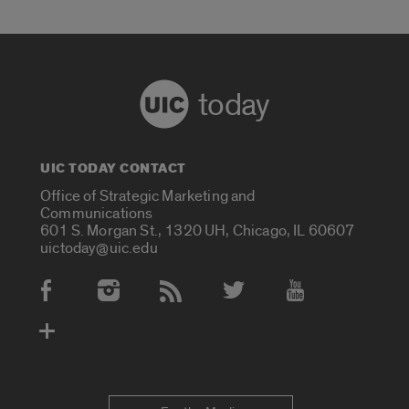
today
UIC TODAY CONTACT
Office of Strategic Marketing and
Communications
601 S. Morgan St., 1320 UH, Chicago, IL 60607
uictoday@uic.edu
Social Media Accounts