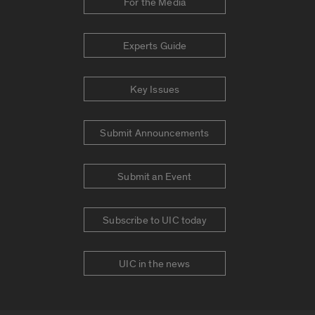
For the Media
Experts Guide
Key Issues
Submit Announcements
Submit an Event
Subscribe to UIC today
UIC in the news