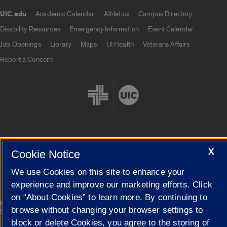
UIC.edu
Academic Calendar
Athletics
Campus Directory
UIC.edu links
Disability Resources
Emergency Information
Event Calendar
Job Openings
Library
Maps
UI Health
Veterans Affairs
Report a Concern
X
Cookie Settings
Cookie Notice
We use Cookies on this site to enhance your
experience and improve our marketing efforts. Click
on “About Cookies” to learn more. By continuing to
|
© 2026 The Board of Trustees of the University of Illinois
Privacy
browse without changing your browser settings to
Statement
block or delete Cookies, you agree to the storing of