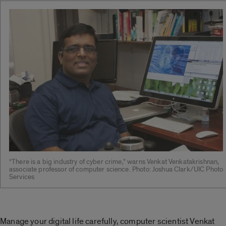
“There is a big industry of cyber crime,” warns Venkat Venkatakrishnan,
associate professor of computer science. Photo: Joshua Clark/UIC Photo
Services
Manage your digital life carefully, computer scientist Venkat