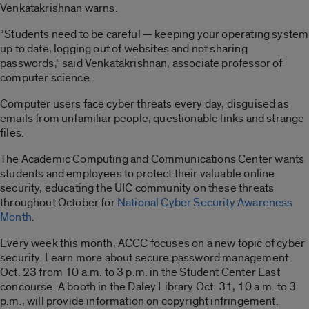
Venkatakrishnan warns.
“Students need to be careful — keeping your operating system
up to date, logging out of websites and not sharing
passwords,” said Venkatakrishnan, associate professor of
computer science.
Computer users face cyber threats every day, disguised as
emails from unfamiliar people, questionable links and strange
files.
The Academic Computing and Communications Center wants
students and employees to protect their valuable online
security, educating the UIC community on these threats
throughout October for
National Cyber Security Awareness
Month
.
Every week this month, ACCC focuses on a new topic of cyber
security. Learn more about secure password management
Oct. 23 from 10 a.m. to 3 p.m. in the Student Center East
concourse. A booth in the Daley Library Oct. 31, 10 a.m. to 3
p.m., will provide information on copyright infringement.