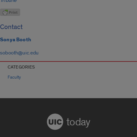
Tribune
Contact
Sonya Booth
sobooth@uic.edu
CATEGORIES
Faculty
today