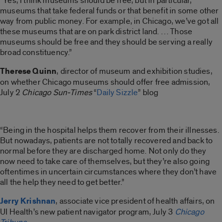
“Yes, I think museums should be free, but in particular,
museums that take federal funds or that benefit in some other
way from public money. For example, in Chicago, we’ve got all
these museums that are on park district land. … Those
museums should be free and they should be serving a really
broad constituency.”
Therese Quinn
, director of museum and exhibition studies,
on whether Chicago museums should offer free admission,
July 2
Chicago Sun-Times
“
Daily Sizzle
” blog
“Being in the hospital helps them recover from their illnesses.
But nowadays, patients are not totally recovered and back to
normal before they are discharged home. Not only do they
now need to take care of themselves, but they’re also going
oftentimes in uncertain circumstances where they don’t have
all the help they need to get better.”
Jerry Krishnan
, associate vice president of health affairs, on
UI Health’s new patient navigator program, July 3
Chicago