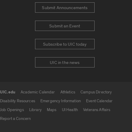
Submit Announcements
Submit an Event
Subscribe to UIC today
UIC in the news
UIC.edu
Academic Calendar
Athletics
Campus Directory
UIC.edu links
Disability Resources
Emergency Information
Event Calendar
Job Openings
Library
Maps
UI Health
Veterans Affairs
Report a Concern