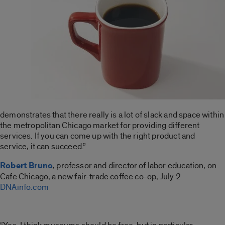
demonstrates that there really is a lot of slack and space within
the metropolitan Chicago market for providing different
services. If you can come up with the right product and
service, it can succeed.”
Robert Bruno
, professor and director of labor education, on
Cafe Chicago, a new fair-trade coffee co-op, July 2
DNAinfo.com