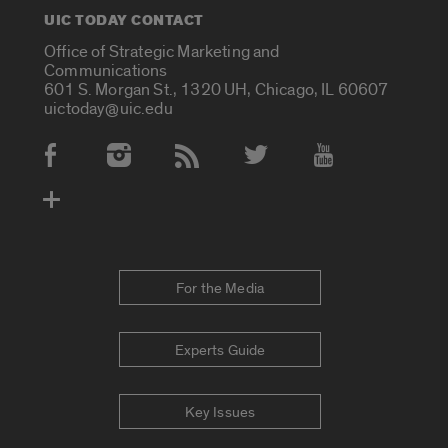
UIC TODAY CONTACT
Office of Strategic Marketing and
Communications
601 S. Morgan St., 1320 UH, Chicago, IL 60607
uictoday@uic.edu
Social Media Accounts
For the Media
Experts Guide
Key Issues