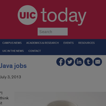
today
Submit
CAMPUS NEWS
ACADEMICS & RESEARCH
EVENTS
RESOURCES
UIC IN THE NEWS
CONTACT
Java jobs
July 3, 2013
“I
think
it