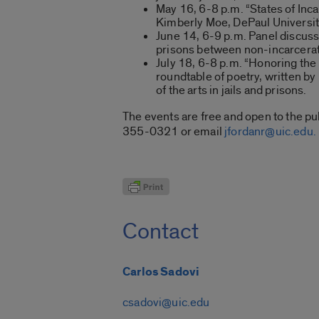
May 16, 6-8 p.m. “States of Inca
Kimberly Moe, DePaul University
June 14, 6-9 p.m. Panel discuss
prisons between non-incarcerate
July 18, 6-8 p.m. “Honoring the 
roundtable of poetry, written b
of the arts in jails and prisons.
The events are free and open to the pub
355-0321 or email
jfordanr@uic.edu.
Contact
Carlos Sadovi
csadovi@uic.edu