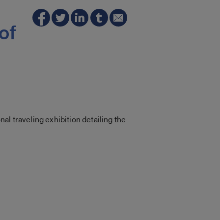
of
l traveling exhibition detailing the