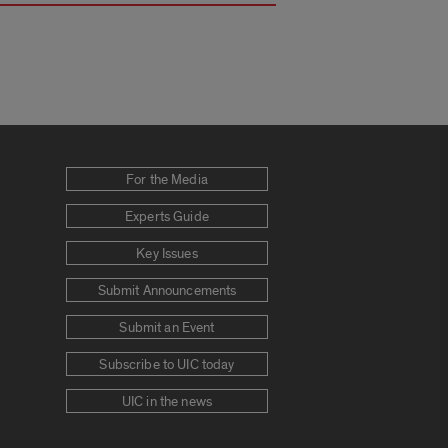
For the Media
Experts Guide
Key Issues
Submit Announcements
Submit an Event
Subscribe to UIC today
UIC in the news