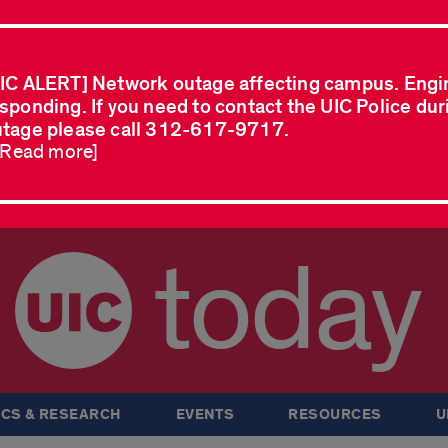
IC ALERT] Network outage affecting campus. Engi
sponding. If you need to contact the UIC Police dur
tage please call 312-617-9717.
..Read more]
today
CS & RESEARCH
EVENTS
RESOURCES
U