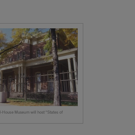
-House Museum will host “States of