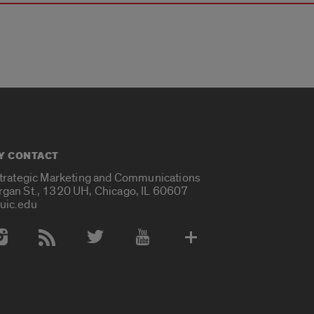
Y CONTACT
Strategic Marketing and Communications
rgan St., 1320 UH, Chicago, IL 60607
uic.edu
 Media Accounts