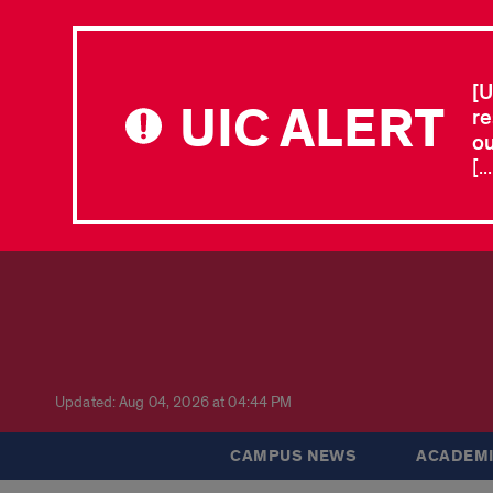
[U
UIC ALERT
re
ou
[.
Updated: Aug 04, 2026 at 04:44 PM
CAMPUS NEWS
ACADEMI