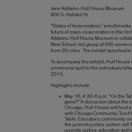
Jane Addams-Hull House Museum
800 S. Halsted St.
“States of Incarceration,” a multimedia
future of mass incarceration in the Unit
Addams-Hull House Museum in collabo
New School-led group of 500 universi
from 20 cities. The exhibit launched in
To accompany the exhibit, Hull House 
a memorial quilt to the individuals ki
2015.
Highlights include:
May 16, 4:30-6 p.m. “On the Ta
gone?” A discussion about the c
Chicago
.
Hull-House will host a
with Chicago Community Trust’s
Table. Educators, community or
the juvenile justice system will f
juvenile justice, education and 