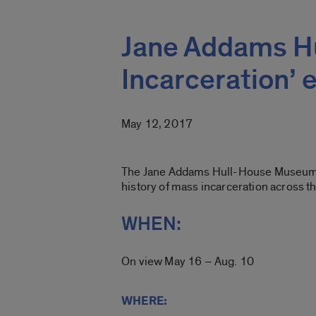
Jane Addams Hu
Incarceration’ e
May 12, 2017
The Jane Addams Hull-House Museum on t
history of mass incarceration across t
WHEN:
On view May 16 – Aug. 10
WHERE: