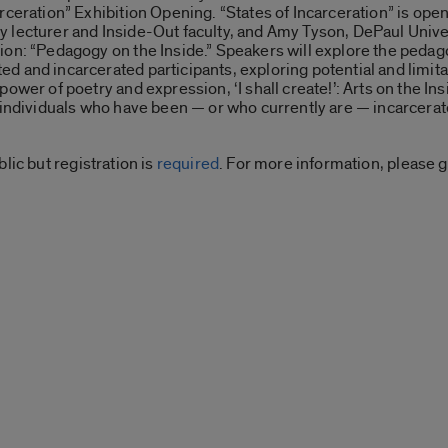
rceration” Exhibition Opening. “States of Incarceration” is open
 lecturer and Inside-Out faculty, and Amy Tyson, DePaul Unive
ion: “Pedagogy on the Inside.” Speakers will explore the peda
d and incarcerated participants, exploring potential and limita
power of poetry and expression, ‘I shall create!’: Arts on the In
y individuals who have been — or who currently are — incarcerat
lic but registration is
required
. For more information, please 