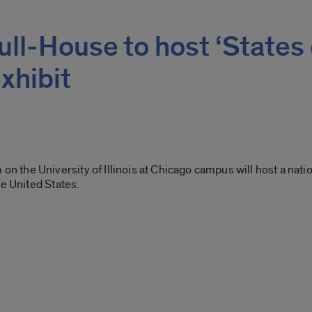
ll-House to host ‘States 
xhibit
he University of Illinois at Chicago campus will host a nationa
he United States.