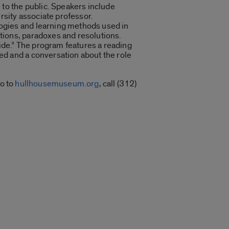
 to the public. Speakers include
rsity associate professor.
gogies and learning methods used in
tions, paradoxes and resolutions.
side.” The program features a reading
ed and a conversation about the role
go to
hullhousemuseum.org
, call (312)