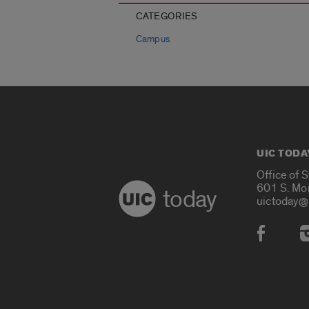
CATEGORIES
Campus
UIC TODA
Office of 
601 S. Mo
today
uictoday@
Social