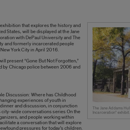
 exhibition that explores the history and
ed States, will be displayed at the Jane
ration with DePaul University and The
ty and formerly incarcerated people
 New York City in April 2016.
will present “Gone But Not Forgotten,”
lled by Chicago police between 2006 and
ble Discussion: Where has Childhood
hanging experiences of youth in
 dinner and discussion, in conjunction
The Jane Addams Hull
 city-wide conversations series On the
Incarceration” exhibit.
ganizers, and people working within
acilitate a conversation that will explore
newfound pressures for today’s children.