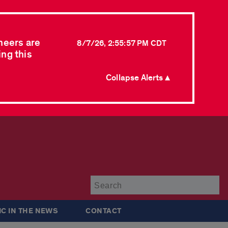
neers are
8/7/26, 2:55:57 PM CDT
ing this
Collapse Alerts ▲
Su
IC IN THE NEWS
CONTACT