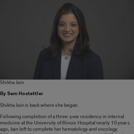
Shikha Jain
By Sam Hostettler
Shikha Jain is back where she began.
Following completion of a three-year residency in internal
medicine at the University of Illinois Hospital nearly 10 years
ago, Jain left to complete her hematology and oncology