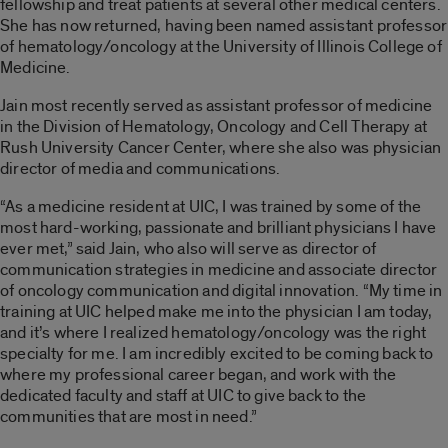
fellowship and treat patients at several other medical centers.
She has now returned, having been named assistant professor
of hematology/oncology at the University of Illinois College of
Medicine.
Jain most recently served as assistant professor of medicine
in the Division of Hematology, Oncology and Cell Therapy at
Rush University Cancer Center, where she also was physician
director of media and communications.
“As a medicine resident at UIC, I was trained by some of the
most hard-working, passionate and brilliant physicians I have
ever met,” said Jain, who also will serve as director of
communication strategies in medicine and associate director
of oncology communication and digital innovation. “My time in
training at UIC helped make me into the physician I am today,
and it’s where I realized hematology/oncology was the right
specialty for me. I am incredibly excited to be coming back to
where my professional career began, and work with the
dedicated faculty and staff at UIC to give back to the
communities that are most in need.”