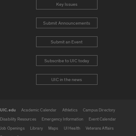
Key Issues
Submit Announcements
Submit an Event
Subscribe to UIC today
UIC in the news
UIC.edu
Academic Calendar
Athletics
Campus Directory
UIC.edu links
Disability Resources
Emergency Information
Event Calendar
Job Openings
Library
Maps
UI Health
Veterans Affairs