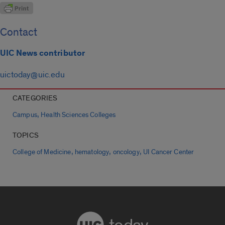
Contact
UIC News contributor
uictoday@uic.edu
CATEGORIES
,
Campus
Health Sciences Colleges
TOPICS
,
,
,
College of Medicine
hematology
oncology
UI Cancer Center