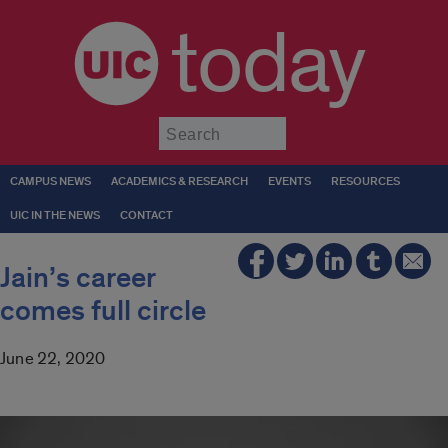
today
Submit
CAMPUS NEWS
ACADEMICS & RESEARCH
EVENTS
RESOURCES
UIC IN THE NEWS
CONTACT
Jain’s career
comes full circle
June 22, 2020