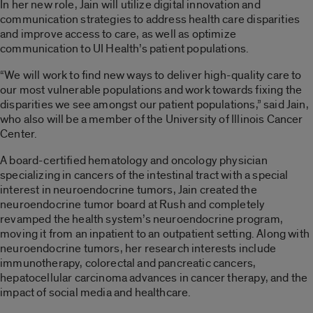
In her new role, Jain will utilize digital innovation and
communication strategies to address health care disparities
and improve access to care, as well as optimize
communication to UI Health’s patient populations.
“We will work to find new ways to deliver high-quality care to
our most vulnerable populations and work towards fixing the
disparities we see amongst our patient populations,” said Jain,
who also will be a member of the University of Illinois Cancer
Center.
A board-certified hematology and oncology physician
specializing in cancers of the intestinal tract with a special
interest in neuroendocrine tumors, Jain created the
neuroendocrine tumor board at Rush and completely
revamped the health system’s neuroendocrine program,
moving it from an inpatient to an outpatient setting. Along with
neuroendocrine tumors, her research interests include
immunotherapy, colorectal and pancreatic cancers,
hepatocellular carcinoma advances in cancer therapy, and the
impact of social media and healthcare.