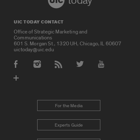
today
UIC TODAY CONTACT
Office of Strategic Marketing and
Communications
601 S. Morgan St., 1320 UH, Chicago, IL 60607
uictoday@uic.edu
Social Media Accounts
For the Media
Experts Guide