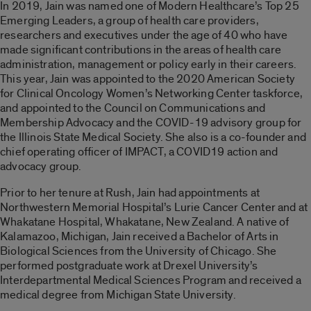
In 2019, Jain was named one of Modern Healthcare’s Top 25
Emerging Leaders, a group of health care providers,
researchers and executives under the age of 40 who have
made significant contributions in the areas of health care
administration, management or policy early in their careers.
This year, Jain was appointed to the 2020 American Society
for Clinical Oncology Women’s Networking Center taskforce,
and appointed to the Council on Communications and
Membership Advocacy and the COVID-19 advisory group for
the Illinois State Medical Society. She also is a co-founder and
chief operating officer of IMPACT, a COVID19 action and
advocacy group.
Prior to her tenure at Rush, Jain had appointments at
Northwestern Memorial Hospital’s Lurie Cancer Center and at
Whakatane Hospital, Whakatane, New Zealand. A native of
Kalamazoo, Michigan, Jain received a Bachelor of Arts in
Biological Sciences from the University of Chicago. She
performed postgraduate work at Drexel University’s
Interdepartmental Medical Sciences Program and received a
medical degree from Michigan State University.