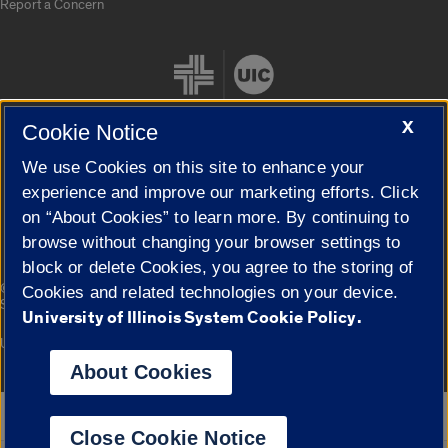
Report a Concern
X
Cookie Notice
We use Cookies on this site to enhance your
Cookie Settings
experience and improve our marketing efforts. Click
on “About Cookies” to learn more. By continuing to
browse without changing your browser settings to
block or delete Cookies, you agree to the storing of
|
© 2026 The Board of Trustees of the University of Illinois
Privacy
Cookies and related technologies on your device.
Statement
University of Illinois System Cookie Policy.
University of Illinois System
Urbana-Champaign
Springfield
Campuses
About Cookies
Google Translate
Close Cookie Notice