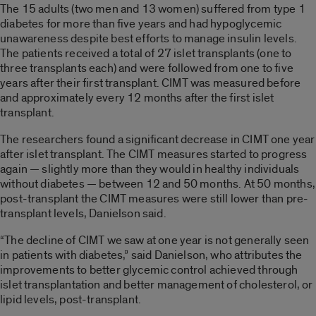
The 15 adults (two men and 13 women) suffered from type 1
diabetes for more than five years and had hypoglycemic
unawareness despite best efforts to manage insulin levels.
The patients received a total of 27 islet transplants (one to
three transplants each) and were followed from one to five
years after their first transplant. CIMT was measured before
and approximately every 12 months after the first islet
transplant.
The researchers found a significant decrease in CIMT one year
after islet transplant. The CIMT measures started to progress
again — slightly more than they would in healthy individuals
without diabetes — between 12 and 50 months. At 50 months,
post-transplant the CIMT measures were still lower than pre-
transplant levels, Danielson said.
“The decline of CIMT we saw at one year is not generally seen
in patients with diabetes,” said Danielson, who attributes the
improvements to better glycemic control achieved through
islet transplantation and better management of cholesterol, or
lipid levels, post-transplant.