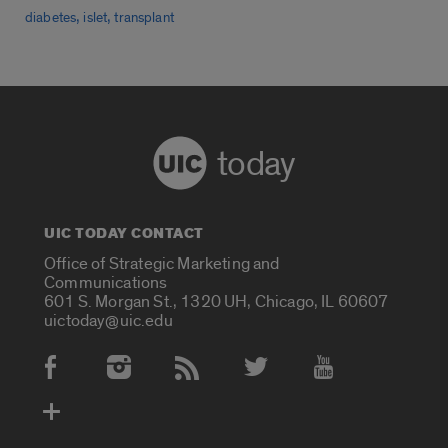
,
,
diabetes
islet
transplant
today
UIC TODAY CONTACT
Office of Strategic Marketing and
Communications
601 S. Morgan St., 1320 UH, Chicago, IL 60607
uictoday@uic.edu
Social Media Accounts