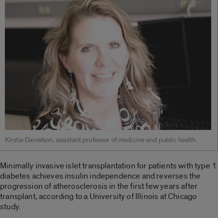
Kirstie Danielson, assistant professor of medicine and public health.
Minimally invasive islet transplantation for patients with type 1
diabetes achieves insulin independence and reverses the
progression of atherosclerosis in the first few years after
transplant, according to a University of Illinois at Chicago
study.