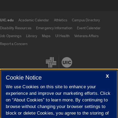
UIC.edu
Academic Calendar
Athletics
Campus Directory
UIC.edu links
Disability Resources
Emergency Information
Event Calendar
Job Openings
Library
Maps
UI Health
Veterans Affairs
Report a Concern
X
Cookie Notice
We use Cookies on this site to enhance your
Cookie Settings
experience and improve our marketing efforts. Click
on “About Cookies” to learn more. By continuing to
browse without changing your browser settings to
block or delete Cookies, you agree to the storing of