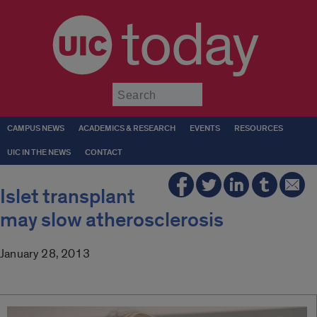
today
Submit
CAMPUS NEWS
ACADEMICS & RESEARCH
EVENTS
RESOURCES
UIC IN THE NEWS
CONTACT
Islet transplant
may slow atherosclerosis
January 28, 2013