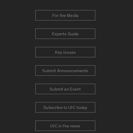
For the Media
Experts Guide
Key Issues
Submit Announcements
Submit an Event
Subscribe to UIC today
UIC in the news