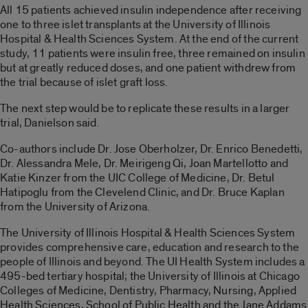
All 15 patients achieved insulin independence after receiving
one to three islet transplants at the University of Illinois
Hospital & Health Sciences System. At the end of the current
study, 11 patients were insulin free, three remained on insulin
but at greatly reduced doses, and one patient withdrew from
the trial because of islet graft loss.
The next step would be to replicate these results in a larger
trial, Danielson said.
Co-authors include Dr. Jose Oberholzer, Dr. Enrico Benedetti,
Dr. Alessandra Mele, Dr. Meirigeng Qi, Joan Martellotto and
Katie Kinzer from the UIC College of Medicine, Dr. Betul
Hatipoglu from the Clevelend Clinic, and Dr. Bruce Kaplan
from the University of Arizona.
The University of Illinois Hospital & Health Sciences System
provides comprehensive care, education and research to the
people of Illinois and beyond. The UI Health System includes a
495-bed tertiary hospital; the University of Illinois at Chicago
Colleges of Medicine, Dentistry, Pharmacy, Nursing, Applied
Health Sciences, School of Public Health and the Jane Addams