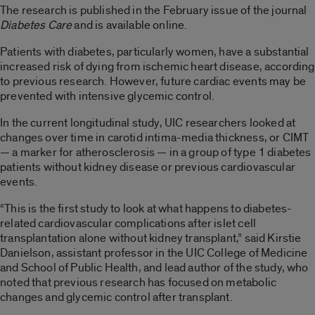
The research is published in the February issue of the journal
Diabetes Care
and is available online.
Patients with diabetes, particularly women, have a substantial
increased risk of dying from ischemic heart disease, according
to previous research. However, future cardiac events may be
prevented with intensive glycemic control.
In the current longitudinal study, UIC researchers looked at
changes over time in carotid intima-media thickness, or CIMT
— a marker for atherosclerosis — in a group of type 1 diabetes
patients without kidney disease or previous cardiovascular
events.
“This is the first study to look at what happens to diabetes-
related cardiovascular complications after islet cell
transplantation alone without kidney transplant,” said Kirstie
Danielson, assistant professor in the UIC College of Medicine
and School of Public Health, and lead author of the study, who
noted that previous research has focused on metabolic
changes and glycemic control after transplant.