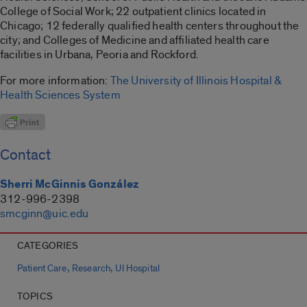
College of Social Work; 22 outpatient clinics located in
Chicago; 12 federally qualified health centers throughout the
city; and Colleges of Medicine and affiliated health care
facilities in Urbana, Peoria and Rockford.
For more information:
The University of Illinois Hospital &
Health Sciences System
Contact
Sherri McGinnis González
312-996-2398
smcginn@uic.edu
CATEGORIES
,
,
Patient Care
Research
UI Hospital
TOPICS