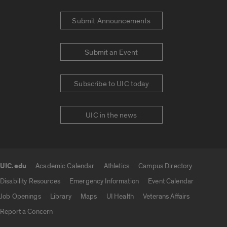
Submit Announcements
Submit an Event
Subscribe to UIC today
UIC in the news
UIC.edu
Academic Calendar
Athletics
Campus Directory
UIC.edu links
Disability Resources
Emergency Information
Event Calendar
Job Openings
Library
Maps
UI Health
Veterans Affairs
Report a Concern