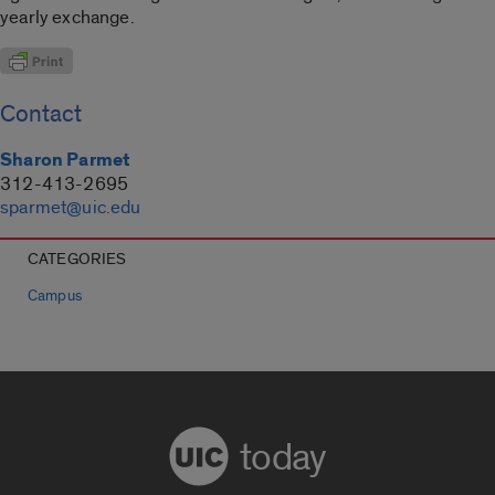
yearly exchange.
Contact
Sharon Parmet
312-413-2695
sparmet@uic.edu
CATEGORIES
Campus
today