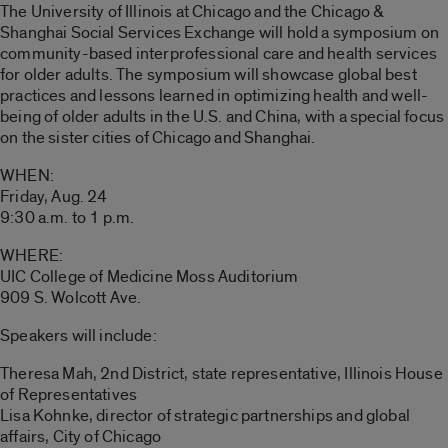
The University of Illinois at Chicago and the Chicago &
Shanghai Social Services Exchange will hold a symposium on
community-based interprofessional care and health services
for older adults. The symposium will showcase global best
practices and lessons learned in optimizing health and well-
being of older adults in the U.S. and China, with a special focus
on the sister cities of Chicago and Shanghai.
WHEN:
Friday, Aug. 24
9:30 a.m. to 1 p.m.
WHERE:
UIC College of Medicine Moss Auditorium
909 S. Wolcott Ave.
Speakers will include:
Theresa Mah, 2nd District, state representative, Illinois House
of Representatives
Lisa Kohnke, director of strategic partnerships and global
affairs, City of Chicago