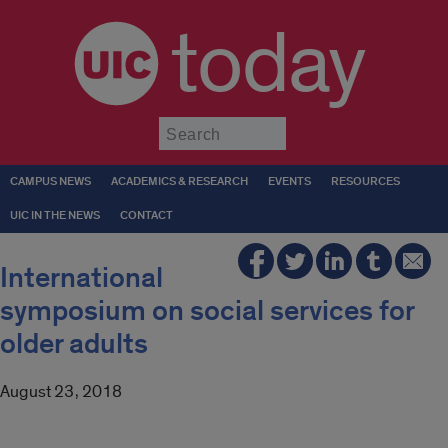
today
Submit
CAMPUS NEWS
ACADEMICS & RESEARCH
EVENTS
RESOURCES
UIC IN THE NEWS
CONTACT
International
symposium on social services for
older adults
August 23, 2018