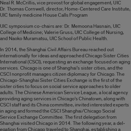
Neal R. McCrillis, vice provost for global engagement, UIC
Dr. Thomas Cornwell, director, Home-Centered Care Institute,
UIC family medicine House Calls Program
UIC symposium co-chairs are: Dr. Memoona Hasnain, UIC
College of Medicine; Valerie Gruss, UIC College of Nursing,
and Naoko Muramatsu, UIC School of Public Health.
In 2014, the Shanghai Civil Affairs Bureau reached out
internationally for ideas and ap­proached Chicago Sister Cities
International (CSCI), requesting an exchange focused on aging
services. Chicago is one of Shanghai’s sister cities, and the
CSCI nonprofit manages citizen diplomacy for Chicago. The
Chicago-Shanghai Sister Cities Exchange is the first of the
sister cities to focus on social service approaches to older
adults. The Chinese American Service League, a local agency
providing aging services in Chicago’s Chinatown, along with
CSCI staff and its China committee, invited interested experts
in aging and formed the CSCI Shanghai/Chicago Social
Service Exchange Committee. The first delegation from
Shanghai visited Chicago in 2014. The following year, a del­
egation from Chicago traveled to Shanghai, establishing a