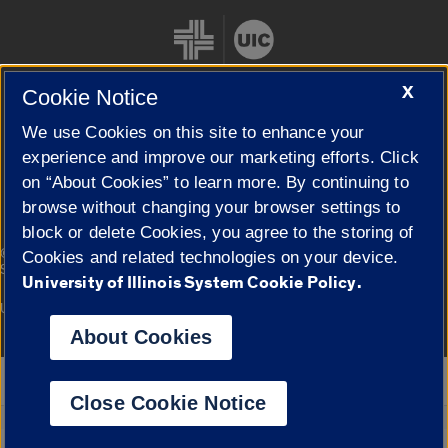
X
Cookie Notice
We use Cookies on this site to enhance your
Cookie Settings
experience and improve our marketing efforts. Click
on “About Cookies” to learn more. By continuing to
browse without changing your browser settings to
block or delete Cookies, you agree to the storing of
|
© 2026 The Board of Trustees of the University of Illinois
Privacy
Cookies and related technologies on your device.
Statement
University of Illinois System Cookie Policy.
University of Illinois System
Urbana-Champaign
Springfield
Campuses
About Cookies
Google Translate
Close Cookie Notice
Powered by
Translate