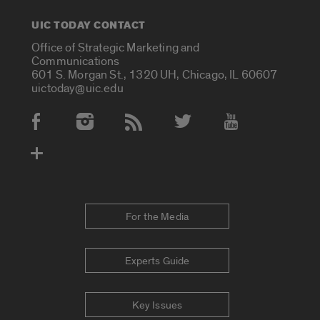
UIC TODAY CONTACT
Office of Strategic Marketing and
Communications
601 S. Morgan St., 1320 UH, Chicago, IL 60607
uictoday@uic.edu
Social Media Accounts
For the Media
Experts Guide
Key Issues