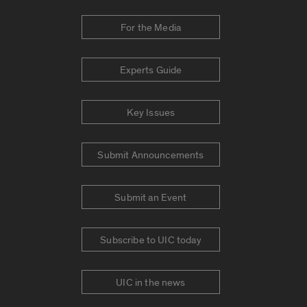
For the Media
Experts Guide
Key Issues
Submit Announcements
Submit an Event
Subscribe to UIC today
UIC in the news