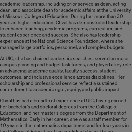
academic leadership, including prior service as dean, acting
dean, and associate dean for academic affairs at the University
of Missouri College of Education. During her more than 30
years in higher education, Chval has demonstrated leadership
to enhance teaching, academic programs, curriculum, and
student experience and success. She also has leadership
experience at the National Science Foundation, where she
managed large portfolios, personnel, and complex budgets.
At UIC, she has chaired leadership searches, served on major
campus planning and budget task forces, and played a key role
in advancing academic quality, faculty success, student
outcomes, and inclusive excellence across disciplines. Her
scholarship and professional service reflect a sustained
commitment to academic rigor, equity, and public impact.
Chval has had a breadth of experience at UIC, having earned
her bachelor’s and doctoral degrees from the College of
Education, and her master’s degree from the Department of
Mathematics. Early in her career, she was a staff member for
10 years in the mathematics department and for four years in
the College of Education. I am confident she will bring