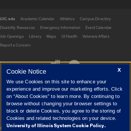
UIC.edu
Academic Calendar
Athletics
Campus Directory
UIC.edu links
Disability Resources
Emergency Information
Event Calendar
Job Openings
Library
Maps
UI Health
Veterans Affairs
Report a Concern
X
Cookie Notice
We use Cookies on this site to enhance your
experience and improve our marketing efforts. Click
on “About Cookies” to learn more. By continuing to
Cookie Settings
browse without changing your browser settings to
block or delete Cookies, you agree to the storing of
Cookies and related technologies on your device.
University of Illinois System Cookie Policy.
|
© 2026 The Board of Trustees of the University of Illinois
Privacy