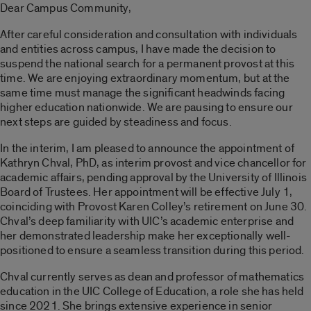
Dear Campus Community,
After careful consideration and consultation with individuals
and entities across campus, I have made the decision to
suspend the national search for a permanent provost at this
time. We are enjoying extraordinary momentum, but at the
same time must manage the significant headwinds facing
higher education nationwide. We are pausing to ensure our
next steps are guided by steadiness and focus.
In the interim, I am pleased to announce the appointment of
Kathryn Chval, PhD, as interim provost and vice chancellor for
academic affairs, pending approval by the University of Illinois
Board of Trustees. Her appointment will be effective July 1,
coinciding with Provost Karen Colley’s retirement on June 30.
Chval’s deep familiarity with UIC’s academic enterprise and
her demonstrated leadership make her exceptionally well-
positioned to ensure a seamless transition during this period.
Chval currently serves as dean and professor of mathematics
education in the UIC College of Education, a role she has held
since 2021. She brings extensive experience in senior