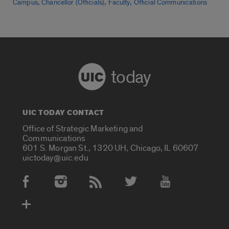
,
,
,
Campus
Chancellor (Officials)
Faculty
Official Communications
today
UIC TODAY CONTACT
Office of Strategic Marketing and
Communications
601 S. Morgan St., 1320 UH, Chicago, IL 60607
uictoday@uic.edu
Social Media Accounts