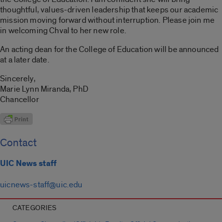
thoughtful, values-driven leadership that keeps our academic
mission moving forward without interruption. Please join me
in welcoming Chval to her new role.
An acting dean for the College of Education will be announced
at a later date.
Sincerely,
Marie Lynn Miranda, PhD
Chancellor
Contact
UIC News staff
uicnews-staff@uic.edu
CATEGORIES