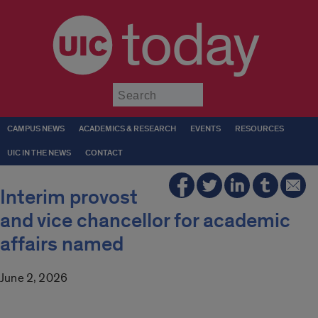
today
Submit
CAMPUS NEWS
ACADEMICS & RESEARCH
EVENTS
RESOURCES
UIC IN THE NEWS
CONTACT
Interim provost
and vice chancellor for academic
affairs named
June 2, 2026