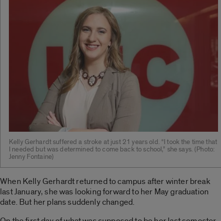
Kelly Gerhardt suffered a stroke at just 21 years old. “I took the time that
I needed but was determined to come back to school,” she says. (Photo:
Jenny Fontaine)
When Kelly Gerhardt returned to campus after winter break
last January, she was looking forward to her May graduation
date. But her plans suddenly changed.
On the first day of what was supposed to be her last semester,