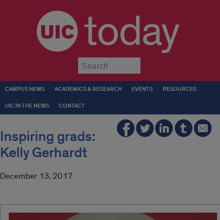
today
Submit
CAMPUS NEWS
ACADEMICS & RESEARCH
EVENTS
RESOURCES
UIC IN THE NEWS
CONTACT
Inspiring grads:
Kelly Gerhardt
December 13, 2017