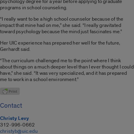
psychology degree for a year before applying to graduate
programs in school counseling.
“I really want to be a high school counselor because of the
impact that mine had on me,” she said. “I really gravitated
toward psychology because the mind just fascinates me.”
Her UIC experience has prepared her well for the future,
Gerhardt said.
“The curriculum challenged me to the point where I think
about things on a much deeper level than I ever thought I could
have,” she said. “It was very specialized, and it has prepared
me to work in a school environment.”
Contact
Christy Levy
312-996-0662
christyb@uic.edu