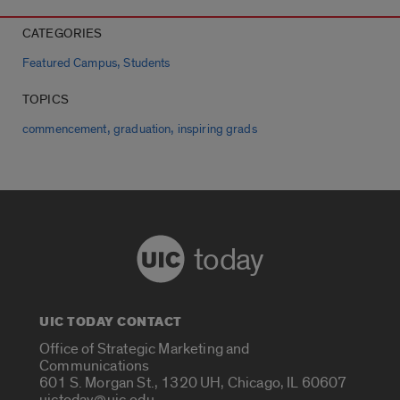
CATEGORIES
,
Featured Campus
Students
TOPICS
,
,
commencement
graduation
inspiring grads
today
UIC TODAY CONTACT
Office of Strategic Marketing and
Communications
601 S. Morgan St., 1320 UH, Chicago, IL 60607
uictoday@uic.edu