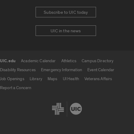
Subscribe to UIC today
UIC in the news
UIC.edu
Academic Calendar
Athletics
Campus Directory
UIC.edu links
Disability Resources
Emergency Information
Event Calendar
Job Openings
Library
Maps
UI Health
Veterans Affairs
Report a Concern