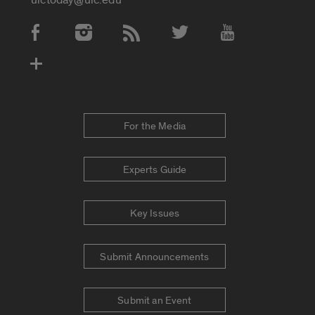
Social Media Accounts
For the Media
Experts Guide
Key Issues
Submit Announcements
Submit an Event