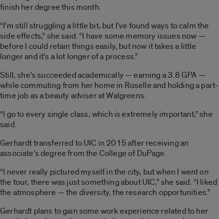
finish her degree this month.
“I’m still struggling a little bit, but I’ve found ways to calm the
side effects,” she said. “I have some memory issues now —
before I could retain things easily, but now it takes a little
longer and it’s a lot longer of a process.”
Still, she’s succeeded academically — earning a 3.8 GPA —
while commuting from her home in Roselle and holding a part-
time job as a beauty adviser at Walgreens.
“I go to every single class, which is extremely important,” she
said.
Gerhardt transferred to UIC in 2015 after receiving an
associate’s degree from the College of DuPage.
“I never really pictured myself in the city, but when I went on
the tour, there was just something about UIC,” she said. “I liked
the atmosphere — the diversity, the research opportunities.”
Gerhardt plans to gain some work experience related to her