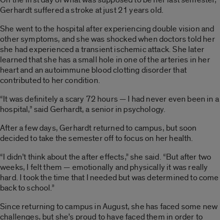
Gerhardt suffered a stroke at just 21 years old.
She went to the hospital after experiencing double vision and
other symptoms, and she was shocked when doctors told her
she had experienced a transient ischemic attack. She later
learned that she has a small hole in one of the arteries in her
heart and an autoimmune blood clotting disorder that
contributed to her condition.
“It was definitely a scary 72 hours — I had never even been in a
hospital,” said Gerhardt, a senior in psychology.
After a few days, Gerhardt returned to campus, but soon
decided to take the semester off to focus on her health.
“I didn’t think about the after effects,” she said. “But after two
weeks, I felt them — emotionally and physically it was really
hard. I took the time that I needed but was determined to come
back to school.”
Since returning to campus in August, she has faced some new
challenges, but she’s proud to have faced them in order to