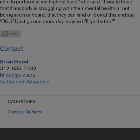
able to perform at my highest level,” she said. “I would hope
that if anybody is struggling with their mental health or not
being seen or heard, that they can kind of look at this and say,
‘OK, if I just go one more day, maybe it’ll get better.’”
Contact
Brian Flood
312-835-5432
bflood@uic.edu
twitter.com/bflooduic
CATEGORIES
,
Campus
Students