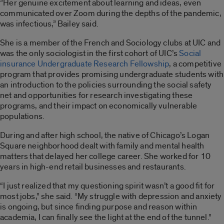
”Her genuine excitement about learning and ideas, even
communicated over Zoom during the depths of the pandemic,
was infectious,” Bailey said.
She is a member of the French and Sociology clubs at UIC and
was the only sociologist in the first cohort of UIC’s
Social
insurance Undergraduate Research Fellowship
, a competitive
program that provides promising undergraduate students with
an introduction to the policies surrounding the social safety
net and opportunities for research investigating these
programs, and their impact on economically vulnerable
populations.
During and after high school, the native of Chicago’s Logan
Square neighborhood dealt with family and mental health
matters that delayed her college career. She worked for 10
years in high-end retail businesses and restaurants.
“I just realized that my questioning spirit wasn’t a good fit for
most jobs,” she said. “My struggle with depression and anxiety
is ongoing, but since finding purpose and reason within
academia, I can finally see the light at the end of the tunnel.”