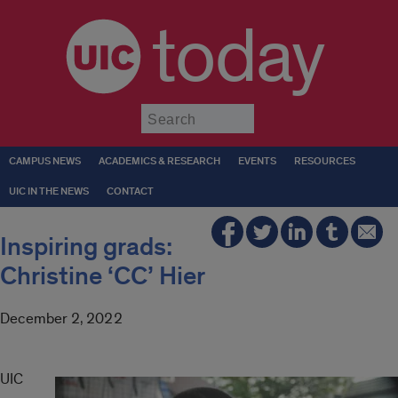
today
Submit
CAMPUS NEWS
ACADEMICS & RESEARCH
EVENTS
RESOURCES
UIC IN THE NEWS
CONTACT
Inspiring grads:
Christine ‘CC’ Hier
December 2, 2022
UIC