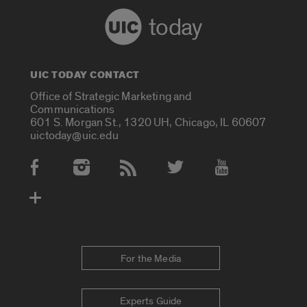
today
UIC TODAY CONTACT
Office of Strategic Marketing and
Communications
601 S. Morgan St., 1320 UH, Chicago, IL 60607
uictoday@uic.edu
Social Media Accounts
For the Media
Experts Guide