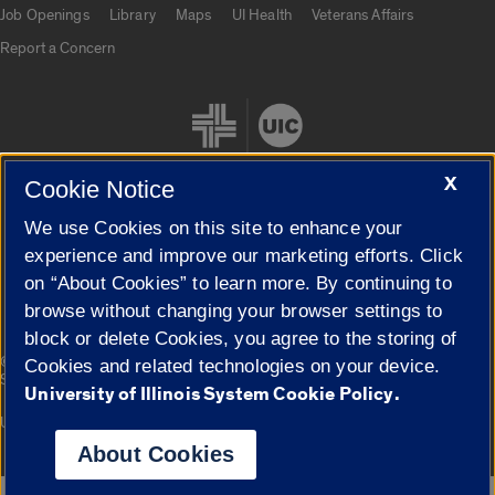
Job Openings
Library
Maps
UI Health
Veterans Affairs
Report a Concern
X
Cookie Notice
We use Cookies on this site to enhance your
Cookie Settings
experience and improve our marketing efforts. Click
on “About Cookies” to learn more. By continuing to
browse without changing your browser settings to
block or delete Cookies, you agree to the storing of
|
© 2026 The Board of Trustees of the University of Illinois
Privacy
Cookies and related technologies on your device.
Statement
University of Illinois System Cookie Policy.
University of Illinois System
Urbana-Champaign
Springfield
Campuses
About Cookies