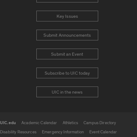
Key Issues
Submit Announcements
Submit an Event
Subscribe to UIC today
UIC in the news
UIC.edu
Academic Calendar
Athletics
Campus Directory
UIC.edu links
Disability Resources
Emergency Information
Event Calendar