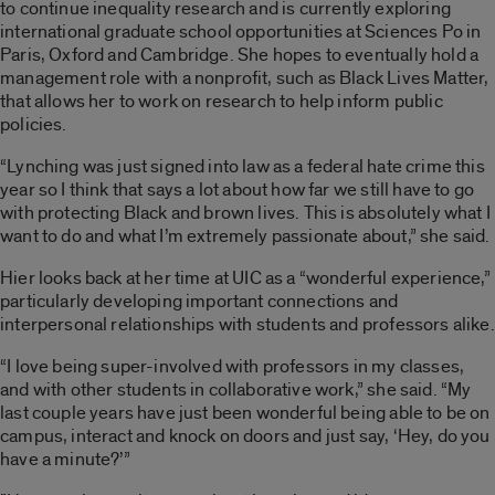
to continue inequality research and is currently exploring
international graduate school opportunities at Sciences Po in
Paris, Oxford and Cambridge. She hopes to eventually hold a
management role with a nonprofit, such as Black Lives Matter,
that allows her to work on research to help inform public
policies.
“Lynching was just signed into law as a federal hate crime this
year so I think that says a lot about how far we still have to go
with protecting Black and brown lives. This is absolutely what I
want to do and what I’m extremely passionate about,” she said.
Hier looks back at her time at UIC as a “wonderful experience,”
particularly developing important connections and
interpersonal relationships with students and professors alike.
“I love being super-involved with professors in my classes,
and with other students in collaborative work,” she said. “My
last couple years have just been wonderful being able to be on
campus, interact and knock on doors and just say, ‘Hey, do you
have a minute?’”