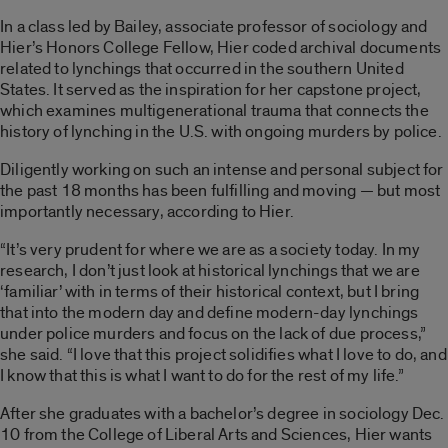
In a class led by Bailey, associate professor of sociology and
Hier’s Honors College Fellow, Hier coded archival documents
related to lynchings that occurred in the southern United
States. It served as the inspiration for her capstone project,
which examines multigenerational trauma that connects the
history of lynching in the U.S. with ongoing murders by police.
Diligently working on such an intense and personal subject for
the past 18 months has been fulfilling and moving — but most
importantly necessary, according to Hier.
“It’s very prudent for where we are as a society today. In my
research, I don’t just look at historical lynchings that we are
‘familiar’ with in terms of their historical context, but I bring
that into the modern day and define modern-day lynchings
under police murders and focus on the lack of due process,”
she said. “I love that this project solidifies what I love to do, and
I know that this is what I want to do for the rest of my life.”
After she graduates with a bachelor’s degree in sociology Dec.
10 from the College of Liberal Arts and Sciences, Hier wants