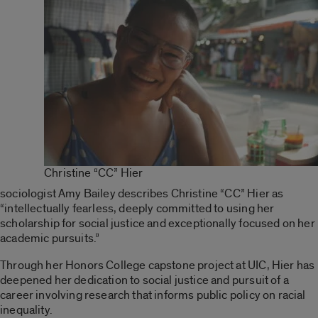
Christine “CC” Hier
sociologist Amy Bailey describes Christine “CC” Hier as
“intellectually fearless, deeply committed to using her
scholarship for social justice and exceptionally focused on her
academic pursuits.”
Through her Honors College capstone project at UIC, Hier has
deepened her dedication to social justice and pursuit of a
career involving research that informs public policy on racial
inequality.