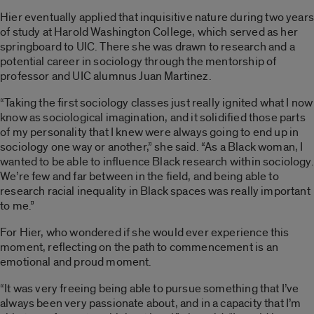
Hier eventually applied that inquisitive nature during two years
of study at Harold Washington College, which served as her
springboard to UIC. There she was drawn to research and a
potential career in sociology through the mentorship of
professor and UIC alumnus Juan Martinez.
“Taking the first sociology classes just really ignited what I now
know as sociological imagination, and it solidified those parts
of my personality that I knew were always going to end up in
sociology one way or another,” she said. “As a Black woman, I
wanted to be able to influence Black research within sociology.
We’re few and far between in the field, and being able to
research racial inequality in Black spaces was really important
to me.”
For Hier, who wondered if she would ever experience this
moment, reflecting on the path to commencement is an
emotional and proud moment.
“It was very freeing being able to pursue something that I’ve
always been very passionate about, and in a capacity that I’m