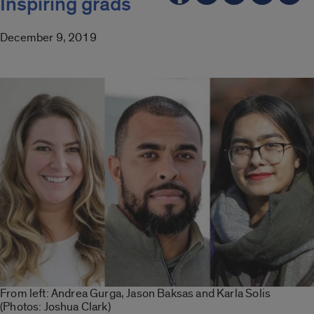
Inspiring grads
December 9, 2019
From left: Andrea Gurga, Jason Baksas and Karla Solis
(Photos: Joshua Clark)