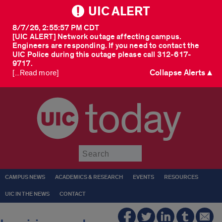
UIC ALERT
8/7/26, 2:55:57 PM CDT
[UIC ALERT] Network outage affecting campus.
Engineers are responding. If you need to contact the
UIC Police during this outage please call 312-617-
9717.
Collapse Alerts ▲
[...Read more]
today
Submit
CAMPUS NEWS
ACADEMICS & RESEARCH
EVENTS
RESOURCES
UIC IN THE NEWS
CONTACT