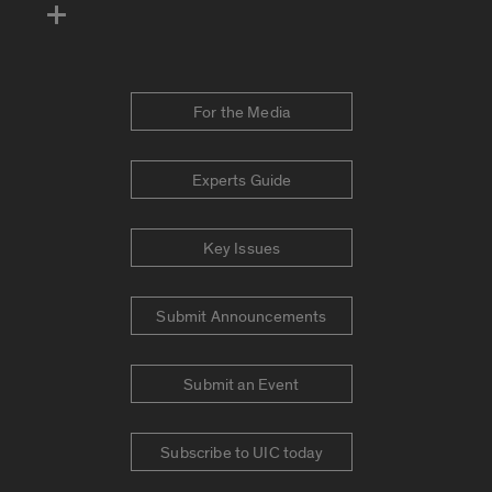
For the Media
Experts Guide
Key Issues
Submit Announcements
Submit an Event
Subscribe to UIC today