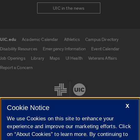
UIC in the news
UIC.edu
Academic Calendar
Athletics
Campus Directory
UIC.edu links
Disability Resources
Emergency Information
Event Calendar
Job Openings
Library
Maps
UI Health
Veterans Affairs
Report a Concern
X
Cookie Notice
We use Cookies on this site to enhance your
Cookie Settings
experience and improve our marketing efforts. Click
on “About Cookies” to learn more. By continuing to