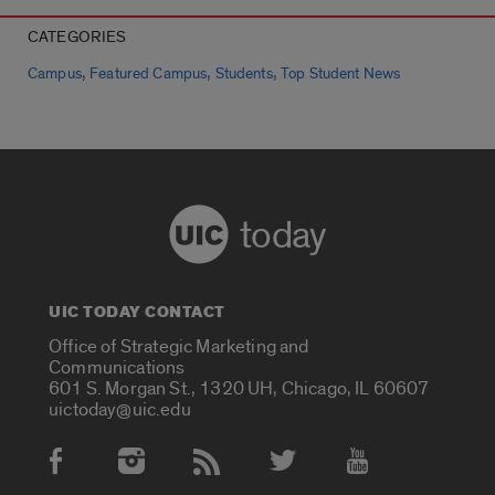
CATEGORIES
,
,
,
Campus
Featured Campus
Students
Top Student News
today
UIC TODAY CONTACT
Office of Strategic Marketing and
Communications
601 S. Morgan St., 1320 UH, Chicago, IL 60607
uictoday@uic.edu
Social Media Accounts