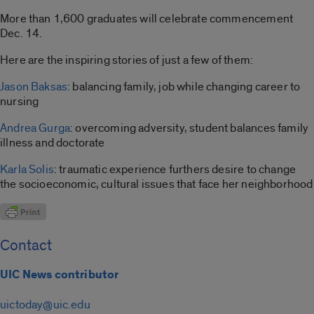
More than 1,600 graduates will celebrate commencement
Dec. 14.
Here are the inspiring stories of just a few of them:
Jason Baksas
: balancing family, job while changing career to
nursing
Andrea Gurga
: overcoming adversity, student balances family
illness and doctorate
Karla Solis
: traumatic experience furthers desire to change
the socioeconomic, cultural issues that face her neighborhood
Contact
UIC News contributor
uictoday@uic.edu