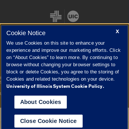
X
Cookie Notice
We use Cookies on this site to enhance your
Cookie Settings
experience and improve our marketing efforts. Click
on “About Cookies” to learn more. By continuing to
browse without changing your browser settings to
block or delete Cookies, you agree to the storing of
|
© 2026 The Board of Trustees of the University of Illinois
Privacy
Cookies and related technologies on your device.
Statement
University of Illinois System Cookie Policy.
University of Illinois System
Urbana-Champaign
Springfield
Campuses
About Cookies
Google Translate
Close Cookie Notice
Powered by
Translate