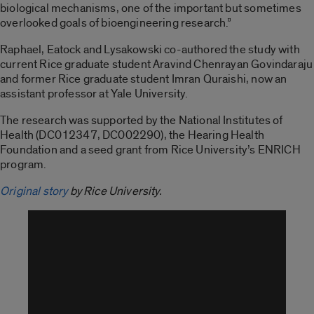
biological mechanisms, one of the important but sometimes
overlooked goals of bioengineering research.”
Raphael, Eatock and Lysakowski co-authored the study with
current Rice graduate student Aravind Chenrayan Govindaraju
and former Rice graduate student Imran Quraishi, now an
assistant professor at Yale University.
The research was supported by the National Institutes of
Health (DC012347, DC002290), the Hearing Health
Foundation and a seed grant from Rice University’s ENRICH
program.
Original story
by Rice University.