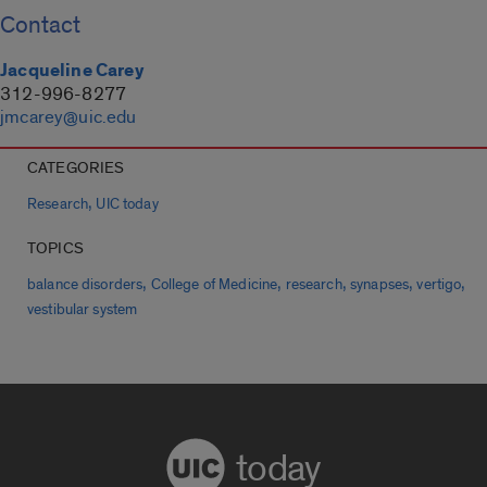
Contact
Jacqueline Carey
312-996-8277
jmcarey@uic.edu
CATEGORIES
,
Research
UIC today
TOPICS
,
,
,
,
,
balance disorders
College of Medicine
research
synapses
vertigo
vestibular system
today