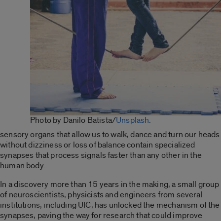
Photo by Danilo Batista/
Unsplash
.
sensory organs that allow us to walk, dance and turn our heads
without dizziness or loss of balance contain specialized
synapses that process signals faster than any other in the
human body.
In a discovery more than 15 years in the making, a small group
of neuroscientists, physicists and engineers from several
institutions, including UIC, has
unlocked the mechanism of the
synapses
, paving the way for research that could improve