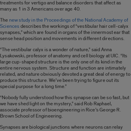
treatments for vertigo and balance disorders that affect as
many as 1 in 3 Americans over age 40.
The
new study in the
Proceedings of the National Academy of
Sciences
describes the workings of “vestibular hair cell-calyx
synapses,” which are found in organs of the innermost ear that
sense head position and movements in different directions.
“The vestibular calyx is a wonder of nature,” said Anna
Lysakowski, professor of anatomy and cell biology at UIC. “Its
large cup-shaped structure is the only one of its kind in the
entire nervous system. Structure and function are intimately
related, and nature obviously devoted a great deal of energy to
produce this structure. We’ve been trying to figure out its
special purpose for a long time.”
“Nobody fully understood how this synapse can be so fast, but
we have shed light on the mystery,” said Rob Raphael,
associate professor of bioengineering in Rice’s George R.
Brown School of Engineering.
Synapses are biological junctions where neurons can relay