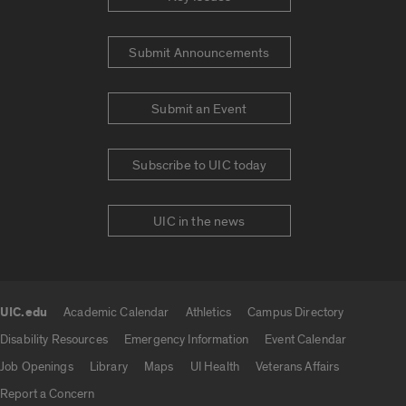
Submit Announcements
Submit an Event
Subscribe to UIC today
UIC in the news
UIC.edu
Academic Calendar
Athletics
Campus Directory
UIC.edu links
Disability Resources
Emergency Information
Event Calendar
Job Openings
Library
Maps
UI Health
Veterans Affairs
Report a Concern