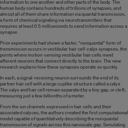
information to one another and other parts of the body. The
human body contains hundreds of trillions of synapses, and
almost all of them share information via quantal transmission,
a form of chemical signaling via neurotransmitters that
requires at least 0.5 milliseconds to send information across a
synapse.
Prior experiments had shown a faster, “nonquantal” form of
transmission occurs in vestibular hair cell-calyx synapses, the
points where motion-sensing vestibular hair cells meet
afferent neurons that connect directly to the brain. The new
research explains how these synapses operate so quickly.
In each, a signal-receiving neuron surrounds the end of its
partner hair cell with a large cuplike structure called a calyx.
The calyx and hair cell remain separated by a tiny gap, or cleft,
measuring just a few billionths of a meter.
From the ion channels expressed in hair cells and their
associated calyces, the authors created the first computational
model capable of quantitatively describing the nonquantal
transmission of signals across this nanoscale gap. Simulating