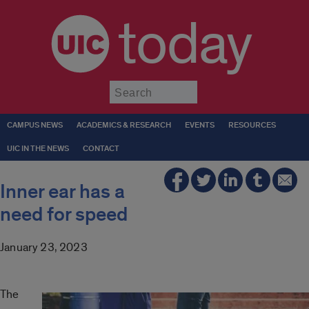
today
Submit
CAMPUS NEWS
ACADEMICS & RESEARCH
EVENTS
RESOURCES
UIC IN THE NEWS
CONTACT
Inner ear has a
need for speed
January 23, 2023
The