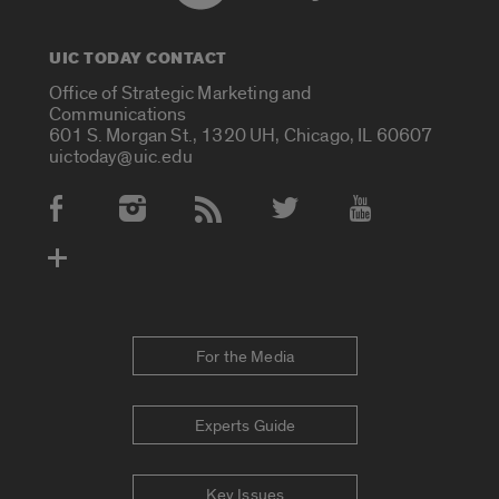
UIC TODAY CONTACT
Office of Strategic Marketing and
Communications
601 S. Morgan St., 1320 UH, Chicago, IL 60607
uictoday@uic.edu
Social Media Accounts
For the Media
Experts Guide
Key Issues