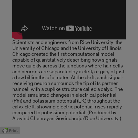
Scientists and engineers from Rice University, the
University of Chicago and the University of Illinois
Chicago created the first computational model
capable of quantitatively describing how signals
move quickly across the junctions where hair cells
and neurons are separated by a cleft, or gap, of just
a few billionths of a meter. At the cleft, each signal-
receiving neuron surrounds the tip of its partner
hair cell with a cuplike structure called a calyx. The
model simulated changes in electrical potential
(Phi) and potassium potential (EK) throughout the
calyx cleft, showing electric potential rises rapidly
compared to potassium potential. (Produced by
Aravind Chenrayan Govindaraju/Rice University.)