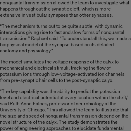
nonquantal transmission allowed the team to investigate what
happens throughout the synaptic cleft, which is more
extensive in vestibular synapses than other synapses.
“The mechanism turns out to be quite subtle, with dynamic
interactions giving rise to fast and slow forms of nonquantal
transmission,” Raphael said. “To understand all this, we made a
biophysical model of the synapse based on its detailed
anatomy and physiology.”
The model simulates the voltage response of the calyx to
mechanical and electrical stimuli, tracking the flow of
potassium ions through low-voltage-activated ion channels
from pre-synaptic hair cells to the post-synaptic calyx.
“The key capability was the ability to predict the potassium
level and electrical potential at every location within the cleft,”
said Ruth Anne Eatock, professor of neurobiology at the
University of Chicago. “This allowed the team to illustrate that
the size and speed of nonquantal transmission depend on the
novel structure of the calyx. The study demonstrates the
power of engineering approaches to elucidate fundamental