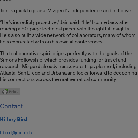
Jain is quick to praise Mizgerd’s independence and initiative.
“He’s incredibly proactive,” Jain said. “He’ll come back after
reading a 60-page technical paper with thoughtful insights.
He’s also built a wide network of collaborators, many of whom
he’s connected with on his own at conferences.”
That collaborative spirit aligns perfectly with the goals of the
Simons Fellowship, which provides funding for travel and
research. Mizgerd already has several trips planned, including
Atlanta, San Diego and Urbana and looks forward to deepening
his connections across the mathematical community.
Contact
Hillary Bird
hbird@uic.edu