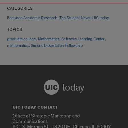
CATEGORIES
,
,
Featured Academic Research
Top Student News
UIC today
TOPICS
,
,
graduate college
Mathematical Sciences Learning Center
,
mathematics
Simons Dissertation Fellowship
today
UIC TODAY CONTACT
Office of Strategic Marketing and
Communications
601 S. Morgan St., 1320 UH, Chicago, IL 60607