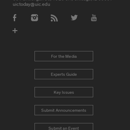
uictoday@uic.edu
Social Media Accounts
For the Media
Experts Guide
Key Issues
Submit Announcements
Submit an Event