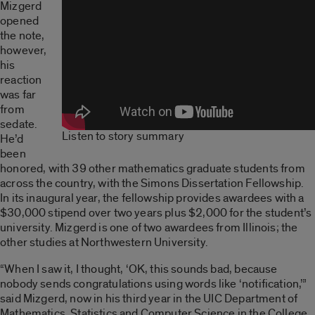
Mizgerd
opened
the note,
however,
his
reaction
was far
from
sedate.
Listen to story summary
He’d
been
honored, with 39 other mathematics graduate students from
across the country, with the Simons Dissertation Fellowship.
In its inaugural year, the fellowship provides awardees with a
$30,000 stipend over two years plus $2,000 for the student’s
university. Mizgerd is one of two awardees from Illinois; the
other studies at Northwestern University.
“When I saw it, I thought, ‘OK, this sounds bad, because
nobody sends congratulations using words like ‘notification,’”
said Mizgerd, now in his third year in the UIC Department of
Mathematics, Statistics and Computer Science in the College