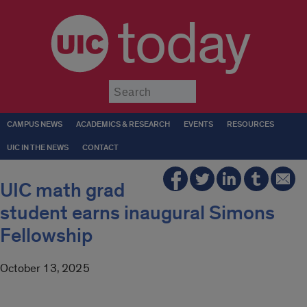
today
Submit
CAMPUS NEWS
ACADEMICS & RESEARCH
EVENTS
RESOURCES
UIC IN THE NEWS
CONTACT
UIC math grad
student earns inaugural Simons
Fellowship
October 13, 2025