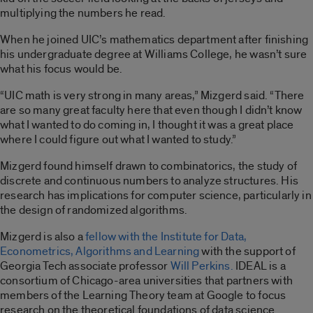
multiplying the numbers he read.
When he joined UIC’s mathematics department after finishing
his undergraduate degree at Williams College, he wasn’t sure
what his focus would be.
“UIC math is very strong in many areas,” Mizgerd said. “There
are so many great faculty here that even though I didn’t know
what I wanted to do coming in, I thought it was a great place
where I could figure out what I wanted to study.”
Mizgerd found himself drawn to combinatorics, the study of
discrete and continuous numbers to analyze structures.
His
research has implications for computer science, particularly in
the design of randomized algorithms.
Mizgerd is also a
fellow with the Institute for Data,
Econometrics, Algorithms and Learning
with the support of
Georgia Tech associate professor
Will Perkins.
IDEAL is a
consortium of Chicago-area universities that partners with
members of the Learning Theory team at Google to focus
research on the theoretical foundations of data science.