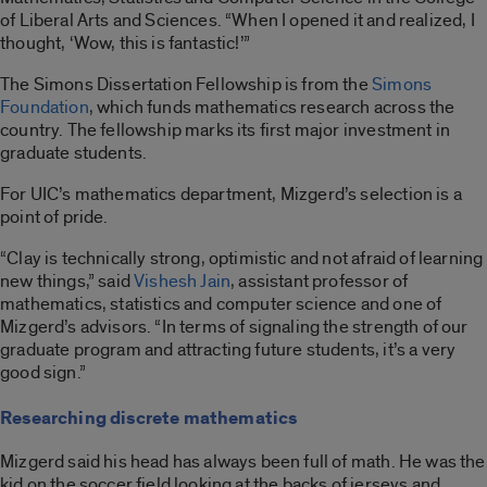
of Liberal Arts and Sciences. “When I opened it and realized, I
thought, ‘Wow, this is fantastic!’”
The Simons Dissertation Fellowship is from the
Simons
Foundation
, which funds mathematics research across the
country. The fellowship marks its first major investment in
graduate students.
For UIC’s mathematics department, Mizgerd’s selection is a
point of pride.
“Clay is technically strong, optimistic and not afraid of learning
new things,” said
Vishesh Jain
, assistant professor of
mathematics, statistics and computer science and one of
Mizgerd’s advisors. “In terms of signaling the strength of our
graduate program and attracting future students, it’s a very
good sign.”
Researching discrete mathematics
Mizgerd said his head has always been full of math. He was the
kid on the soccer field looking at the backs of jerseys and