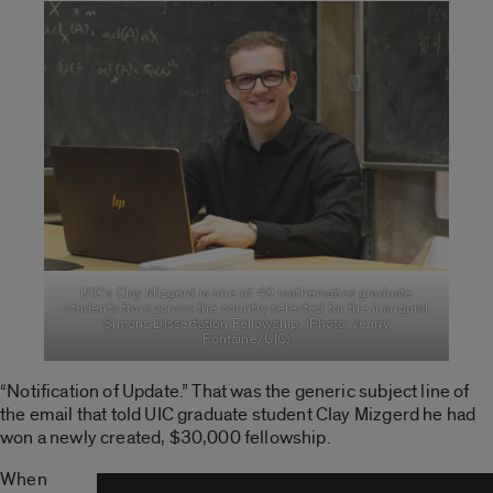
UIC’s Clay Mizgerd is one of 40 mathematics graduate
students from across the country selected for the inaugural
Simons Dissertation Fellowship. (Photo: Jenny
Fontaine/UIC)
“Notification of Update.” That was the generic subject line of
the email that told UIC graduate student Clay Mizgerd he had
won a newly created, $30,000 fellowship.
When