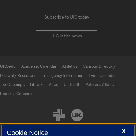
Subscribe to UIC today
UIC in the news
UIC.edu
Academic Calendar
Athletics
Campus Directory
UIC.edu links
Disability Resources
Emergency Information
Event Calendar
Job Openings
Library
Maps
UI Health
Veterans Affairs
Report a Concern
X
Cookie Notice