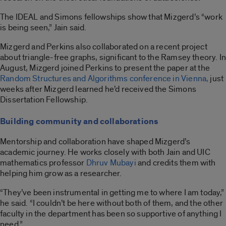
The IDEAL and Simons fellowships show that Mizgerd’s “work
is being seen,” Jain said.
Mizgerd and Perkins also collaborated on a recent project
about triangle-free graphs, significant to the Ramsey theory. In
August, Mizgerd joined Perkins to present the paper at the
Random Structures and Algorithms conference in Vienna,
just
weeks after Mizgerd learned he’d received the Simons
Dissertation Fellowship.
Building community and collaborations
Mentorship and collaboration have shaped Mizgerd’s
academic journey. He works closely with both Jain and UIC
mathematics professor
Dhruv Mubayi
and credits them with
helping him grow as a researcher.
“They’ve been instrumental in getting me to where I am today,”
he said. “I couldn’t be here without both of them, and the other
faculty in the department has been so supportive of anything I
need.”