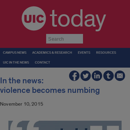
today
Submit
CAMPUS NEWS
ACADEMICS & RESEARCH
EVENTS
RESOURCES
UIC IN THE NEWS
CONTACT
In the news:
violence becomes numbing
November 10, 2015