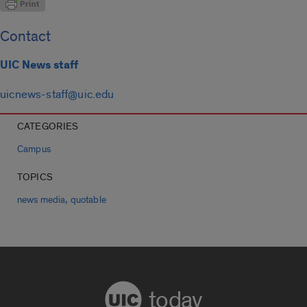
Contact
UIC News staff
uicnews-staff@uic.edu
CATEGORIES
Campus
TOPICS
,
news media
quotable
today