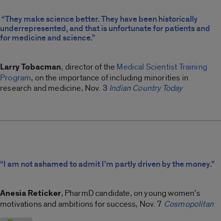
“They make science better. They have been historically
underrepresented, and that is unfortunate for patients and
for medicine and science.”
Larry Tobacman
, director of the
Medical Scientist Training
Program
, on the importance of including minorities in
research and medicine, Nov. 3
Indian Country Today
“I am not ashamed to admit I’m partly driven by the money.”
Anesia Reticker
, PharmD candidate, on young women’s
motivations and ambitions for success, Nov. 7
Cosmopolitan