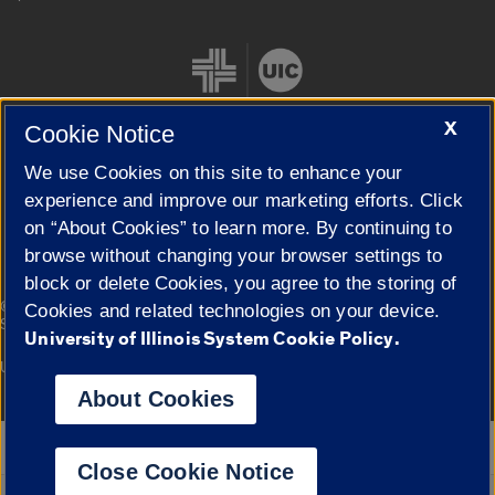
X
Cookie Notice
We use Cookies on this site to enhance your
Cookie Settings
experience and improve our marketing efforts. Click
on “About Cookies” to learn more. By continuing to
browse without changing your browser settings to
block or delete Cookies, you agree to the storing of
|
© 2026 The Board of Trustees of the University of Illinois
Privacy
Cookies and related technologies on your device.
Statement
University of Illinois System Cookie Policy.
University of Illinois System
Urbana-Champaign
Springfield
Campuses
About Cookies
Google Translate
Close Cookie Notice
Powered by
Translate