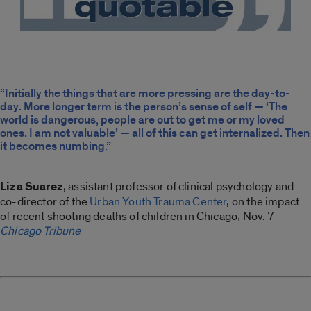
“Initially the things that are more pressing are the day-to-
day. More longer term is the person’s sense of self — ‘The
world is dangerous, people are out to get me or my loved
ones. I am not valuable’ — all of this can get internalized. Then
it becomes numbing.”
Liza Suarez
, assistant professor of clinical psychology and
co-director of the
Urban Youth Trauma Center
, on the impact
of recent shooting deaths of children in Chicago, Nov. 7
Chicago Tribune