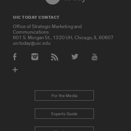
UIC TODAY CONTACT
Office of Strategic Marketing and
Communications
601 S. Morgan St., 1320 UH, Chicago, IL 60607
uictoday@uic.edu
Social Media Accounts
For the Media
Experts Guide