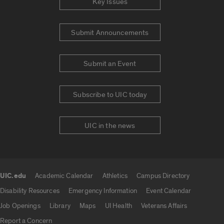
Key Issues
Submit Announcements
Submit an Event
Subscribe to UIC today
UIC in the news
UIC.edu
Academic Calendar
Athletics
Campus Directory
UIC.edu links
Disability Resources
Emergency Information
Event Calendar
Job Openings
Library
Maps
UI Health
Veterans Affairs
Report a Concern