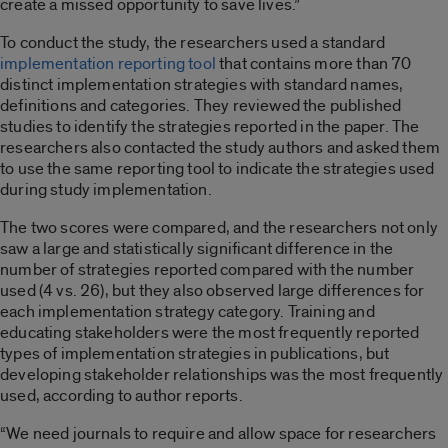
create a missed opportunity to save lives.”
To conduct the study, the researchers used a standard
implementation reporting tool
that contains more than 70
distinct implementation strategies with standard names,
definitions and categories. They reviewed the published
studies to identify the strategies reported in the paper. The
researchers also contacted the study authors and asked them
to use the same reporting tool to indicate the strategies used
during study implementation.
The two scores were compared, and the researchers not only
saw a large and statistically significant difference in the
number of strategies reported compared with the number
used (4 vs. 26), but they also observed large differences for
each implementation strategy category. Training and
educating stakeholders were the most frequently reported
types of implementation strategies in publications, but
developing stakeholder relationships was the most frequently
used, according to author reports.
“We need journals to require and allow space for researchers