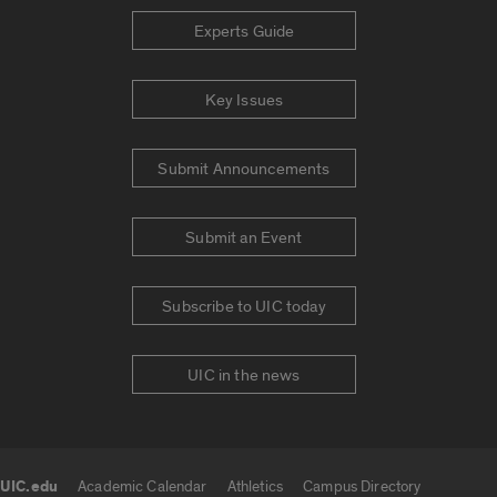
Experts Guide
Key Issues
Submit Announcements
Submit an Event
Subscribe to UIC today
UIC in the news
UIC.edu
Academic Calendar
Athletics
Campus Directory