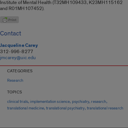
Institute of Mental Health (T32MH109433, K23MH115162
and R01MH107452).
Contact
Jacqueline Carey
312-996-8277
jmcarey@uic.edu
CATEGORIES
Research
TOPICS
,
,
,
,
clinical trials
implementation science
psychiatry
research
,
,
translational medicine
translational psychiatry
translational research