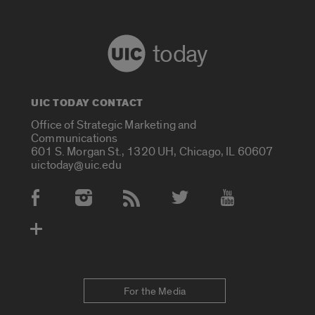
today
UIC TODAY CONTACT
Office of Strategic Marketing and
Communications
601 S. Morgan St., 1320 UH, Chicago, IL 60607
uictoday@uic.edu
Social Media Accounts
For the Media