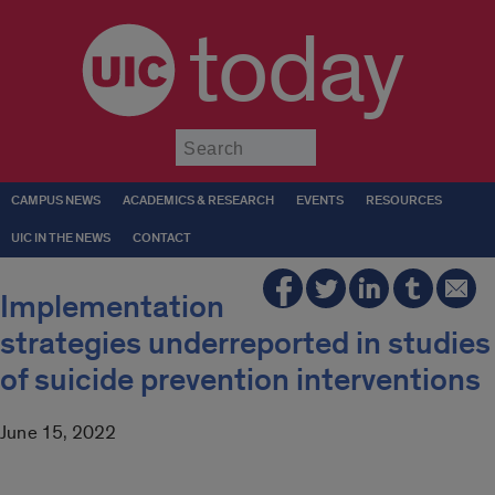
today
Submit
CAMPUS NEWS
ACADEMICS & RESEARCH
EVENTS
RESOURCES
UIC IN THE NEWS
CONTACT
Implementation
strategies underreported in studies
of suicide prevention interventions
June 15, 2022