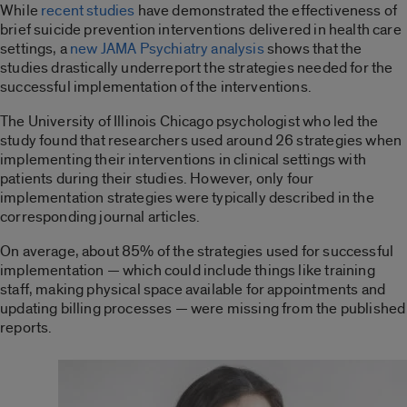
While
recent studies
have demonstrated the effectiveness of
brief suicide prevention interventions delivered in health care
settings, a
new JAMA Psychiatry analysis
shows that the
studies drastically underreport the strategies needed for the
successful implementation of the interventions.
The University of Illinois Chicago psychologist who led the
study found that researchers used around 26 strategies when
implementing their interventions in clinical settings with
patients during their studies. However, only four
implementation strategies were typically described in the
corresponding journal articles.
On average, about 85% of the strategies used for successful
implementation — which could include things like training
staff, making physical space available for appointments and
updating billing processes — were missing from the published
reports.