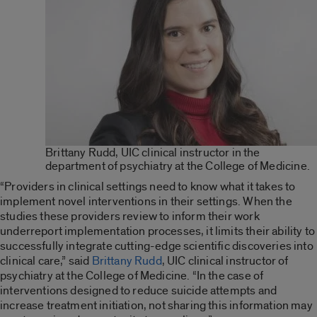
Brittany Rudd, UIC clinical instructor in the
department of psychiatry at the College of Medicine.
“Providers in clinical settings need to know what it takes to
implement novel interventions in their settings. When the
studies these providers review to inform their work
underreport implementation processes, it limits their ability to
successfully integrate cutting-edge scientific discoveries into
clinical care,” said
Brittany Rudd
, UIC clinical instructor of
psychiatry at the College of Medicine. “In the case of
interventions designed to reduce suicide attempts and
increase treatment initiation, not sharing this information may