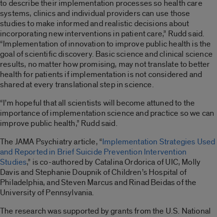
to describe their implementation processes so health care
systems, clinics and individual providers can use those
studies to make informed and realistic decisions about
incorporating new interventions in patient care,” Rudd said.
“Implementation of innovation to improve public health is the
goal of scientific discovery. Basic science and clinical science
results, no matter how promising, may not translate to better
health for patients if implementation is not considered and
shared at every translational step in science.
“I’m hopeful that all scientists will become attuned to the
importance of implementation science and practice so we can
improve public health,” Rudd said.
The JAMA Psychiatry article, “
Implementation Strategies Used
and Reported in Brief Suicide Prevention Intervention
Studies
,” is co-authored by Catalina Ordorica of UIC, Molly
Davis and Stephanie Doupnik of Children’s Hospital of
Philadelphia, and Steven Marcus and Rinad Beidas of the
University of Pennsylvania.
The research was supported by grants from the U.S. National