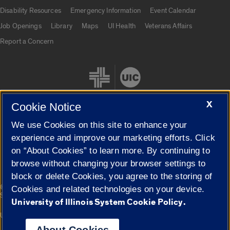
UIC.edu links
Disability Resources
Emergency Information
Event Calendar
Job Openings
Library
Maps
UI Health
Veterans Affairs
Report a Concern
X
Cookie Notice
We use Cookies on this site to enhance your
Cookie Settings
experience and improve our marketing efforts. Click
on “About Cookies” to learn more. By continuing to
browse without changing your browser settings to
block or delete Cookies, you agree to the storing of
|
© 2026 The Board of Trustees of the University of Illinois
Privacy
Cookies and related technologies on your device.
Statement
University of Illinois System Cookie Policy.
University of Illinois System
Urbana-Champaign
Springfield
Campuses