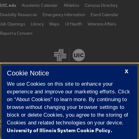
UIC.edu
Academic Calendar
Athletics
Campus Directory
UIC.edu links
Disability Resources
Emergency Information
Event Calendar
Job Openings
Library
Maps
UI Health
Veterans Affairs
Report a Concern
X
Cookie Notice
We use Cookies on this site to enhance your
Cookie Settings
experience and improve our marketing efforts. Click
on “About Cookies” to learn more. By continuing to
browse without changing your browser settings to
block or delete Cookies, you agree to the storing of
|
© 2026 The Board of Trustees of the University of Illinois
Privacy
Cookies and related technologies on your device.
Statement
University of Illinois System Cookie Policy.
University of Illinois System
Urbana-Champaign
Springfield