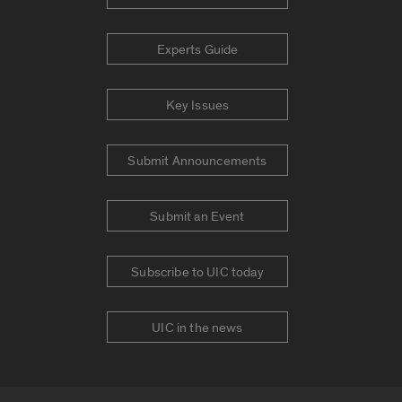
Experts Guide
Key Issues
Submit Announcements
Submit an Event
Subscribe to UIC today
UIC in the news