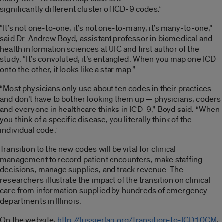
significantly different cluster of ICD-9 codes.”
“It’s not one-to-one, it’s not one-to-many, it’s many-to-one,”
said Dr. Andrew Boyd, assistant professor in biomedical and
health information sciences at UIC and first author of the
study. “It’s convoluted, it’s entangled. When you map one ICD
onto the other, it looks like a star map.”
“Most physicians only use about ten codes in their practices
and don’t have to bother looking them up — physicians, coders
and everyone in healthcare thinks in ICD-9,” Boyd said. “When
you think of a specific disease, you literally think of the
individual code.”
Transition to the new codes will be vital for clinical
management to record patient encounters, make staffing
decisions, manage supplies, and track revenue. The
researchers illustrate the impact of the transition on clinical
care from information supplied by hundreds of emergency
departments in Illinois.
On the website,
http://lussierlab.org/transition-to-ICD10CM
,