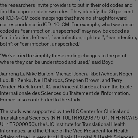
the researchers invite providers to put in their old codes and
find the appropriate new codes. They identify the 36 percent
of ICD-9-CM code mappings that have no straightforward
correspondence in ICD-10-CM. For example, what was once
coded as “ear infection, unspecified” may now be coded as
“ear infection, left ear”; “ear infection, right ear”; “ear infection,
both”; or “ear infection, unspecified.”
“We’ve tried to simplify these coding changes to the point
where they can be understood and used,” said Boyd.
Jianrong Li, Mike Burton, Michael Jonen, Ikbel Achour, Roger
Luo, Ilir Zenku, Neil Bahroos, Stephen Brown, and Terry
Vanden Hoek from UIC; and Vincent Gardeux from the Ecole
Internationale des Sciences du Traitement de l’Information,
France, also contributed to the study.
The study was supported by the UIC Center for Clinical and
Translational Sciences (NIH 1UL1RR029879-01, NIH/NCATS
UL1TR000050), the UIC Institute for Translational Health
Informatics, and the Office of the Vice President for Health
Affairs of the University of Illinois Hospital & Health Sciences