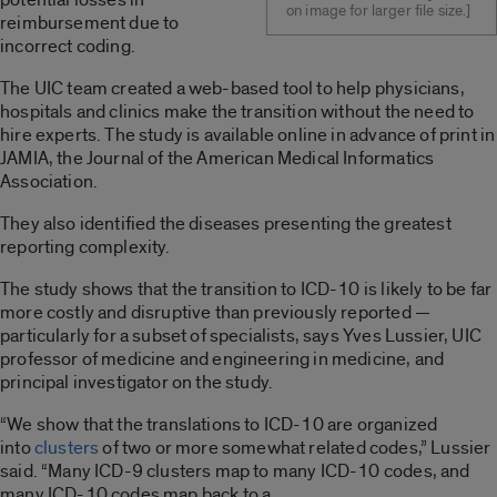
on image for larger file size.]
reimbursement due to
incorrect coding.
The UIC team created a web-based tool to help physicians,
hospitals and clinics make the transition without the need to
hire experts. The study is available online in advance of print in
JAMIA, the Journal of the American Medical Informatics
Association.
They also identified the diseases presenting the greatest
reporting complexity.
The study shows that the transition to ICD-10 is likely to be far
more costly and disruptive than previously reported —
particularly for a subset of specialists, says Yves Lussier, UIC
professor of medicine and engineering in medicine, and
principal investigator on the study.
“We show that the translations to ICD-10 are organized
into
clusters
of two or more somewhat related codes,” Lussier
said. “Many ICD-9 clusters map to many ICD-10 codes, and
many ICD-10 codes map back to a