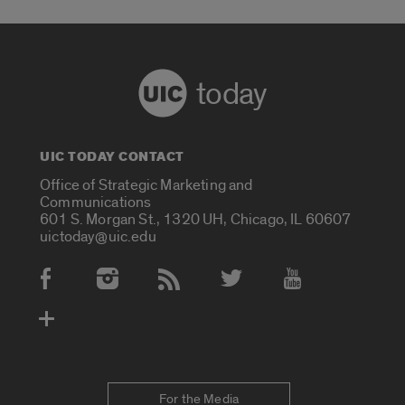
today
UIC TODAY CONTACT
Office of Strategic Marketing and
Communications
601 S. Morgan St., 1320 UH, Chicago, IL 60607
uictoday@uic.edu
Social Media Accounts
For the Media