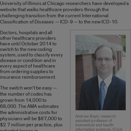
University of Illinois at Chicago researchers have developed a
website that walks healthcare providers through the
challenging transition from the current International
Classification of Diseases — ICD-9 — to the new ICD-10.
Doctors, hospitals and all
other healthcare providers
have until October 2014 to
switch to the new coding
system, used to classify every
disease or condition and in
every aspect of healthcare
from ordering supplies to
insurance reimbursement.
The switch won’t be easy —
the number of codes has
grown from 14,000 to
68,000. The AMA estimates
the administrative costs for
Andrew Boyd, research
physicians will be $87,000 to
assistant professor of
$2.7 million per practice, plus
biomedical and health
information sciences. [Click
potential losses in