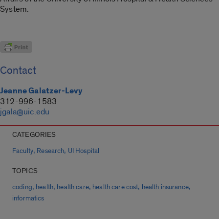
System.
Contact
Jeanne Galatzer-Levy
312-996-1583
jgala@uic.edu
CATEGORIES
,
,
Faculty
Research
UI Hospital
TOPICS
,
,
,
,
,
coding
health
health care
health care cost
health insurance
informatics