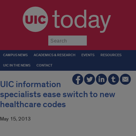
today
Submit
CAMPUS NEWS
ACADEMICS & RESEARCH
EVENTS
RESOURCES
UIC IN THE NEWS
CONTACT
UIC information
specialists ease switch to new
healthcare codes
May 15, 2013